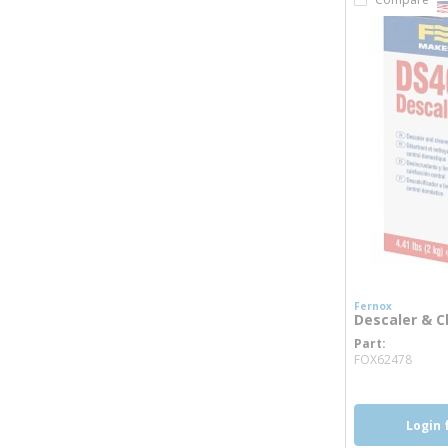
Fernox
Descaler & Cl
Part
more
FOX62478
Login 