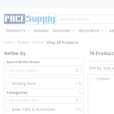
loading content
Skip to main content
Site Search
PRODUCTS
BRANDS
DIVISIONS
RESOURCES
AB
Skip to Results
Home
Brands
Fernox
Shop All Products
Refine By
76 Product
Search Within Brand
Sort by
Compare
Stocking Items
(14)
Categories
Boiler Parts & Accessories
(16)