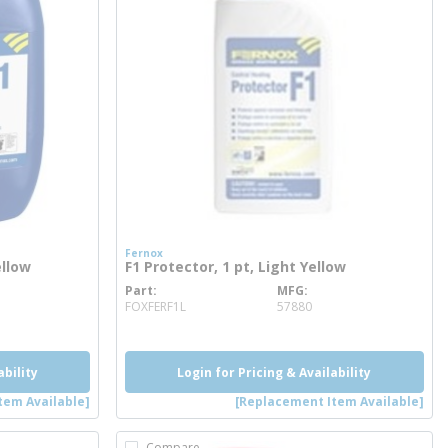
Fernox
ellow
F1 Protector, 1 pt, Light Yellow
Part
MFG
more info
FOXFERF1L
57880
ability
Login for Pricing & Availability
tem Available]
[Replacement Item Available]
Compare