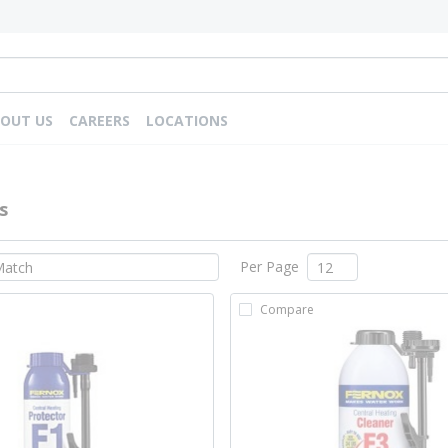
OUT US
CAREERS
LOCATIONS
s
Per Page
Compare