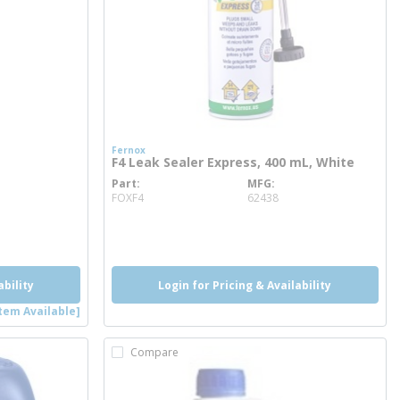
Fernox
F4 Leak Sealer Express, 400 mL, White
Part
MFG
more info
FOXF4
62438
ability
Login for Pricing & Availability
tem Available]
Compare