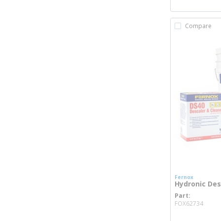
Compare
Fernox
Hydronic Des
Part
more
FOX62734