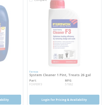
Fernox
System Cleaner 1 Pint, Treats 26 gal
Part
MFG
more info
FOXFERF3
57882
ability
Login for Pricing & Availability