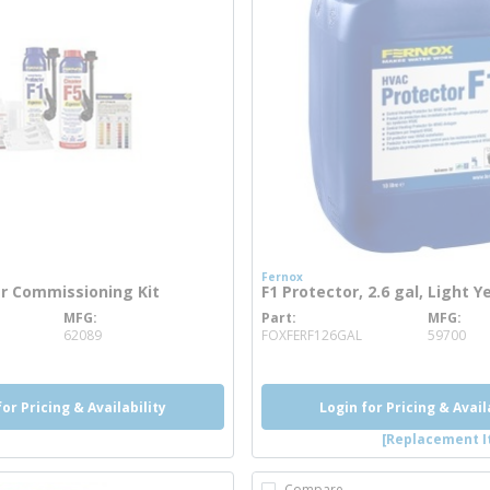
Fernox
er Commissioning Kit
F1 Protector, 2.6 gal, Light Y
MFG
Part
MFG
re info
more info
62089
FOXFERF126GAL
59700
for Pricing & Availability
Login for Pricing & Avail
[Replacement I
Compare