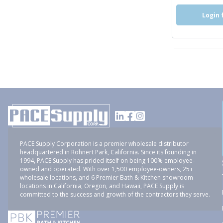
Login 
PACE Supply Corporation is a premier wholesale distributor
headquartered in Rohnert Park, California. Since its founding in
1994, PACE Supply has prided itself on being 100% employee-
owned and operated. With over 1,500 employee-owners, 25+
wholesale locations, and 6 Premier Bath & Kitchen showroom
locations in California, Oregon, and Hawaii, PACE Supply is
committed to the success and growth of the contractors they serve.