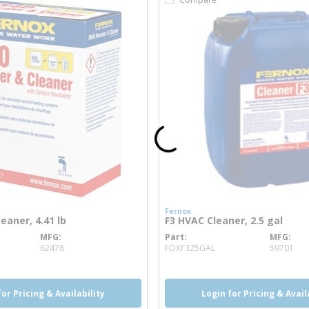
Fernox
eaner, 4.41 lb
F3 HVAC Cleaner, 2.5 gal
MFG
Part
MFG
 info
more info
62478
FOXF325GAL
59701
for Pricing & Availability
Login for Pricing & Avail