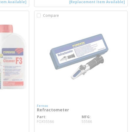
tem Available]
[Replacement Item Available]
Compare
Fernox
Refractometer
Part
MFG
more info
FOX55586
55586