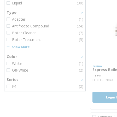
Liquid
(30)
Type
Adapter
(1)
Antifreeze Compound
(24)
Boiler Cleaner
(7)
Boiler Treatment
(5)
Show More
Color
White
(1)
Fernox
Express Boil
Off-White
(2)
Part
mo
Series
FOXFER62089
F4
(2)
Login 
Compare