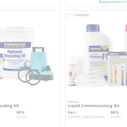
[Replacement I
Compare
Fernox
caling Kit
Liquid Commissioning Kit
MFG
Part
MFG
 info
more info
62734
FOXFERCOMMISIONKIT
59480