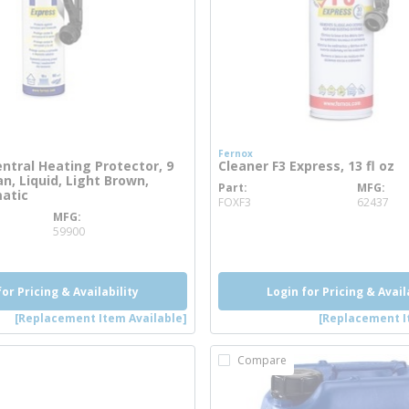
Fernox
entral Heating Protector, 9
Cleaner F3 Express, 13 fl oz
n, Liquid, Light Brown,
Part
MFG
more info
matic
FOXF3
62437
MFG
 info
59900
for Pricing & Availability
Login for Pricing & Avail
[Replacement Item Available]
[Replacement I
Compare