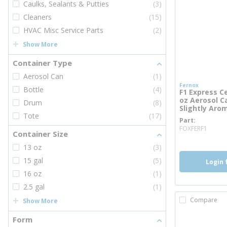
Caulks, Sealants & Putties
(3)
Cleaners
(15)
HVAC Misc Service Parts
(2)
Show More
Container Type
Aerosol Can
(1)
Fernox
Bottle
(4)
F1 Express C
oz Aerosol Ca
Drum
(8)
Slightly Aro
Tote
(17)
Part
more
FOXFERF1
Container Size
13 oz
(3)
15 gal
(5)
Login 
16 oz
(1)
2.5 gal
(1)
Compare
Show More
Form