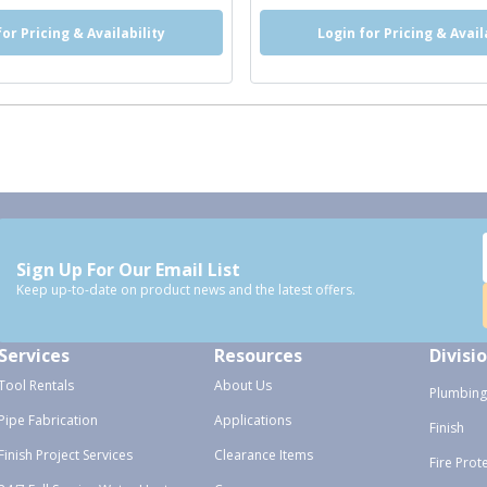
for Pricing & Availability
Login for Pricing & Avail
Sign Up For Our Email List
Keep up-to-date on product news and the latest offers.
Services
Resources
Divisi
Tool Rentals
About Us
Plumbing
Pipe Fabrication
Applications
Finish
Finish Project Services
Clearance Items
Fire Prot