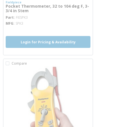
Fieldpiece
Pocket Thermometer, 32 to 104 deg F, 3-
3/4 in Stem
more info
Part
FIESPK3
MFG
SPK3
Login for Pricing & Availability
Compare