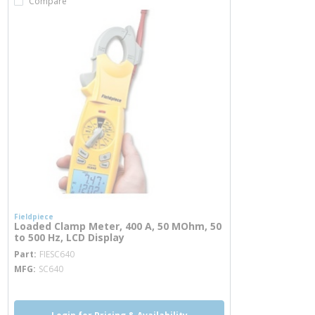
Compare
Fieldpiece
Loaded Clamp Meter, 400 A, 50 MOhm, 50
to 500 Hz, LCD Display
more info
Part
FIESC640
MFG
SC640