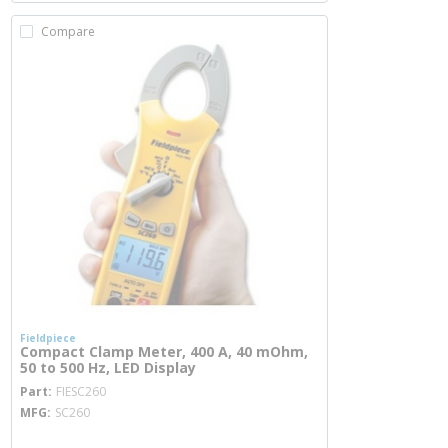
Compare
Fieldpiece
Compact Clamp Meter, 400 A, 40 mOhm,
50 to 500 Hz, LED Display
more info
Part
FIESC260
MFG
SC260