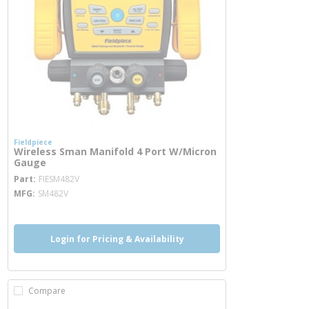
Fieldpiece
Wireless Sman Manifold 4 Port W/Micron
Gauge
more info
Part
FIESM482V
MFG
SM482V
Login for Pricing & Availability
Compare