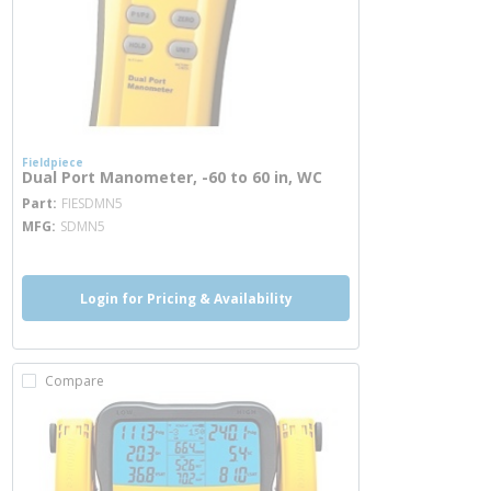
Fieldpiece
Dual Port Manometer, -60 to 60 in, WC
more info
Part
FIESDMN5
MFG
SDMN5
Login for Pricing & Availability
Compare