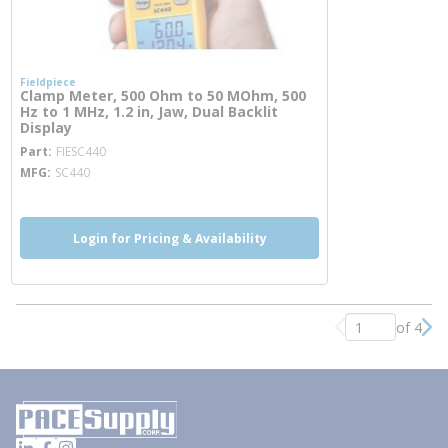
Fieldpiece
Clamp Meter, 500 Ohm to 50 MOhm, 500
Hz to 1 MHz, 1.2 in, Jaw, Dual Backlit
Display
more info
Part
FIESC440
MFG
SC440
Login for Pricing & Availability
of 4
Previous page
Nex