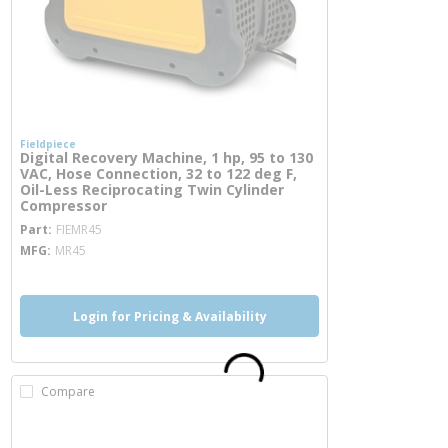
Fieldpiece
Digital Recovery Machine, 1 hp, 95 to 130
VAC, Hose Connection, 32 to 122 deg F,
Oil-Less Reciprocating Twin Cylinder
Compressor
more info
Part
FIEMR45
MFG
MR45
Login for Pricing & Availability
Compare