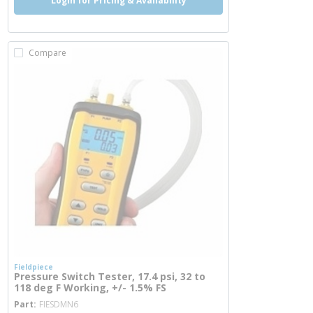
Login for Pricing & Availability
Compare
Fieldpiece
Pressure Switch Tester, 17.4 psi, 32 to
118 deg F Working, +/- 1.5% FS
more info
Part
FIESDMN6