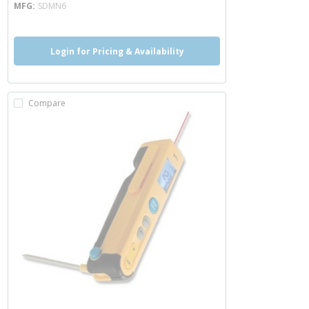
MFG
SDMN6
Login for Pricing & Availability
Compare