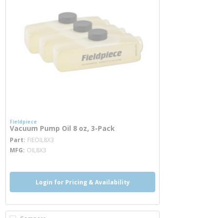
Fieldpiece
Vacuum Pump Oil 8 oz, 3-Pack
more info
Part
FIEOIL8X3
MFG
OIL8X3
Login for Pricing & Availability