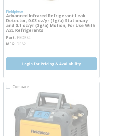
Fieldpiece
Advanced Infrared Refrigerant Leak
Detector, 0.03 oz/yr (1g/a) Stationary
and 0.1 oz/yr (3g/a) Motion, For Use With
A2L Refrigerants
more info
Part
FIEDR82
MFG
DR82
Login for Pricing & Availability
Compare