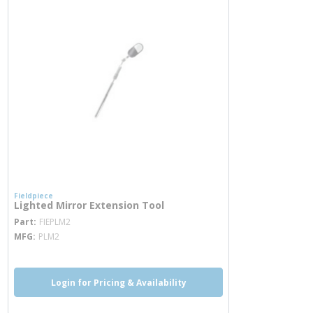
Fieldpiece
Lighted Mirror Extension Tool
more info
Part
FIEPLM2
MFG
PLM2
Login for Pricing & Availability