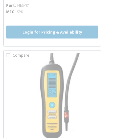
more info
Part
FIESPK1
MFG
SPK1
Login for Pricing & Availability
Compare