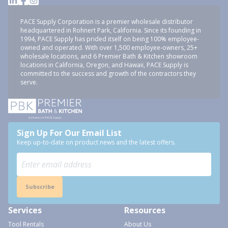
PACE Supply Corporation is a premier wholesale distributor
headquartered in Rohnert Park, California. Since its founding in
1994, PACE Supply has prided itself on being 100% employee-
owned and operated. With over 1,500 employee-owners, 25+
wholesale locations, and 6 Premier Bath & Kitchen showroom
locations in California, Oregon, and Hawaii, PACE Supply is
committed to the success and growth of the contractors they
serve.
Sign Up For Our Email List
Keep up-to-date on product news and the latest offers.
Subscribe
Services
Resources
Tool Rentals
About Us