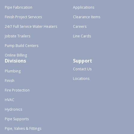
Pipe Fabrication
Applications
Finish Project Services
Clearance Items
24/7 Full Service Water Heaters
Careers
Jobsite Trailers
Line Cards
Pump Build Centers
Online Billing
Divisions
Support
Contact Us
Plumbing
Locations
Finish
Fire Protection
HVAC
Hydronics
Pipe Supports
Pipe, Valves & Fittings