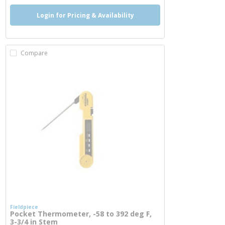
Login for Pricing & Availability
Compare
Fieldpiece
Pocket Thermometer, -58 to 392 deg F,
3-3/4 in Stem