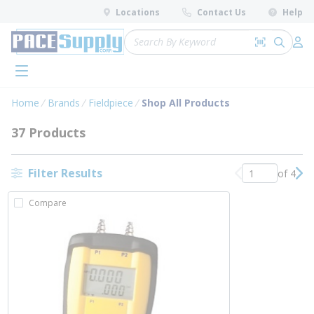
loading content
Locations
Contact Us
Help
Skip to main content
Site Search
Search by 
submit 
Log 
menu
Home
Brands
Fieldpiece
Shop All Products
37 Products
Filter Results
of 4
Previous page
Nex
Compare