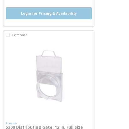
Login for Pricing & Availability
Compare
Fresno
5300 Distributing Gate, 12 in, Full Size