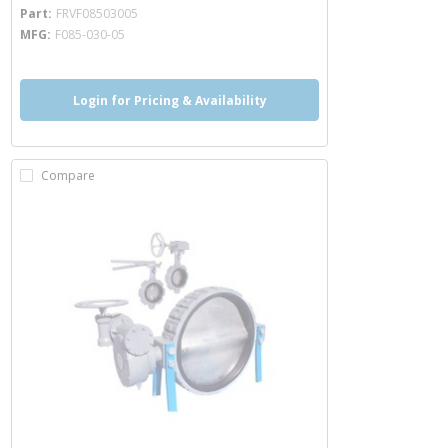
more info
Part
FRVF08503005
MFG
F085-030-05
Login for Pricing & Availability
Compare