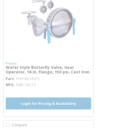
Fresno
Wafer Style Butterfly Valve, Gear
Operator, 18 in, Flange, 150 psi, Cast Iron
more info
Part
FRVF08518010
MFG
F085-180-10
Login for Pricing & Availability
Compare