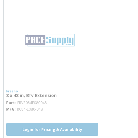
Fresno
8 x 48 in, Bfv Extension
more info
Part
FRVR084E080048
MFG
R084-E080-048
Login for Pricing & Availability