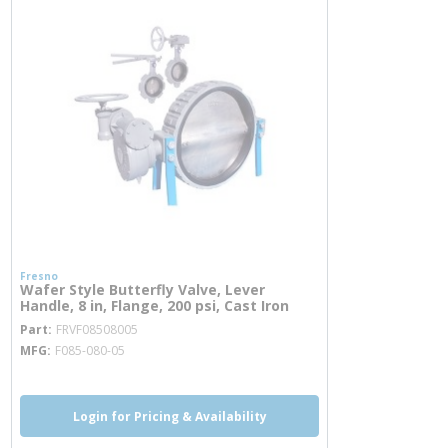
Fresno
Wafer Style Butterfly Valve, Lever
Handle, 8 in, Flange, 200 psi, Cast Iron
more info
Part
FRVF08508005
MFG
F085-080-05
Login for Pricing & Availability