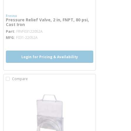
Fresno
Pressure Relief Valve, 2 in, FNPT, 80 psi,
Cast Iron
more info
Part
FRVF03122052A
MFG
F031-22052A
Login for Pricing & Availability
Compare