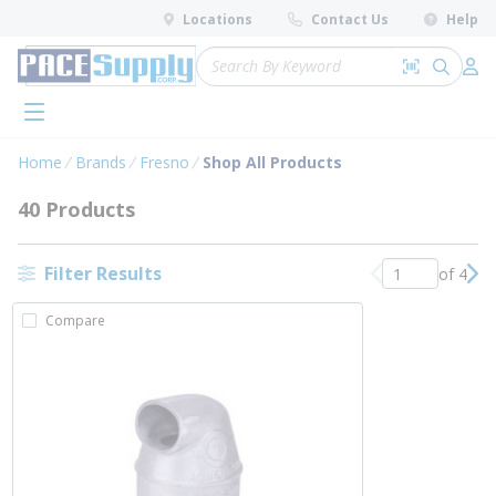
loading content
Locations
Contact Us
Help
Skip to main content
Site Search
Search by 
submit 
Log 
menu
Home
Brands
Fresno
Shop All Products
40 Products
Filter Results
of 4
Previous page
Nex
Compare