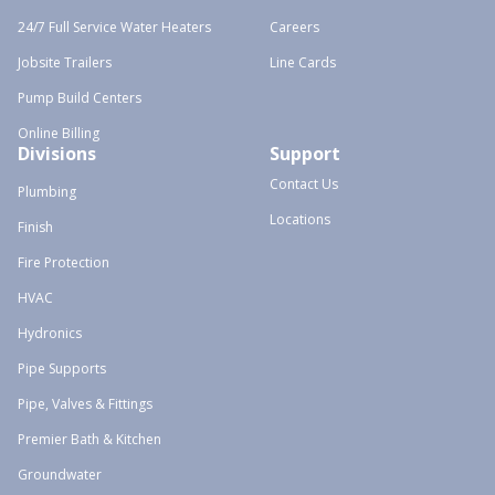
24/7 Full Service Water Heaters
Careers
Jobsite Trailers
Line Cards
Pump Build Centers
Online Billing
Divisions
Support
Contact Us
Plumbing
Locations
Finish
Fire Protection
HVAC
Hydronics
Pipe Supports
Pipe, Valves & Fittings
Premier Bath & Kitchen
Groundwater