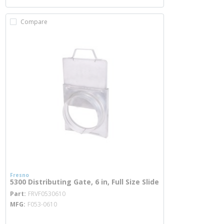
Compare
Fresno
5300 Distributing Gate, 6 in, Full Size Slide
more info
Part
FRVF0530610
MFG
F053-0610