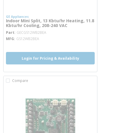
GE Appliances
Indoor Mini Split, 13 Kbtu/hr Heating, 11.8
Kbtu/hr Cooling, 208-240 VAC
more info
Part
GECGS12WB2BEA
MFG
GS12WB2BEA
Login for Pricing & Availability
Compare