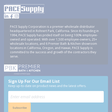
PACE Supply Corporation is a premier wholesale distributor
headquartered in Rohnert Park, California. Since its founding in
1994, PACE Supply has prided itself on being 100% employee-
owned and operated. With over 1,500 employee-owners, 25+
wholesale locations, and 6 Premier Bath & Kitchen showroom
locations in California, Oregon, and Hawaii, PACE Supply is
committed to the success and growth of the contractors they
serve.
Sign Up For Our Email List
Keep up-to-date on product news and the latest offers.
Subscribe