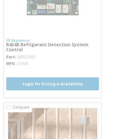
GE Appliances
R454B Refrigerant Detection System
Control
more info
Part
GEP27A05
MFG
27A05
Login for Pricing & Availability
Compare