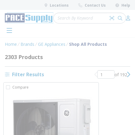
loading content
Locations
Contact Us
Help
Skip to main content
Site Search
Search by 
submit 
Log 
menu
Home
Brands
GE Appliances
Shop All Products
2303 Products
Filter Results
of 192
Previous page
Nex
Compare