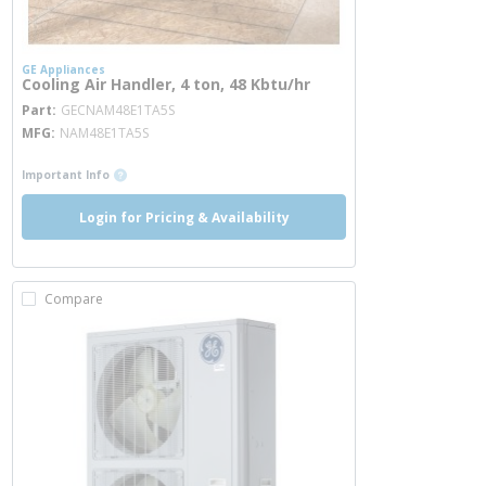
GE Appliances
Cooling Air Handler, 4 ton, 48 Kbtu/hr
more info
Part
GECNAM48E1TA5S
MFG
NAM48E1TA5S
more info
Important Info
Login for Pricing & Availability
Compare