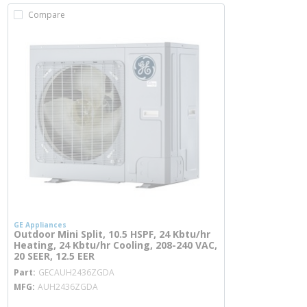
Compare
GE Appliances
Outdoor Mini Split, 10.5 HSPF, 24 Kbtu/hr
Heating, 24 Kbtu/hr Cooling, 208-240 VAC,
20 SEER, 12.5 EER
more info
Part
GECAUH2436ZGDA
MFG
AUH2436ZGDA