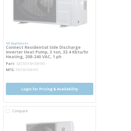
GE Appliances
Connect Residential Side Discharge
Inverter Heat Pump, 3 ton, 33.4 Kbtu/hr
Heating, 208-240 VAC, 1 ph
more info
Part
GECNS18H36HA5
MFG
NS18H36HA5
Login for Pricing & Availability
Compare