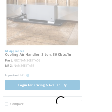
GE Appliances
Cooling Air Handler, 3 ton, 36 Kbtu/hr
more info
Part
GECNAM36E1TA5S
MFG
NAM36E1TA5S
more info
Important Info
Login for Pricing & Availability
Compare