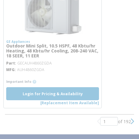
GE Appliances
Outdoor Mini Split, 10.5 HSPF, 48 Kbtu/hr
Heating, 48 Kbtu/hr Cooling, 208-240 VAC,
18 SEER, 11 EER
more info
Part
GECAUH4860ZGDA
MFG
AUH4860ZGDA
more info
Important Info
Login for Pricing & Availability
[Replacement Item Available]
of 192
Previous page
Nex