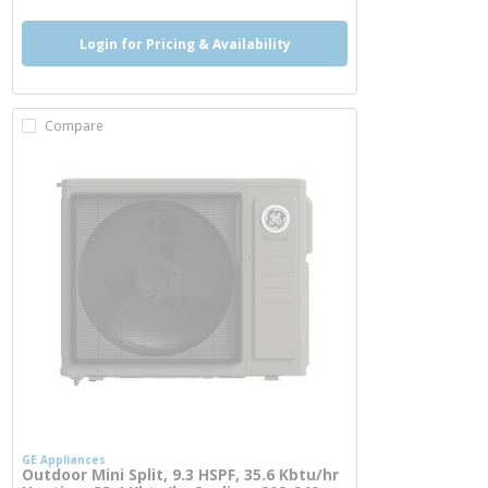
Login for Pricing & Availability
Compare
GE Appliances
Outdoor Mini Split, 9.3 HSPF, 35.6 Kbtu/hr