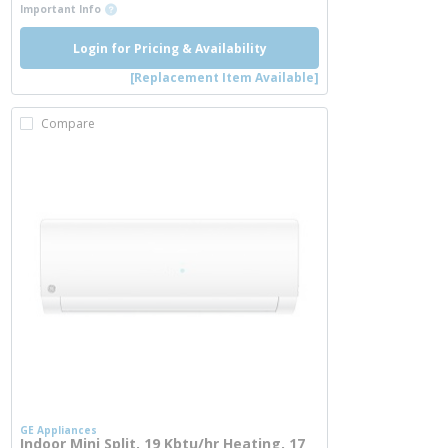
more info
Important Info
Login for Pricing & Availability
[Replacement Item Available]
Compare
GE Appliances
Indoor Mini Split, 19 Kbtu/hr Heating, 17