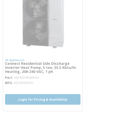
GE Appliances
Connect Residential Side Discharge
Inverter Heat Pump, 5 ton, 55.5 Kbtu/hr
Heating, 208-240 VAC, 1 ph
more info
Part
GECNS18H60HA5
MFG
NS18H60HA5
Login for Pricing & Availability