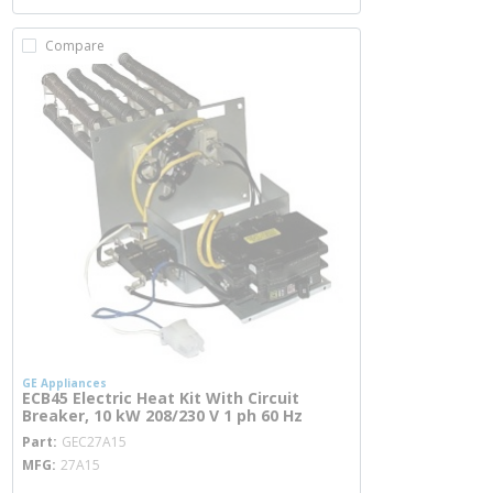
Compare
GE Appliances
ECB45 Electric Heat Kit With Circuit
Breaker, 10 kW 208/230 V 1 ph 60 Hz
more info
Part
GEC27A15
MFG
27A15