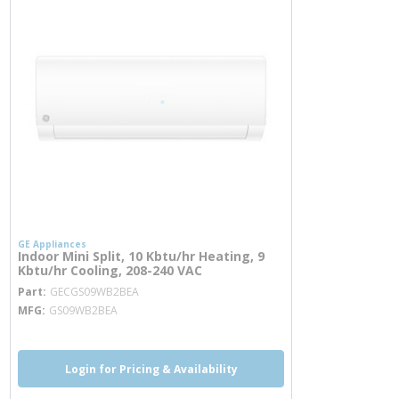
GE Appliances
Indoor Mini Split, 10 Kbtu/hr Heating, 9
Kbtu/hr Cooling, 208-240 VAC
more info
Part
GECGS09WB2BEA
MFG
GS09WB2BEA
Login for Pricing & Availability