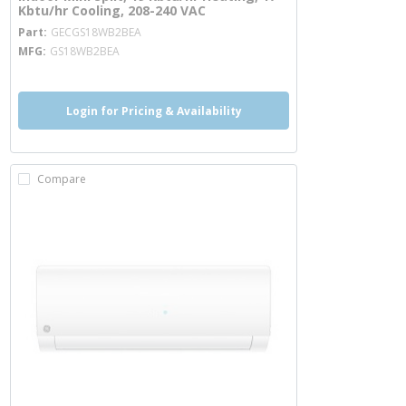
Kbtu/hr Cooling, 208-240 VAC
more info
Part
GECGS18WB2BEA
MFG
GS18WB2BEA
Login for Pricing & Availability
Compare