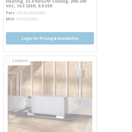
Heating, 33.4 Kbtu/hr Cooling, 208-240
VAC, 16.5 SEER, 8.8 EER
more info
Part
GEC4G36AD2BEA
MFG
4G36AD2BEA
Login for Pricing & Availability
Compare