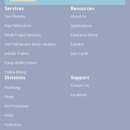
Services
Resources
Tool Rentals
About Us
Pipe Fabrication
Applications
Finish Project Services
Clearance Items
24/7 Full Service Water Heaters
Careers
Jobsite Trailers
Line Cards
Pump Build Centers
Online Billing
Divisions
Support
Contact Us
Plumbing
Locations
Finish
Fire Protection
HVAC
Hydronics