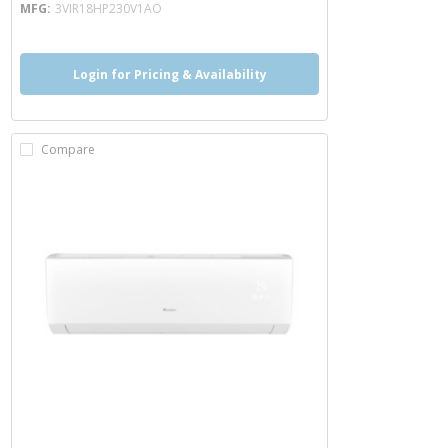
MFG
3VIR18HP230V1AO
Login for Pricing & Availability
Compare