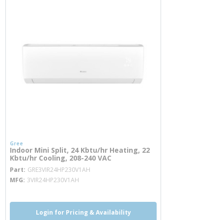
Gree
Indoor Mini Split, 24 Kbtu/hr Heating, 22
Kbtu/hr Cooling, 208-240 VAC
more info
Part
GRE3VIR24HP230V1AH
MFG
3VIR24HP230V1AH
Login for Pricing & Availability