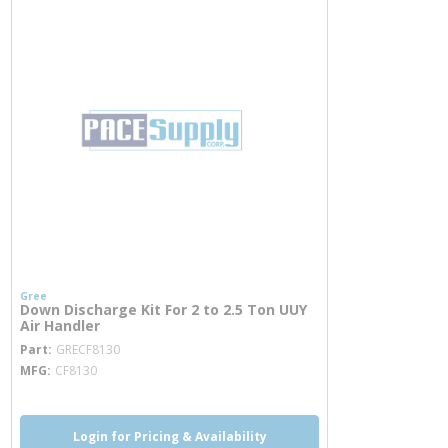
Gree
Down Discharge Kit For 2 to 2.5 Ton UUY
Air Handler
more info
Part
GRECF8130
MFG
CF8130
Login for Pricing & Availability