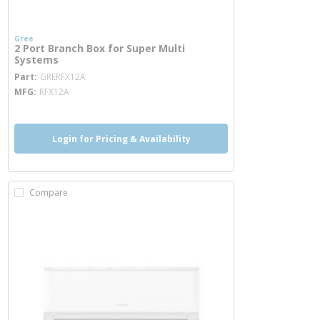
Gree
2 Port Branch Box for Super Multi
Systems
more info
Part
GRERFX12A
MFG
RFX12A
Login for Pricing & Availability
Compare