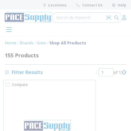
loading content
Locations
Contact Us
Help
Skip to main content
Site Search
Search by 
submit 
Log 
menu
Home
Brands
Gree
Shop All Products
155 Products
Filter Results
of 13
Previous page
Nex
Compare