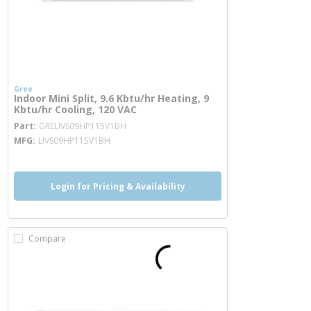
Gree
Indoor Mini Split, 9.6 Kbtu/hr Heating, 9
Kbtu/hr Cooling, 120 VAC
more info
Part
GRELIVS09HP115V1BH
MFG
LIVS09HP115V1BH
Login for Pricing & Availability
Compare