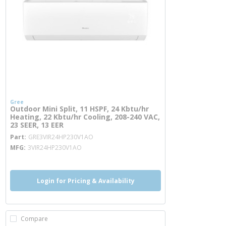
Gree
Outdoor Mini Split, 11 HSPF, 24 Kbtu/hr
Heating, 22 Kbtu/hr Cooling, 208-240 VAC,
23 SEER, 13 EER
more info
Part
GRE3VIR24HP230V1AO
MFG
3VIR24HP230V1AO
Login for Pricing & Availability
Compare