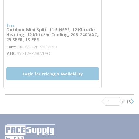
Gree
Outdoor Mini Split, 11.5 HSPF, 12 Kbtu/hr
Heating, 12 Kbtu/hr Cooling, 208-240 VAC,
25 SEER, 13 EER
more info
Part
GRE3VIR12HP230V1AO
MFG
3VIR12HP230V1AO
Login for Pricing & Availability
of 13
Previous page
Nex