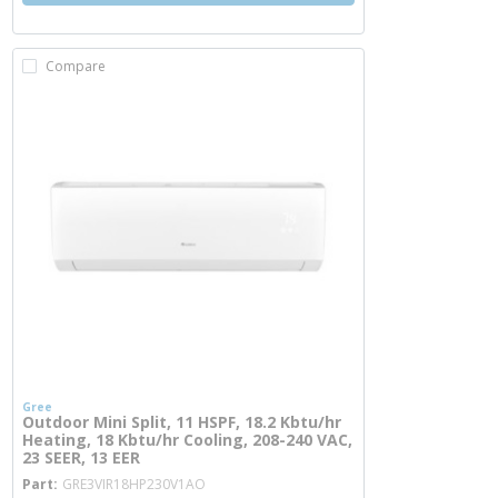
Compare
Gree
Outdoor Mini Split, 11 HSPF, 18.2 Kbtu/hr
Heating, 18 Kbtu/hr Cooling, 208-240 VAC,
23 SEER, 13 EER
more info
Part
GRE3VIR18HP230V1AO