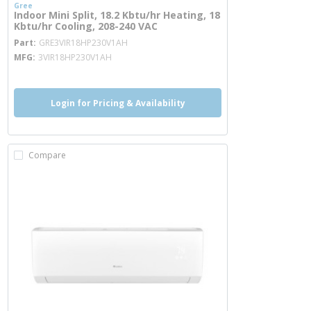
Gree
Indoor Mini Split, 18.2 Kbtu/hr Heating, 18
Kbtu/hr Cooling, 208-240 VAC
more info
Part
GRE3VIR18HP230V1AH
MFG
3VIR18HP230V1AH
Login for Pricing & Availability
Compare