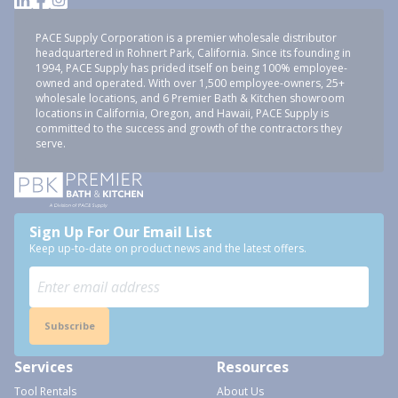
PACE Supply Corporation is a premier wholesale distributor
headquartered in Rohnert Park, California. Since its founding in
1994, PACE Supply has prided itself on being 100% employee-
owned and operated. With over 1,500 employee-owners, 25+
wholesale locations, and 6 Premier Bath & Kitchen showroom
locations in California, Oregon, and Hawaii, PACE Supply is
committed to the success and growth of the contractors they
serve.
Sign Up For Our Email List
Keep up-to-date on product news and the latest offers.
Subscribe
Services
Resources
Tool Rentals
About Us