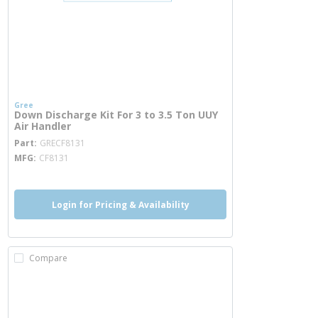
Gree
Down Discharge Kit For 3 to 3.5 Ton UUY
Air Handler
more info
Part
GRECF8131
MFG
CF8131
Login for Pricing & Availability
Compare