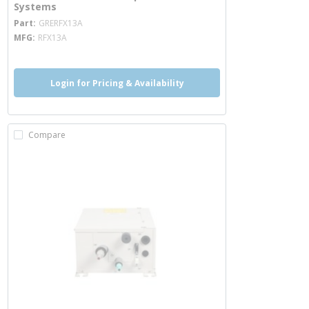
Systems
more info
Part
GRERFX13A
MFG
RFX13A
Login for Pricing & Availability
Compare