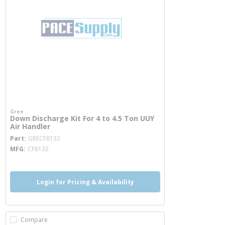
Gree
Down Discharge Kit For 4 to 4.5 Ton UUY
Air Handler
more info
Part
GRECF8132
MFG
CF8132
Login for Pricing & Availability
Compare