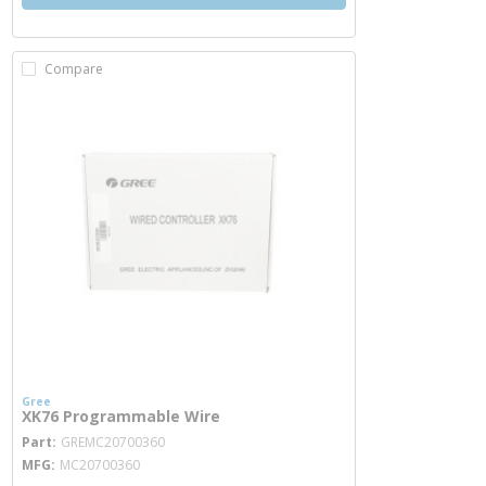
Compare
Gree
XK76 Programmable Wire
more info
Part
GREMC20700360
MFG
MC20700360