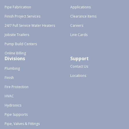
Pipe Fabrication
Applications
Finish Project Services
Clearance Items
24/7 Full Service Water Heaters
Careers
Jobsite Trailers
Line Cards
Pump Build Centers
Online Billing
Divisions
Support
Contact Us
Plumbing
Locations
Finish
Fire Protection
HVAC
Hydronics
Pipe Supports
Pipe, Valves & Fittings