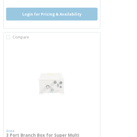
Login for Pricing & Availability
Compare
Gree
3 Port Branch Box for Super Multi