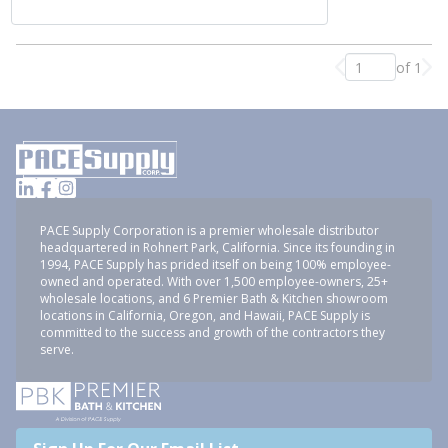
of 1
Previous page
Nex
PACE Supply Corporation is a premier wholesale distributor
headquartered in Rohnert Park, California. Since its founding in
1994, PACE Supply has prided itself on being 100% employee-
owned and operated. With over 1,500 employee-owners, 25+
wholesale locations, and 6 Premier Bath & Kitchen showroom
locations in California, Oregon, and Hawaii, PACE Supply is
committed to the success and growth of the contractors they
serve.