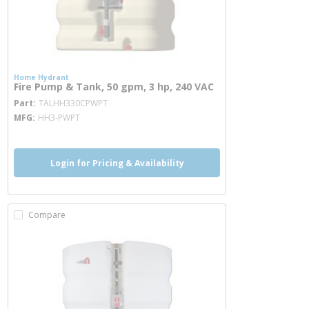
Home Hydrant
Fire Pump & Tank, 50 gpm, 3 hp, 240 VAC
more info
Part
TALHH330CPWPT
MFG
HH3-PWPT
Login for Pricing & Availability
Compare