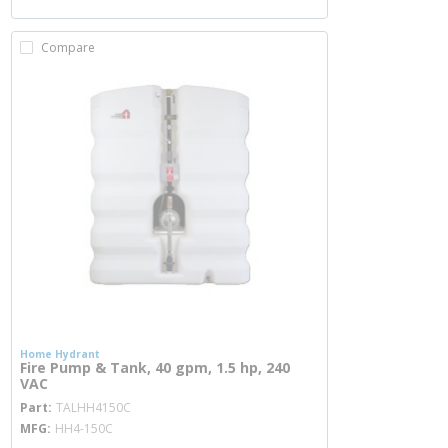
Compare
Home Hydrant
Fire Pump & Tank, 40 gpm, 1.5 hp, 240
VAC
more info
Part
TALHH4150C
MFG
HH4-150C