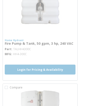
Home Hydrant
Fire Pump & Tank, 50 gpm, 3 hp, 240 VAC
more info
Part
TALHH4300C
MFG
HH4-300C
Login for Pricing & Availability
Compare