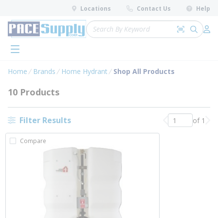
loading content
Locations
Contact Us
Help
Skip to main content
Site Search
Search by 
submit 
Log 
menu
Home
Brands
Home Hydrant
Shop All Products
10 Products
Filter Results
of 1
Previous page
Nex
Compare