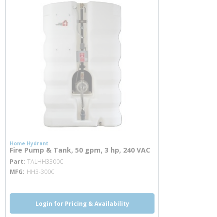
Home Hydrant
Fire Pump & Tank, 50 gpm, 3 hp, 240 VAC
more info
Part
TALHH3300C
MFG
HH3-300C
Login for Pricing & Availability