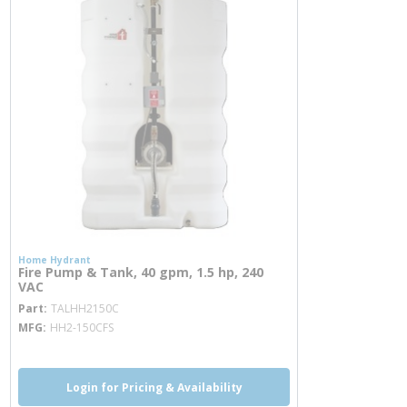
Home Hydrant
Fire Pump & Tank, 40 gpm, 1.5 hp, 240
VAC
more info
Part
TALHH2150C
MFG
HH2-150CFS
Login for Pricing & Availability