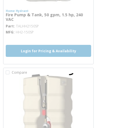
Home Hydrant
Fire Pump & Tank, 50 gpm, 1.5 hp, 240
VAC
more info
Part
TALHH2150SP
MFG
HH2-150SP
Login for Pricing & Availability
Compare