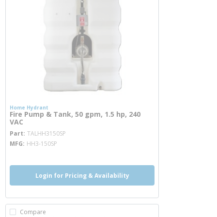
Home Hydrant
Fire Pump & Tank, 50 gpm, 1.5 hp, 240
VAC
more info
Part
TALHH3150SP
MFG
HH3-150SP
Login for Pricing & Availability
Compare