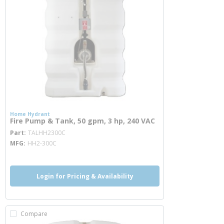
Home Hydrant
Fire Pump & Tank, 50 gpm, 3 hp, 240 VAC
more info
Part
TALHH2300C
MFG
HH2-300C
Login for Pricing & Availability
Compare