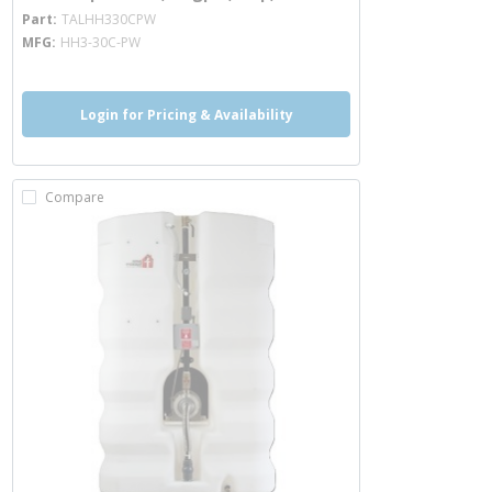
more info
Part
TALHH330CPW
MFG
HH3-30C-PW
Login for Pricing & Availability
Compare