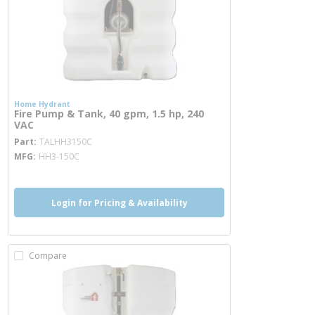
Home Hydrant
Fire Pump & Tank, 40 gpm, 1.5 hp, 240
VAC
more info
Part
TALHH3150C
MFG
HH3-150C
Login for Pricing & Availability
Compare