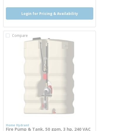
Login for Pricing & Availability
Compare
Home Hydrant
Fire Pump & Tank, 50 gpm, 3 hp, 240 VAC