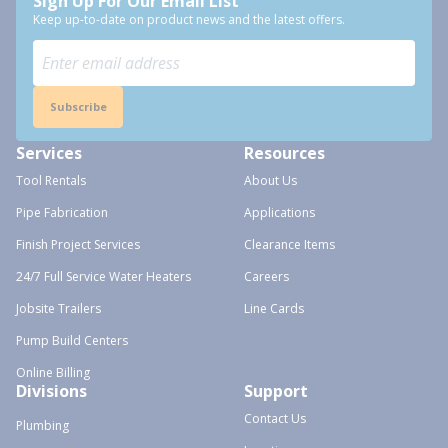
Sign Up For Our Email List
Keep up-to-date on product news and the latest offers.
Subscribe
Services
Resources
Tool Rentals
About Us
Pipe Fabrication
Applications
Finish Project Services
Clearance Items
24/7 Full Service Water Heaters
Careers
Jobsite Trailers
Line Cards
Pump Build Centers
Online Billing
Divisions
Support
Contact Us
Plumbing