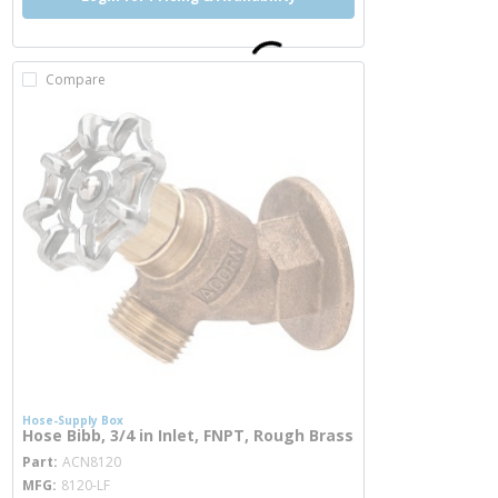
Compare
Hose-Supply Box
Hose Bibb, 3/4 in Inlet, FNPT, Rough Brass
more info
Part
ACN8120
MFG
8120-LF