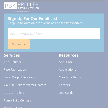
Sign Up For Our Email List
Keep up-to-date on product news and the latest offers.
Subscribe
Services
Resources
Tool Rentals
About Us
Pipe Fabrication
Applications
Finish Project Services
Clearance Items
24/7 Full Service Water Heaters
Careers
Jobsite Trailers
Line Cards
Pump Build Centers