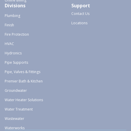
Online Billing
Divisions
Support
Contact Us
Plumbing
Locations
Finish
Fire Protection
HVAC
Hydronics
Pipe Supports
Pipe, Valves & Fittings
Premier Bath & Kitchen
Groundwater
Water Heater Solutions
Water Treatment
Wastewater
Waterworks