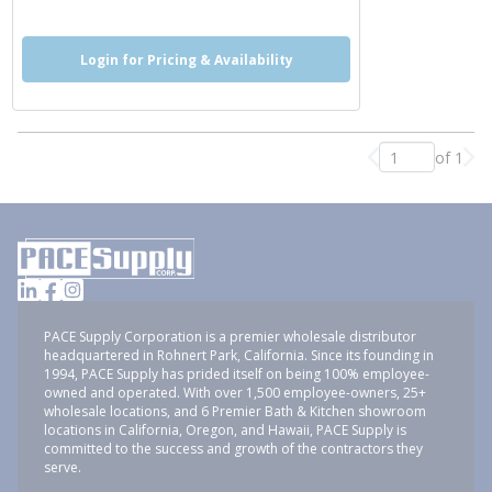
Login for Pricing & Availability
of 1
Previous page
Nex
PACE Supply Corporation is a premier wholesale distributor
headquartered in Rohnert Park, California. Since its founding in
1994, PACE Supply has prided itself on being 100% employee-
owned and operated. With over 1,500 employee-owners, 25+
wholesale locations, and 6 Premier Bath & Kitchen showroom
locations in California, Oregon, and Hawaii, PACE Supply is
committed to the success and growth of the contractors they
serve.