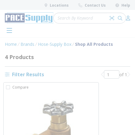
loading content
Locations
Contact Us
Help
Skip to main content
Site Search
Search by 
submit 
Log 
menu
Home
Brands
Hose-Supply Box
Shop All Products
4 Products
Filter Results
of 1
Previous page
Nex
Compare