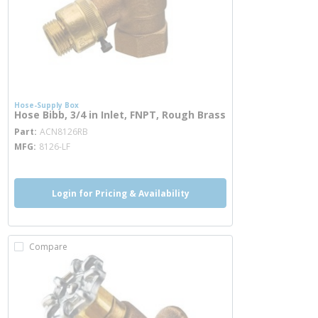
Hose-Supply Box
Hose Bibb, 3/4 in Inlet, FNPT, Rough Brass
more info
Part
ACN8126RB
MFG
8126-LF
Login for Pricing & Availability
Compare