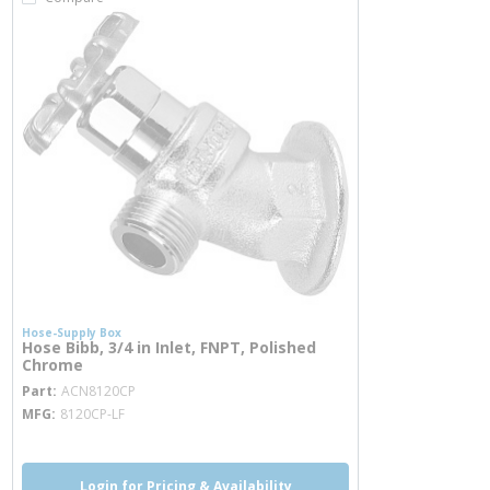
Hose-Supply Box
Hose Bibb, 3/4 in Inlet, FNPT, Polished
Chrome
more info
Part
ACN8120CP
MFG
8120CP-LF
Login for Pricing & Availability