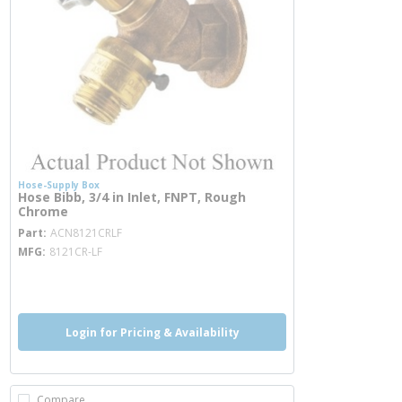
Hose-Supply Box
Hose Bibb, 3/4 in Inlet, FNPT, Rough
Chrome
more info
Part
ACN8121CRLF
MFG
8121CR-LF
more info
Login for Pricing & Availability
Compare