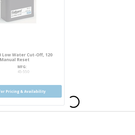
 Low Water Cut-Off, 120
, Manual Reset
MFG
nfo
45-550
for Pricing & Availability