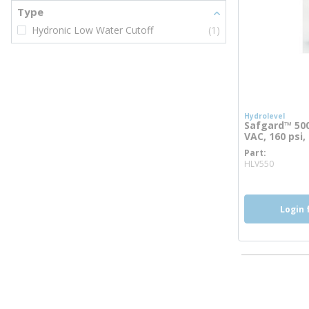
Type
Hydronic Low Water Cutoff
(1)
Hydrolevel
Safgard™ 500
VAC, 160 psi
Part
more i
HLV550
Login 