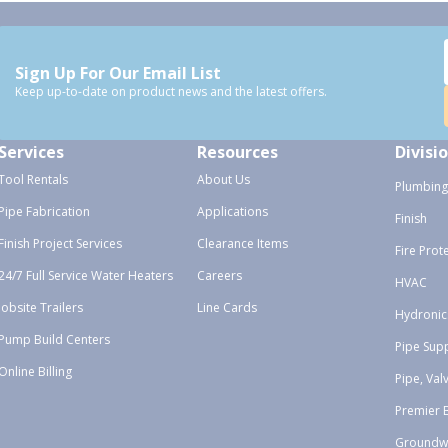
Sign Up For Our Email List
Keep up-to-date on product news and the latest offers.
Services
Resources
Divisi
Tool Rentals
About Us
Plumbing
Pipe Fabrication
Applications
Finish
Finish Project Services
Clearance Items
Fire Prot
24/7 Full Service Water Heaters
Careers
HVAC
Jobsite Trailers
Line Cards
Hydronic
Pump Build Centers
Pipe Sup
Online Billing
Pipe, Val
Premier 
Groundw