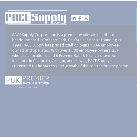
PACE Supply Corporation is a premier wholesale distributor
headquartered in Rohnert Park, California. Since its founding in
1994, PACE Supply has prided itself on being 100% employee-
owned and operated. With over 1,500 employee-owners, 25+
wholesale locations, and 6 Premier Bath & Kitchen showroom
locations in California, Oregon, and Hawaii, PACE Supply is
committed to the success and growth of the contractors they serve.