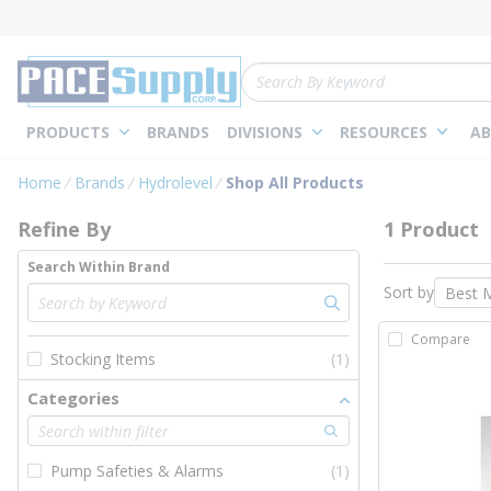
loading content
Skip to main content
Site Search
PRODUCTS
BRANDS
DIVISIONS
RESOURCES
AB
Skip to Results
Home
Brands
Hydrolevel
Shop All Products
Refine By
1 Product
Search Within Brand
Sort by
Compare
Stocking Items
(1)
Categories
Pump Safeties & Alarms
(1)