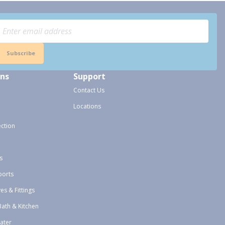
Subscribe
ons
Support
Contact Us
Locations
ection
s
ports
ves & Fittings
Bath & Kitchen
ater