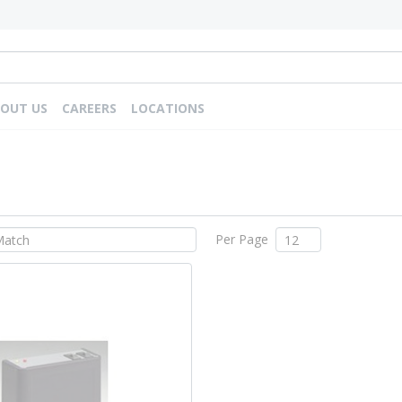
OUT US
CAREERS
LOCATIONS
Per Page