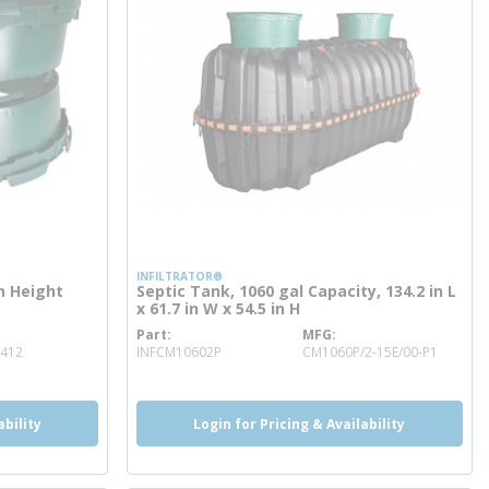
INFILTRATOR®
in Height
Septic Tank, 1060 gal Capacity, 134.2 in L
x 61.7 in W x 54.5 in H
Part
MFG
more info
2412
INFCM10602P
CM1060P/2-15E/00-P1
ability
Login for Pricing & Availability