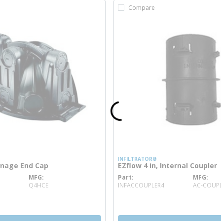
Compare
INFILTRATOR®
inage End Cap
EZflow 4 in, Internal Coupler
MFG
Part
MFG
 info
more info
Q4HCE
INFACCOUPLER4
AC-COUPL