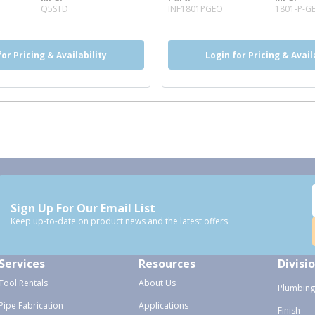
 info
more info
Q5STD
INF1801PGEO
1801-P-G
for Pricing & Availability
Login for Pricing & Avail
Sign Up For Our Email List
Keep up-to-date on product news and the latest offers.
Services
Resources
Divisi
Tool Rentals
About Us
Plumbing
Pipe Fabrication
Applications
Finish