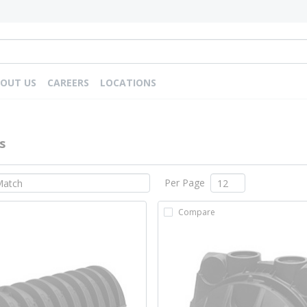
OUT US
CAREERS
LOCATIONS
s
Per Page
Compare