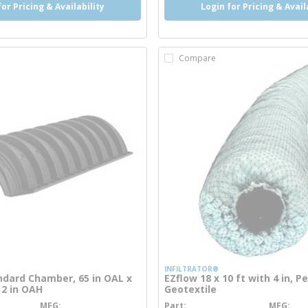
for Pricing & Availability
Login for Pricing & Avail
Compare
INFILTRATOR®
dard Chamber, 65 in OAL x
EZflow 18 x 10 ft with 4 in, 
12 in OAH
Geotextile
MFG
Part
MFG