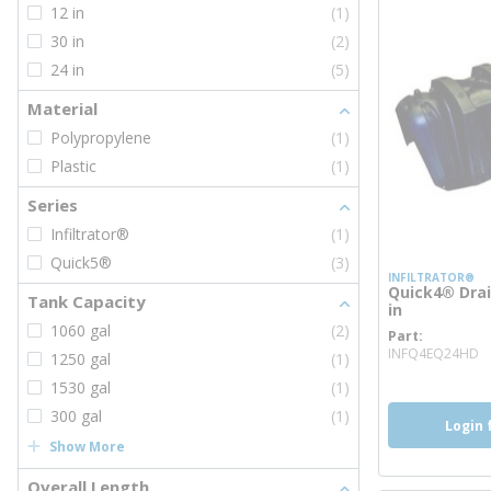
12 in
(1)
30 in
(2)
24 in
(5)
Material
Polypropylene
(1)
Plastic
(1)
Series
Infiltrator®
(1)
Quick5®
(3)
INFILTRATOR®
Quick4® Drai
Tank Capacity
in
1060 gal
(2)
Part
m
INFQ4EQ24HD
1250 gal
(1)
1530 gal
(1)
300 gal
(1)
Login 
Show More
Overall Length