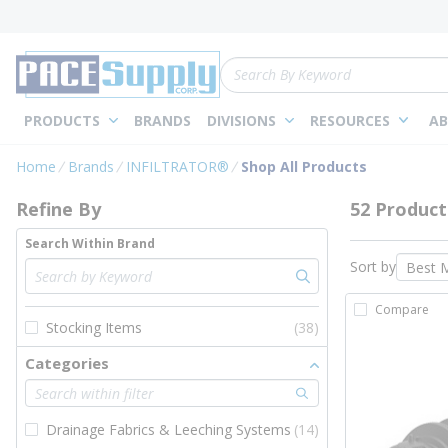
loading content
Skip to main content
Site Search
PRODUCTS
BRANDS
DIVISIONS
RESOURCES
AB
Skip to Results
Home
Brands
INFILTRATOR®
Shop All Products
Refine By
52 Product
Search Within Brand
Sort by
Compare
Stocking Items
(38)
Categories
Drainage Fabrics & Leeching Systems
(14)