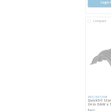
Login 
Compare
INFILTRATOR®
Quick5® Stan
34 in OAW x 
Part