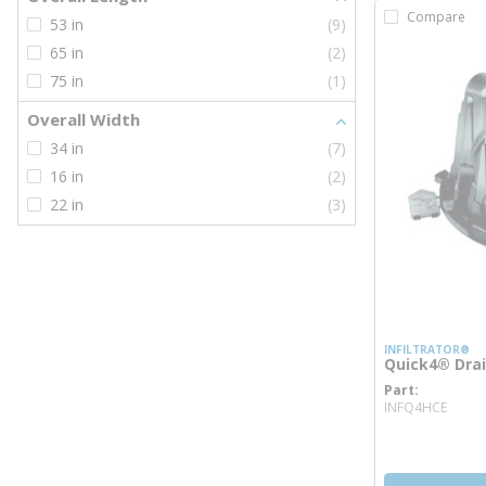
Compare
53 in
(9)
65 in
(2)
75 in
(1)
Overall Width
34 in
(7)
16 in
(2)
22 in
(3)
INFILTRATOR®
Quick4® Dra
Part
more
INFQ4HCE