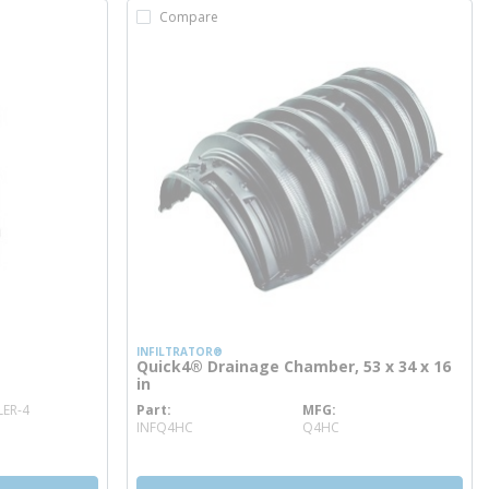
Compare
INFILTRATOR®
Quick4® Drainage Chamber, 53 x 34 x 16
in
ER-4
Part
MFG
more info
INFQ4HC
Q4HC