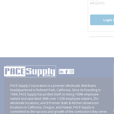
more
INFQ5STD
Login 
PACE Supply Corporation is a premier wholesale distributor
headquartered in Rohnert Park, California. Since its founding in
1994, PACE Supply has prided itself on being 100% employee-
owned and operated. With over 1,500 employee-owners, 25+
wholesale locations, and 6 Premier Bath & Kitchen showroom
locations in California, Oregon, and Hawaii, PACE Supply is
committed to the success and growth of the contractors they serve.