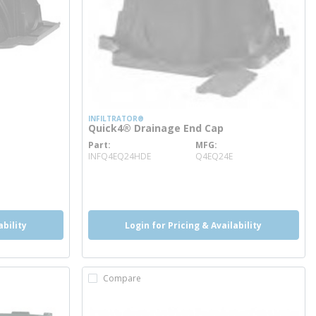
INFILTRATOR®
Quick4® Drainage End Cap
Part
MFG
more info
INFQ4EQ24HDE
Q4EQ24E
ability
Login for Pricing & Availability
Compare