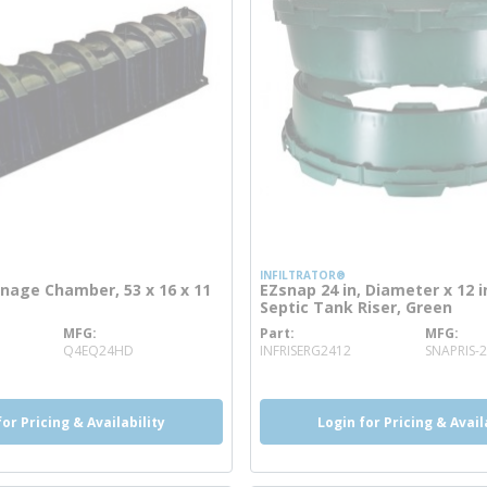
INFILTRATOR®
nage Chamber, 53 x 16 x 11
EZsnap 24 in, Diameter x 12 
Septic Tank Riser, Green
MFG
Part
MFG
ore info
more info
Q4EQ24HD
INFRISERG2412
SNAPRIS-
for Pricing & Availability
Login for Pricing & Avail