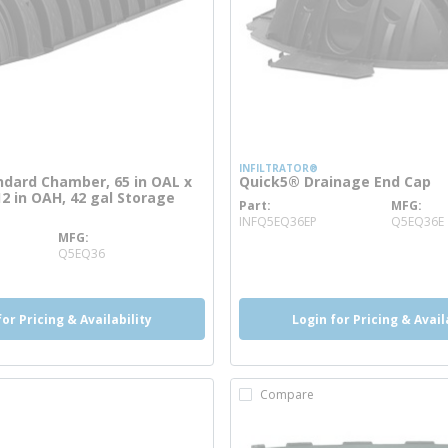
INFILTRATOR®
dard Chamber, 65 in OAL x
Quick5® Drainage End Cap
12 in OAH, 42 gal Storage
Part
MFG
more info
INFQ5EQ36EP
Q5EQ36E
MFG
e info
Q5EQ36
for Pricing & Availability
Login for Pricing & Avail
Compare