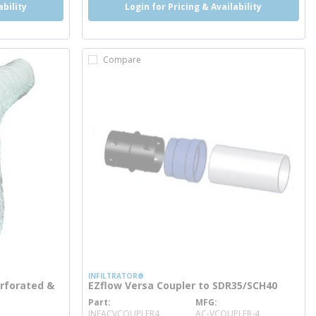
ability
Login for Pricing & Availability
Compare
INFILTRATOR®
Perforated &
EZflow Versa Coupler to SDR35/SCH40
Part
MFG
more info
INFACVCOUPLER4
AC-VCOUPLER-4