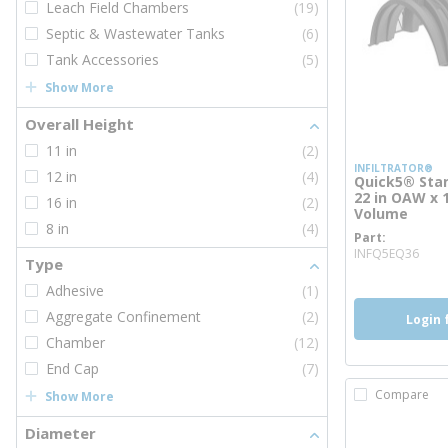
Leach Field Chambers
(19)
Septic & Wastewater Tanks
(6)
Tank Accessories
(5)
Show More
Overall Height
11 in
(2)
INFILTRATOR®
12 in
(4)
Quick5® Stan
22 in OAW x 
16 in
(2)
Volume
8 in
(4)
Part
mor
INFQ5EQ36
Type
Adhesive
(1)
Aggregate Confinement
(2)
Login 
Chamber
(12)
End Cap
(7)
Compare
Show More
Diameter