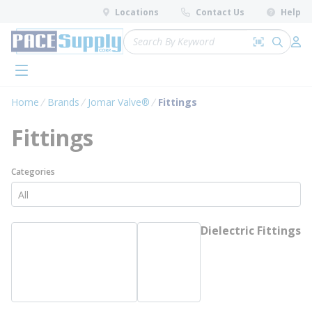
loading content
Locations
Contact Us
Help
Skip to main content
Site Search
Search by 
submit 
Log 
menu
Home
Brands
Jomar Valve®
Fittings
Fittings
Categories
Dielectric Fittings