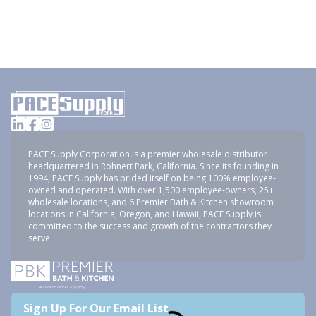
PACE Supply Corporation is a premier wholesale distributor
headquartered in Rohnert Park, California. Since its founding in
1994, PACE Supply has prided itself on being 100% employee-
owned and operated. With over 1,500 employee-owners, 25+
wholesale locations, and 6 Premier Bath & Kitchen showroom
locations in California, Oregon, and Hawaii, PACE Supply is
committed to the success and growth of the contractors they
serve.
Sign Up For Our Email List