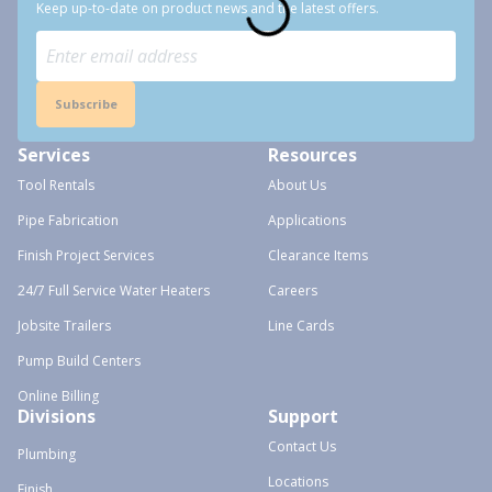
Keep up-to-date on product news and the latest offers.
Subscribe
Services
Resources
Tool Rentals
About Us
Pipe Fabrication
Applications
Finish Project Services
Clearance Items
24/7 Full Service Water Heaters
Careers
Jobsite Trailers
Line Cards
Pump Build Centers
Online Billing
Divisions
Support
Contact Us
Plumbing
Locations
Finish