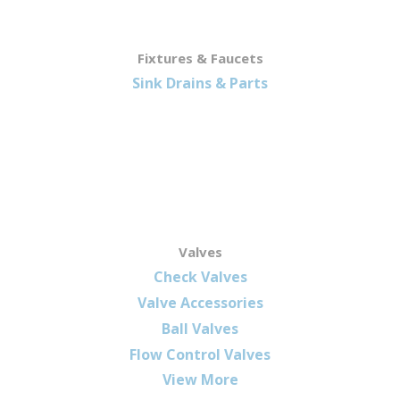
Fixtures & Faucets
Sink Drains & Parts
Valves
Check Valves
Valve Accessories
Ball Valves
Flow Control Valves
View More