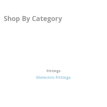
Shop By Category
Fittings
Dielectric Fittings