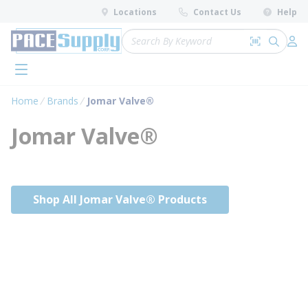
loading content
Locations
Contact Us
Help
Skip to main content
Site Search
Search by 
submit 
Log 
menu
Home
Brands
Jomar Valve®
Jomar Valve®
Shop All Jomar Valve® Products