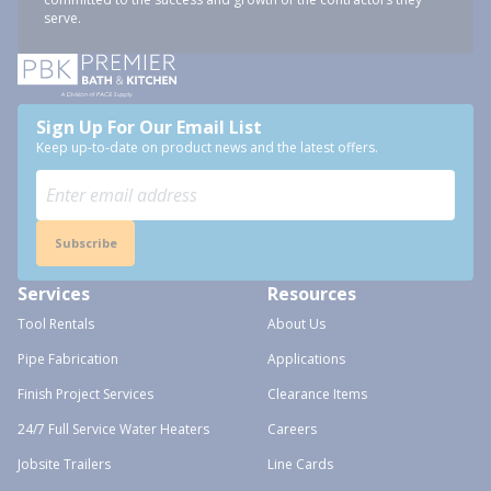
serve.
Sign Up For Our Email List
Keep up-to-date on product news and the latest offers.
Subscribe
Services
Resources
Tool Rentals
About Us
Pipe Fabrication
Applications
Finish Project Services
Clearance Items
24/7 Full Service Water Heaters
Careers
Jobsite Trailers
Line Cards