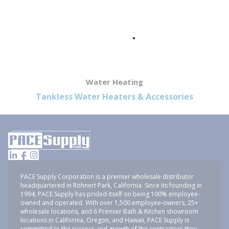
Water Heating
Tankless Water Heaters & Accessories
PACE Supply Corporation is a premier wholesale distributor
headquartered in Rohnert Park, California. Since its founding in
1994, PACE Supply has prided itself on being 100% employee-
owned and operated. With over 1,500 employee-owners, 25+
wholesale locations, and 6 Premier Bath & Kitchen showroom
locations in California, Oregon, and Hawaii, PACE Supply is
committed to the success and growth of the contractors they