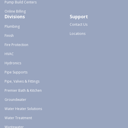
Pump Build Centers
Online Billing
Divisions
Support
Contact Us
Plumbing
Locations
Finish
Fire Protection
HVAC
Hydronics
Pipe Supports
Pipe, Valves & Fittings
Premier Bath & Kitchen
Groundwater
Water Heater Solutions
Water Treatment
Wastewater