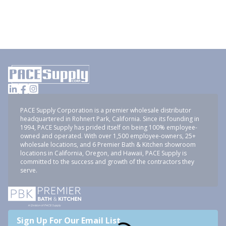
PACE Supply Corporation is a premier wholesale distributor
headquartered in Rohnert Park, California. Since its founding in
1994, PACE Supply has prided itself on being 100% employee-
owned and operated. With over 1,500 employee-owners, 25+
wholesale locations, and 6 Premier Bath & Kitchen showroom
locations in California, Oregon, and Hawaii, PACE Supply is
committed to the success and growth of the contractors they
serve.
Sign Up For Our Email List