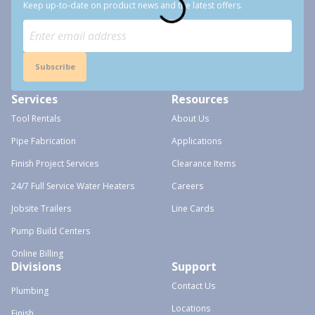
Keep up-to-date on product news and the latest offers.
Subscribe
Services
Resources
Tool Rentals
About Us
Pipe Fabrication
Applications
Finish Project Services
Clearance Items
24/7 Full Service Water Heaters
Careers
Jobsite Trailers
Line Cards
Pump Build Centers
Online Billing
Divisions
Support
Contact Us
Plumbing
Locations
Finish