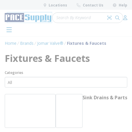
loading content
Locations
Contact Us
Help
Skip to main content
Site Search
Search by 
submit 
Log 
menu
Home
Brands
Jomar Valve®
Fixtures & Faucets
Fixtures & Faucets
Categories
Sink Drains & Parts