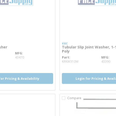
KMC
sher
Tubular Slip Joint Washer, 1-1
Poly
MFG
info
43470
Part
MFG
more info
KRKW310W
43390
for Pricing & Availability
Login for Pricing & Avail
Compare