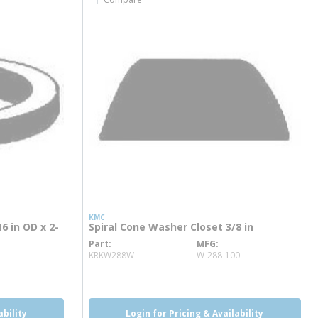
KMC
6 in OD x 2-
Spiral Cone Washer Closet 3/8 in
Part
MFG
more info
KRKW288W
W-288-100
ability
Login for Pricing & Availability