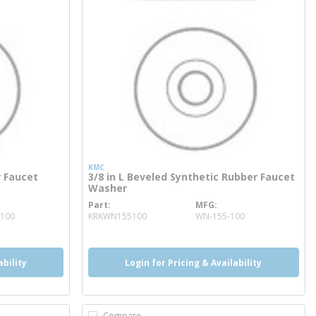
KMC
r Faucet
3/8 in L Beveled Synthetic Rubber Faucet
Washer
Part
MFG
more info
100
KRKWN155100
WN-155-100
ability
Login for Pricing & Availability
Compare