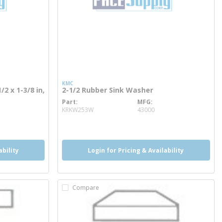
KMC
/2 x 1-3/8 in,
2-1/2 Rubber Sink Washer
Part
MFG
more info
KRKW253W
43000
ability
Login for Pricing & Availability
Compare