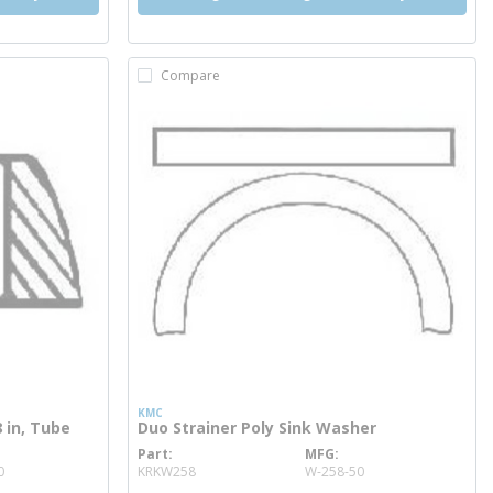
Compare
KMC
 in, Tube
Duo Strainer Poly Sink Washer
Part
MFG
more info
0
KRKW258
W-258-50