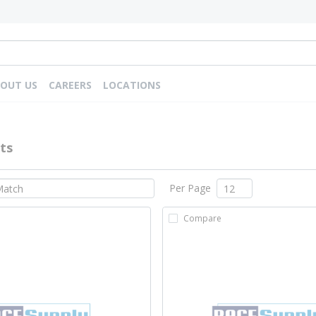
OUT US
CAREERS
LOCATIONS
ts
Per Page
Compare