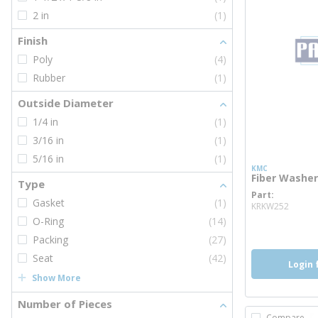
2 in
(1)
Finish
Poly
(4)
Rubber
(1)
Outside Diameter
1/4 in
(1)
3/16 in
(1)
5/16 in
(1)
KMC
Fiber Washer
Type
Part
more 
Gasket
(1)
KRKW252
O-Ring
(14)
Packing
(27)
Seat
(42)
Login 
Show More
Number of Pieces
Compare