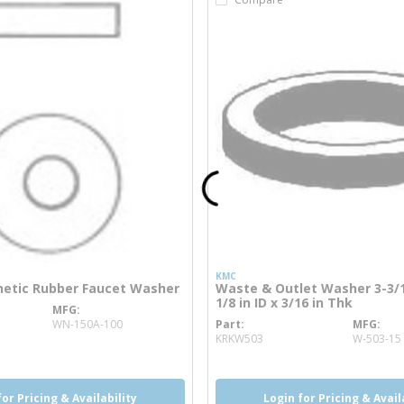
KMC
hetic Rubber Faucet Washer
Waste & Outlet Washer 3-3/1
1/8 in ID x 3/16 in Thk
MFG
ore info
WN-150A-100
Part
MFG
more info
KRKW503
W-503-15
for Pricing & Availability
Login for Pricing & Avail