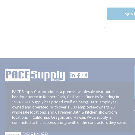
Login 
PACE Supply Corporation is a premier wholesale distributor
headquartered in Rohnert Park, California. Since its founding in
1994, PACE Supply has prided itself on being 100% employee-
owned and operated. With over 1,500 employee-owners, 25+
wholesale locations, and 6 Premier Bath & Kitchen showroom
locations in California, Oregon, and Hawaii, PACE Supply is
committed to the success and growth of the contractors they serve.