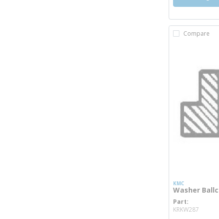
Compare
KMC
Washer Ball
Part
more 
KRKW287