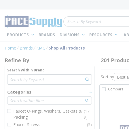
loading content
Skip to main content
Site Search
PRODUCTS
BRANDS
DIVISIONS
RESOURCES
AB
Skip to Results
Home
Brands
KMC
Shop All Products
Refine By
201 Produc
Search Within Brand
Sort by
Compare
Categories
Faucet O-Rings, Washers, Gaskets &
(17
Packing
9)
Faucet Screws
(5)