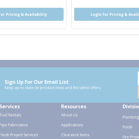
for Pricing & Availability
Login for Pricing & Avail
Sign Up For Our Email List
Keep up-to-date on product news and the latest offers.
Services
Resources
Divisi
Tool Rentals
About Us
Plumbing
Pipe Fabrication
Applications
Finish
Finish Project Services
Clearance Items
Fire Prot