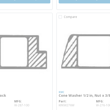
Compare
KMC
cock
Cone Washer 1/2 in, Nut x 3/8
MFG
Part
MFG
info
more info
W-287-100
KRKW276W
W-276-10