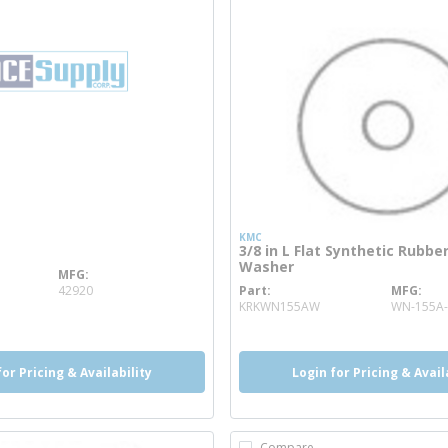
KMC
3/8 in L Flat Synthetic Rubbe
Washer
MFG
info
42920
Part
MFG
more info
KRKWN155AW
WN-155A-
for Pricing & Availability
Login for Pricing & Avail
Compare