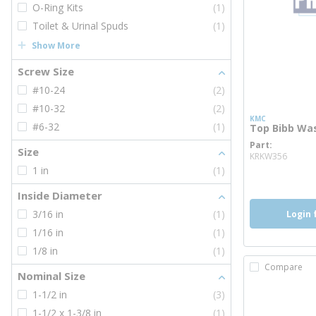
O-Ring Kits
(1)
Toilet & Urinal Spuds
(1)
Show More
Screw Size
#10-24
(2)
#10-32
(2)
KMC
#6-32
(1)
Top Bibb Wa
Part
more 
Size
KRKW356
1 in
(1)
Inside Diameter
3/16 in
(1)
Login 
1/16 in
(1)
1/8 in
(1)
Compare
Nominal Size
1-1/2 in
(3)
1-1/2 x 1-3/8 in
(1)