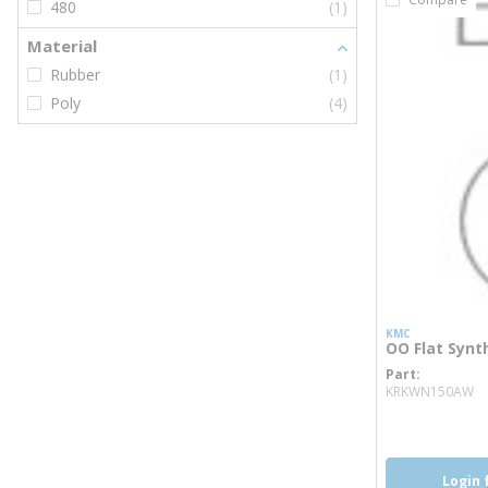
480
(1)
Material
Rubber
(1)
Poly
(4)
KMC
OO Flat Synt
Part
m
KRKWN150AW
Login 