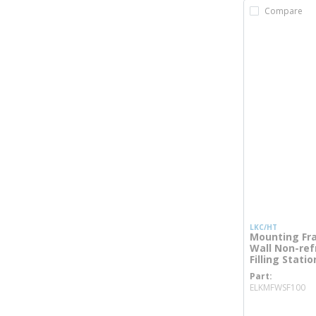
Compare
LKC/HT
Mounting Fra
Wall Non-refr
Filling Statio
Part
mo
ELKMFWSF100