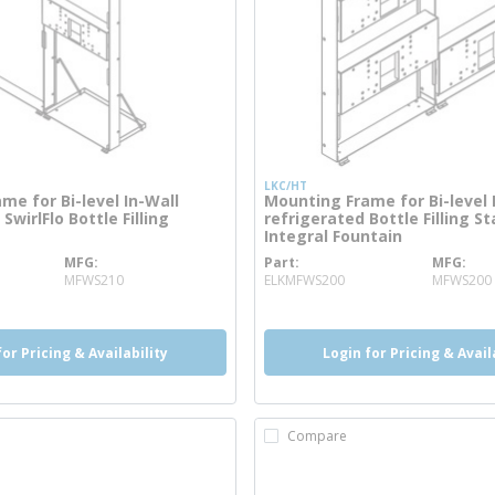
LKC/HT
me for Bi-level In-Wall
Mounting Frame for Bi-level 
SwirlFlo Bottle Filling
refrigerated Bottle Filling S
Integral Fountain
MFG
Part
MFG
re info
more info
MFWS210
ELKMFWS200
MFWS200
for Pricing & Availability
Login for Pricing & Avail
Compare