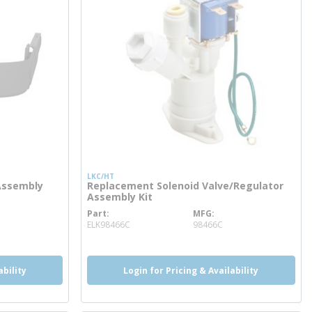
LKC/HT
Assembly
Replacement Solenoid Valve/Regulator
Assembly Kit
Part
MFG
more info
ELK98466C
98466C
ability
Login for Pricing & Availability