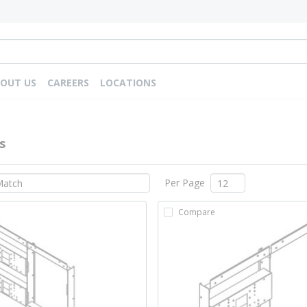
OUT US
CAREERS
LOCATIONS
s
Per Page
Compare