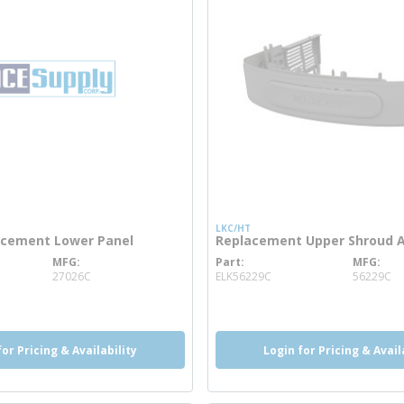
LKC/HT
acement Lower Panel
Replacement Upper Shroud 
MFG
Part
MFG
 info
more info
27026C
ELK56229C
56229C
for Pricing & Availability
Login for Pricing & Avail