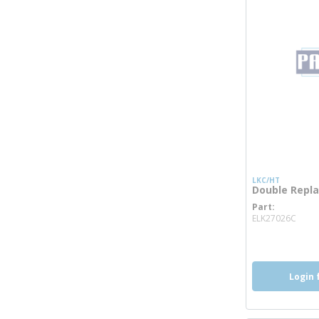
LKC/HT
Double Repl
Part
more
ELK27026C
Login 