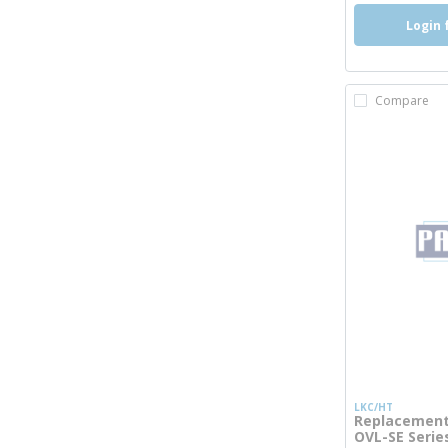
Login 
Compare
LKC/HT
Replacement 
OVL-SE Serie