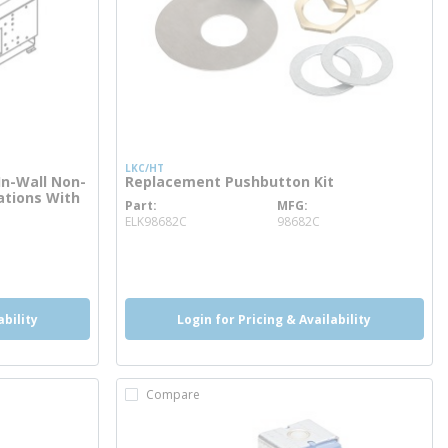
LKC/HT
In-Wall Non-
Replacement Pushbutton Kit
tations With
Part
MFG
more info
ELK98682C
98682C
ability
Login for Pricing & Availability
Compare