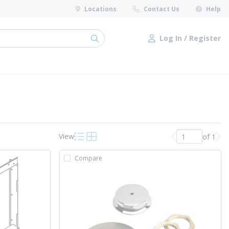
Locations
Contact Us
Help
Log In / Register
submit search
Log In / Register
View
of 1
Previous page
Nex
Product List View
Product Grid View
Compare