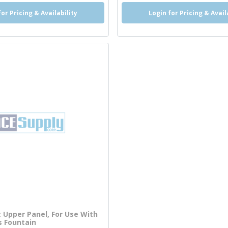
for Pricing & Availability
Login for Pricing & Avail
Upper Panel, For Use With
s Fountain