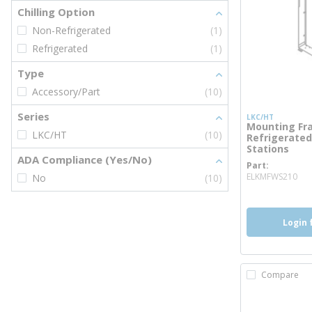
Chilling Option
Non-Refrigerated
(1)
Refrigerated
(1)
Type
Accessory/Part
(10)
Series
LKC/HT
Mounting Fra
LKC/HT
(10)
Refrigerated 
Stations
ADA Compliance (Yes/No)
Part
mo
ELKMFWS210
No
(10)
Login 
Compare