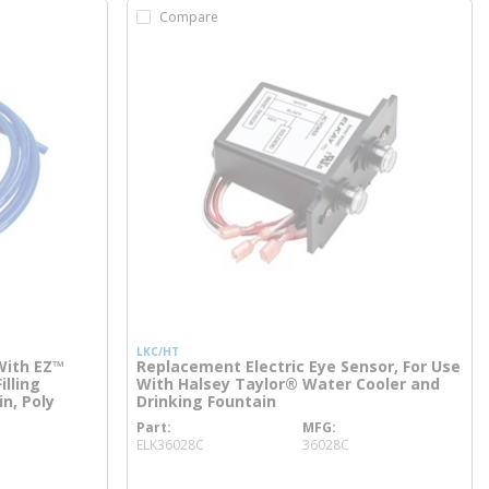
Compare
LKC/HT
With EZ™
Replacement Electric Eye Sensor, For Use
illing
With Halsey Taylor® Water Cooler and
in, Poly
Drinking Fountain
Part
MFG
more info
ELK36028C
36028C