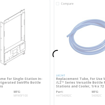
Compare
LKC/HT
me for Single-Station In-
Replacement Tube, For Use 
igerated SwirlFlo Bottle
/LZ™ Series Versatile Bottle F
ns
Stations and Cooler, 1/4 x 72 
MFG
Part
MFG
re info
more info
MFWSF100
HAT56092C
56092C