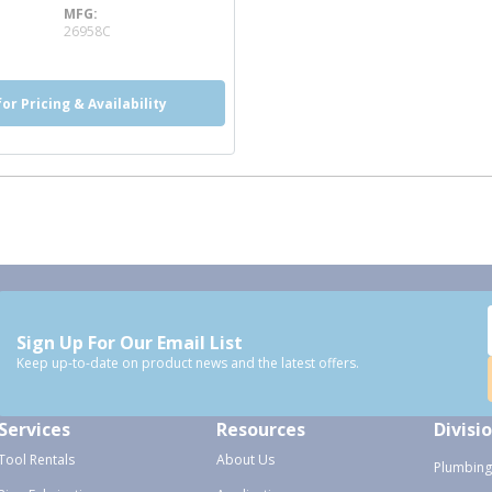
MFG
e info
26958C
for Pricing & Availability
Sign Up For Our Email List
Keep up-to-date on product news and the latest offers.
Services
Resources
Divisi
Tool Rentals
About Us
Plumbing