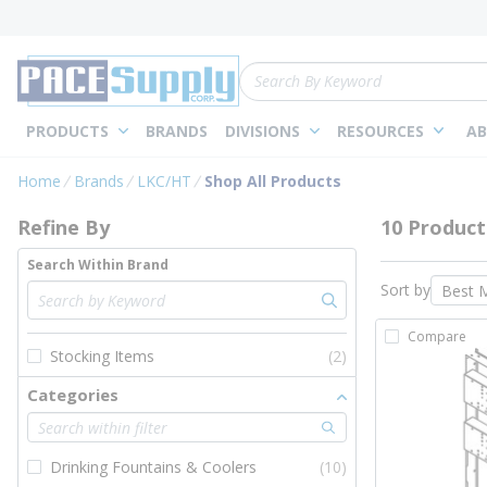
loading content
Skip to main content
Site Search
PRODUCTS
BRANDS
DIVISIONS
RESOURCES
AB
Skip to Results
Home
Brands
LKC/HT
Shop All Products
Refine By
10 Product
Search Within Brand
Sort by
Compare
Stocking Items
(2)
Categories
Drinking Fountains & Coolers
(10)