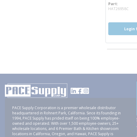
Part
mor
HAT26958C
Login 
PACE Supply Corporation is a premier wholesale distributor
headquartered in Rohnert Park, California. Since its founding in
1994, PACE Supply has prided itself on being 100% employee-
owned and operated. With over 1,500 employee-owners, 25+
wholesale locations, and 6 Premier Bath & Kitchen showroom
locations in California, Oregon, and Hawaii, PACE Supply is