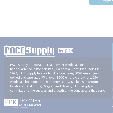
PACE Supply Corporation is a premier wholesale distributor
headquartered in Rohnert Park, California. Since its founding in
1994, PACE Supply has prided itself on being 100% employee-
owned and operated. With over 1,500 employee-owners, 25+
wholesale locations, and 6 Premier Bath & Kitchen showroom
locations in California, Oregon, and Hawaii, PACE Supply is
committed to the success and growth of the contractors they serve.