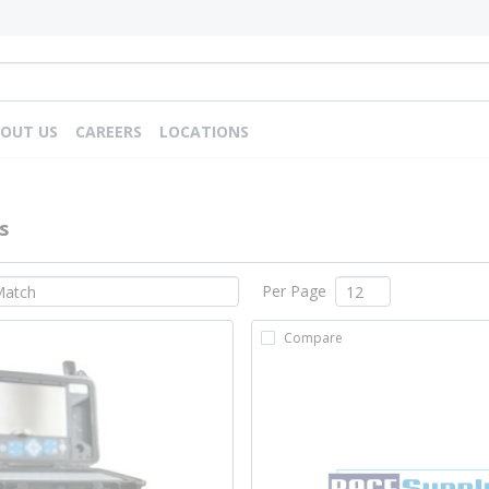
OUT US
CAREERS
LOCATIONS
s
Per Page
Compare