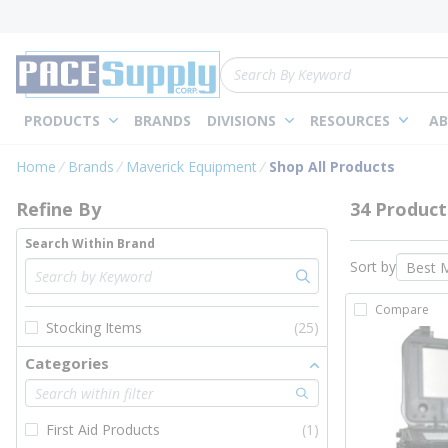
loading content
Skip to main content
Site Search
PRODUCTS
BRANDS
DIVISIONS
RESOURCES
AB
Skip to Results
Home
Brands
Maverick Equipment
Shop All Products
Refine By
34 Product
Search Within Brand
Sort by
Compare
Stocking Items
(25)
Categories
First Aid Products
(1)