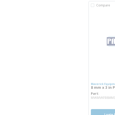
Compare
Maverick Equipm
8 mm x 3 in P
Part
MVKMVKFB8MM
Login 