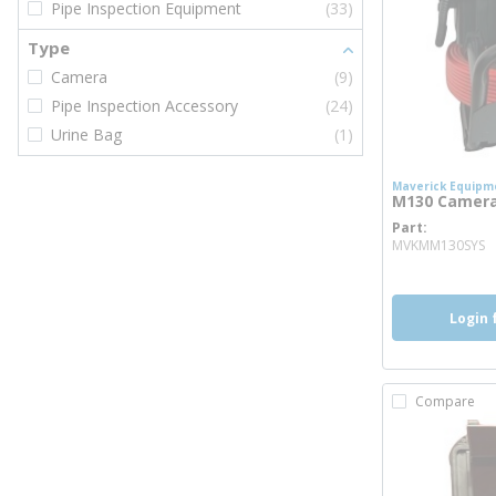
Pipe Inspection Equipment
(33)
Type
Camera
(9)
Pipe Inspection Accessory
(24)
Urine Bag
(1)
Maverick Equipm
M130 Camer
Part
m
MVKMM130SYS
Login 
Compare