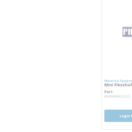
Maverick Equipm
Mini Flexsha
Part
m
MVKMINIFLXSYS
Login 