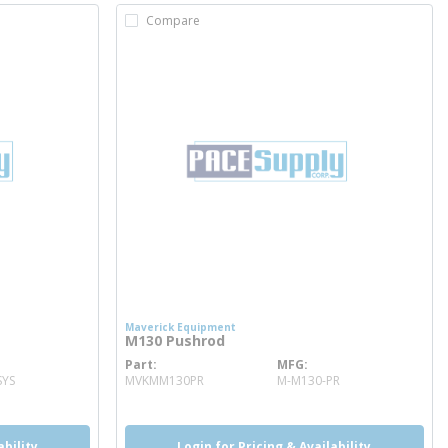
Compare
Maverick Equipment
M130 Pushrod
Part
MFG
more info
SYS
MVKMM130PR
M-M130-PR
ability
Login for Pricing & Availability