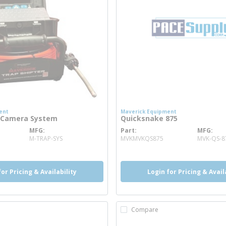
ent
Maverick Equipment
r Camera System
Quicksnake 875
MFG
Part
MFG
ore info
more info
M-TRAP-SYS
MVKMVKQS875
MVK-QS-8
for Pricing & Availability
Login for Pricing & Avail
Compare