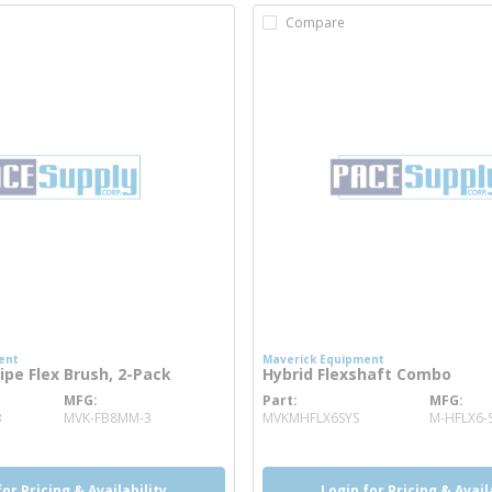
Compare
ent
Maverick Equipment
ipe Flex Brush, 2-Pack
Hybrid Flexshaft Combo
MFG
Part
MFG
more info
more info
3
MVK-FB8MM-3
MVKMHFLX6SYS
M-HFLX6-
for Pricing & Availability
Login for Pricing & Avail