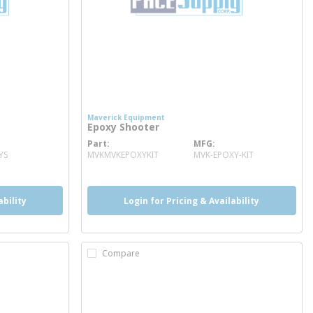
Maverick Equipment
Epoxy Shooter
Part
MFG
more info
YS
MVKMVKEPOXYKIT
MVK-EPOXY-KIT
ability
Login for Pricing & Availability
Compare