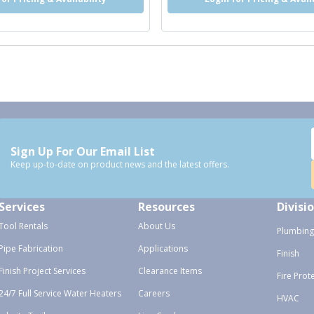
Sign Up For Our Email List
Keep up-to-date on product news and the latest offers.
Services
Resources
Divisi
Tool Rentals
About Us
Plumbing
Pipe Fabrication
Applications
Finish
Finish Project Services
Clearance Items
Fire Prot
24/7 Full Service Water Heaters
Careers
HVAC