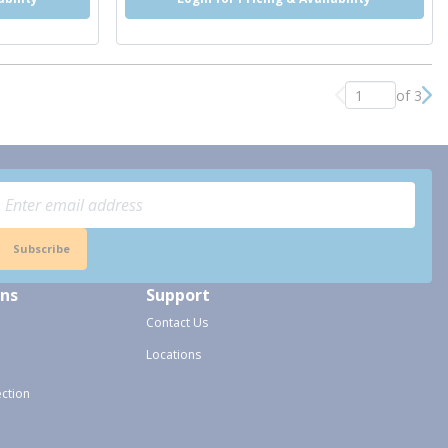
of 3
Previous page
Nex
Subscribe
ons
Support
Contact Us
Locations
ection