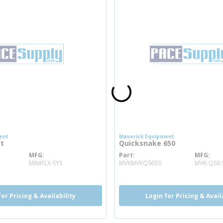
ent
Maverick Equipment
ft
Quicksnake 650
MFG
Part
MFG
ore info
more info
MINIFLX-SYS
MVKMVKQS650
MVK-QS6-
for Pricing & Availability
Login for Pricing & Avail