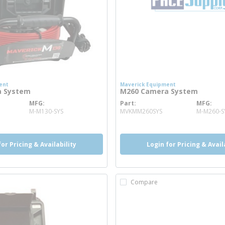
ent
Maverick Equipment
a System
M260 Camera System
MFG
Part
MFG
ore info
more info
M-M130-SYS
MVKMM260SYS
M-M260-S
for Pricing & Availability
Login for Pricing & Avail
Compare