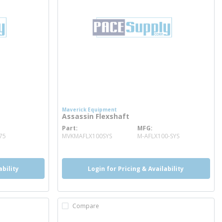
Maverick Equipment
Assassin Flexshaft
Part
MFG
more info
75
MVKMAFLX100SYS
M-AFLX100-SYS
ability
Login for Pricing & Availability
Compare