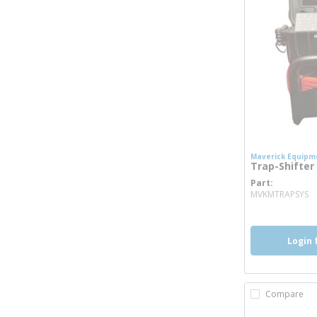
Maverick Equipm
Trap-Shifte
Part
m
MVKMTRAPSYS
Login 
Compare