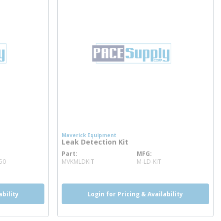
Maverick Equipment
Leak Detection Kit
Part
MFG
more info
50
MVKMLDKIT
M-LD-KIT
ability
Login for Pricing & Availability