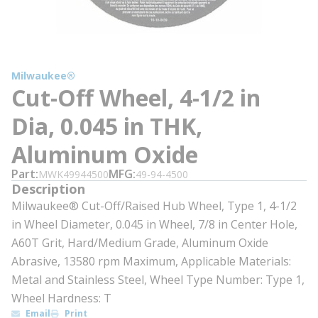
Milwaukee®
Cut-Off Wheel, 4-1/2 in
Dia, 0.045 in THK,
Aluminum Oxide
Part
MFG
MWK49944500
49-94-4500
Description
Milwaukee® Cut-Off/Raised Hub Wheel, Type 1, 4-1/2
in Wheel Diameter, 0.045 in Wheel, 7/8 in Center Hole,
A60T Grit, Hard/Medium Grade, Aluminum Oxide
Abrasive, 13580 rpm Maximum, Applicable Materials:
Metal and Stainless Steel, Wheel Type Number: Type 1,
Wheel Hardness: T
Email
Print