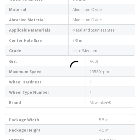
Material
Aluminum Oxide
Abrasive Material
Aluminum Oxide
Applicable Materials
Metal and Stainless Steel
Center Hole Size
7/8 in
Grade
Hard/Medium
Grit
A60T
Maximum Speed
13580 rpm
Wheel Hardness
T
Wheel Type Number
1
Brand
Milwaukee®
Package Width
5.5 in
Package Height
4.5 in