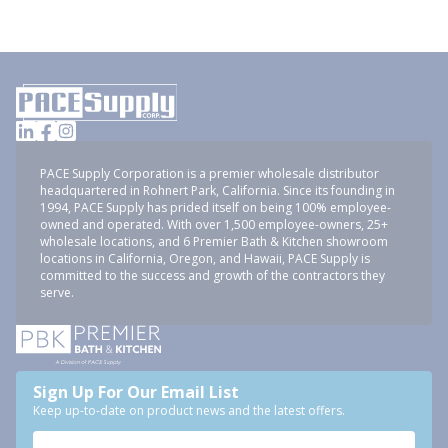
PACE Supply Corporation is a premier wholesale distributor
headquartered in Rohnert Park, California. Since its founding in
1994, PACE Supply has prided itself on being 100% employee-
owned and operated. With over 1,500 employee-owners, 25+
wholesale locations, and 6 Premier Bath & Kitchen showroom
locations in California, Oregon, and Hawaii, PACE Supply is
committed to the success and growth of the contractors they
serve.
Sign Up For Our Email List
Keep up-to-date on product news and the latest offers.