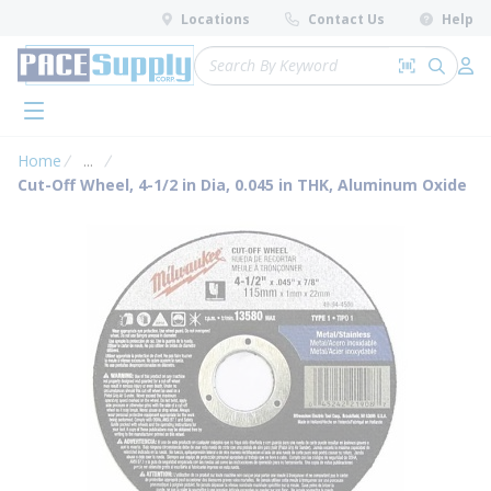
loading content
Locations
Contact Us
Help
Skip to main content
Site Search
Search by 
submit 
Log 
menu
Home
...
more info
Cut-Off Wheel, 4-1/2 in Dia, 0.045 in THK, Aluminum Oxide