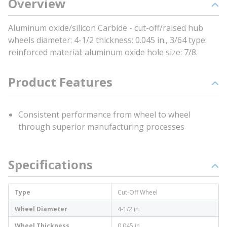
Overview
Aluminum oxide/silicon Carbide - cut-off/raised hub
wheels diameter: 4-1/2 thickness: 0.045 in., 3/64 type:
reinforced material: aluminum oxide hole size: 7/8.
Product Features
Consistent performance from wheel to wheel
through superior manufacturing processes
Specifications
Type
Cut-Off Wheel
Wheel Diameter
4-1/2 in
Wheel Thickness
0.045 in