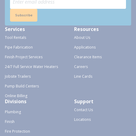
Subscribe
Services
Resources
Tool Rentals
About Us
Pipe Fabrication
Applications
Finish Project Services
Clearance Items
24/7 Full Service Water Heaters
Careers
Jobsite Trailers
Line Cards
Pump Build Centers
Online Billing
Divisions
Support
Contact Us
Plumbing
Locations
Finish
Fire Protection