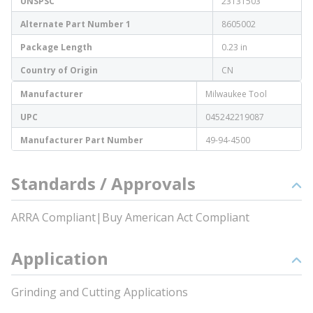
UNSPSC
23131503
Alternate Part Number 1
8605002
Package Length
0.23 in
Country of Origin
CN
Manufacturer
Milwaukee Tool
UPC
045242219087
Manufacturer Part Number
49-94-4500
Standards / Approvals
ARRA Compliant|Buy American Act Compliant
Application
Grinding and Cutting Applications