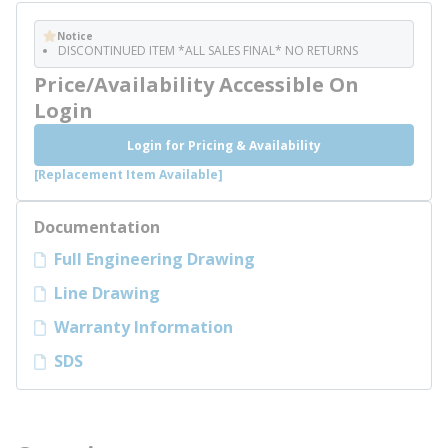
Notice
DISCONTINUED ITEM *ALL SALES FINAL* NO RETURNS
Price/Availability Accessible On
Login
Login for Pricing & Availability
[Replacement Item Available]
Documentation
Full Engineering Drawing
Line Drawing
Warranty Information
SDS