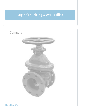
Login for Pricing & Availability
Compare
Mueller Co