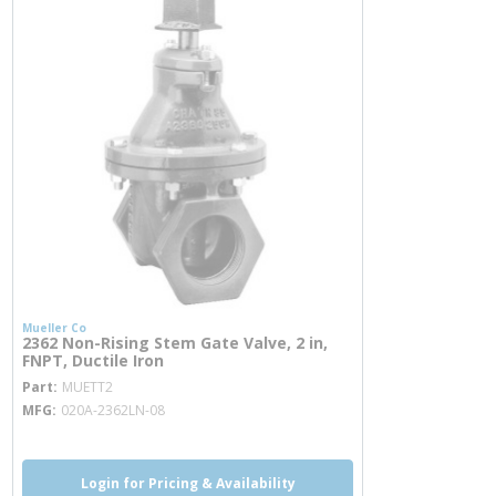
Mueller Co
2362 Non-Rising Stem Gate Valve, 2 in,
FNPT, Ductile Iron
more info
Part
MUETT2
MFG
020A-2362LN-08
Login for Pricing & Availability