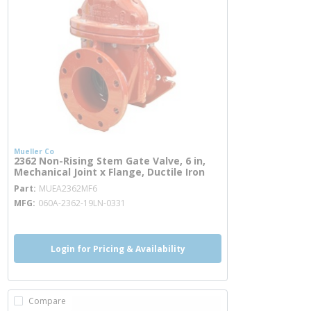
Mueller Co
2362 Non-Rising Stem Gate Valve, 6 in,
Mechanical Joint x Flange, Ductile Iron
more info
Part
MUEA2362MF6
MFG
060A-2362-19LN-0331
Login for Pricing & Availability
Compare