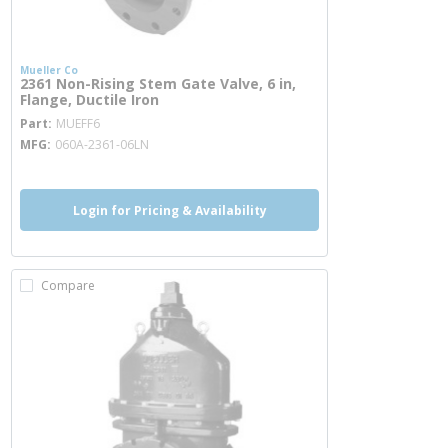
Mueller Co
2361 Non-Rising Stem Gate Valve, 6 in,
Flange, Ductile Iron
more info
Part
MUEFF6
MFG
060A-2361-06LN
Login for Pricing & Availability
Compare