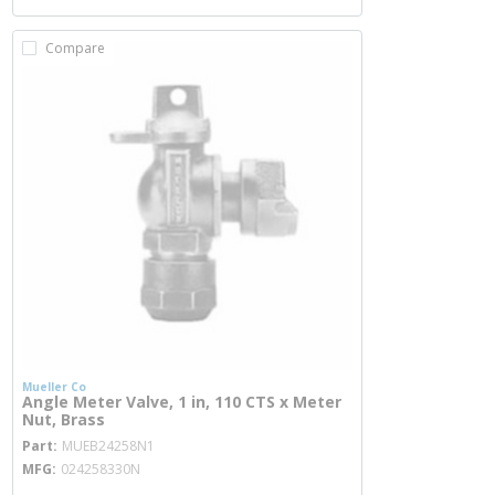
Compare
Mueller Co
Angle Meter Valve, 1 in, 110 CTS x Meter
Nut, Brass
more info
Part
MUEB24258N1
MFG
024258330N