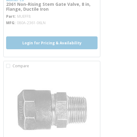
Mueller Co
2361 Non-Rising Stem Gate Valve, 8 in,
Flange, Ductile Iron
more info
Part
MUEFF8
MFG
080A-2361-06LN
Login for Pricing & Availability
Compare