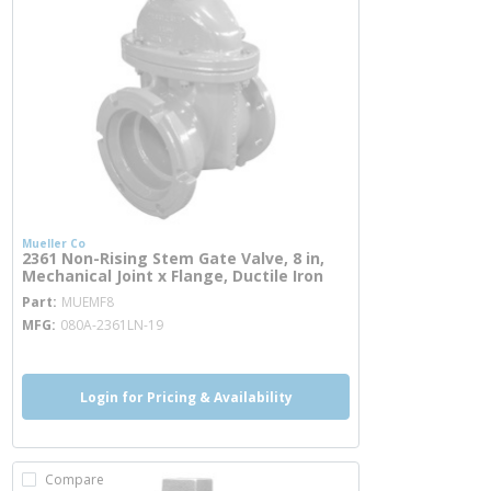
Mueller Co
2361 Non-Rising Stem Gate Valve, 8 in,
Mechanical Joint x Flange, Ductile Iron
more info
Part
MUEMF8
MFG
080A-2361LN-19
Login for Pricing & Availability
Compare