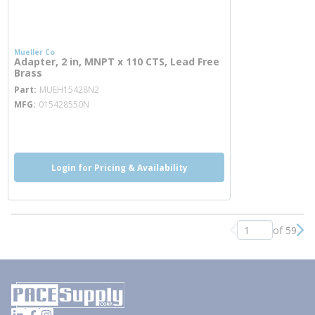
Mueller Co
Adapter, 2 in, MNPT x 110 CTS, Lead Free
Brass
more info
Part
MUEH15428N2
MFG
015428550N
more info
Login for Pricing & Availability
of 59
Previous page
Nex