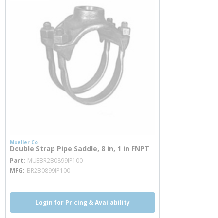
Mueller Co
Double Strap Pipe Saddle, 8 in, 1 in FNPT
more info
Part
MUEBR2B0899IP100
MFG
BR2B0899IP100
Login for Pricing & Availability