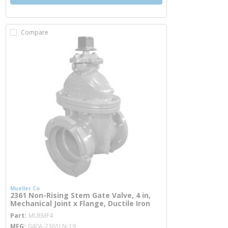
Compare
Mueller Co
2361 Non-Rising Stem Gate Valve, 4 in,
Mechanical Joint x Flange, Ductile Iron
more info
Part
MUEMF4
MFG
040A-2361LN-19