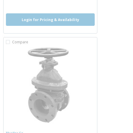
more info
Login for Pricing & Availability
Compare