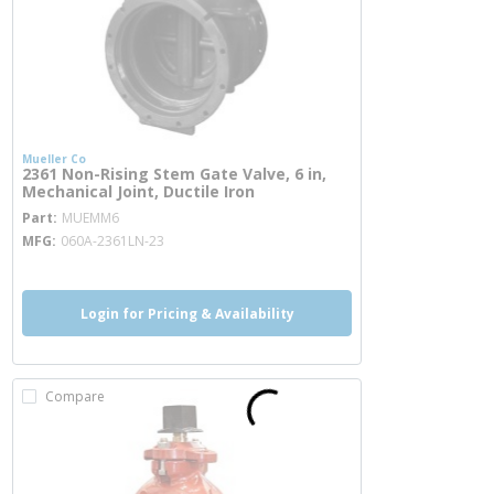
Mueller Co
2361 Non-Rising Stem Gate Valve, 6 in,
Mechanical Joint, Ductile Iron
more info
Part
MUEMM6
MFG
060A-2361LN-23
Login for Pricing & Availability
Compare