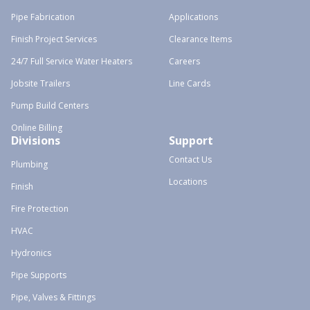
Pipe Fabrication
Applications
Finish Project Services
Clearance Items
24/7 Full Service Water Heaters
Careers
Jobsite Trailers
Line Cards
Pump Build Centers
Online Billing
Divisions
Support
Contact Us
Plumbing
Locations
Finish
Fire Protection
HVAC
Hydronics
Pipe Supports
Pipe, Valves & Fittings