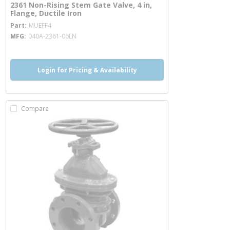
2361 Non-Rising Stem Gate Valve, 4 in,
Flange, Ductile Iron
more info
Part
MUEFF4
MFG
040A-2361-06LN
Login for Pricing & Availability
Compare