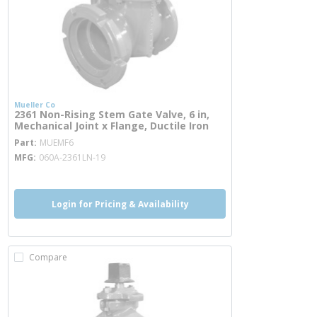
Mueller Co
2361 Non-Rising Stem Gate Valve, 6 in,
Mechanical Joint x Flange, Ductile Iron
more info
Part
MUEMF6
MFG
060A-2361LN-19
Login for Pricing & Availability
Compare