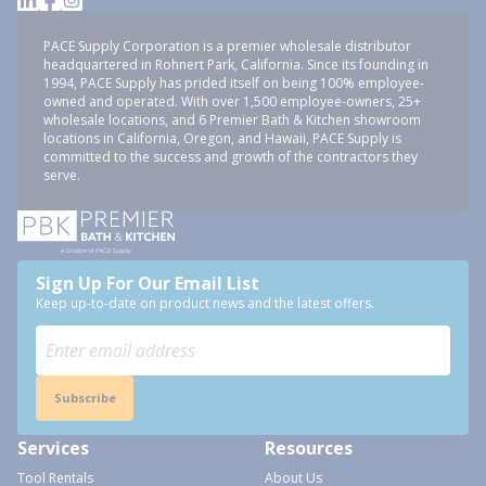
PACE Supply Corporation is a premier wholesale distributor
headquartered in Rohnert Park, California. Since its founding in
1994, PACE Supply has prided itself on being 100% employee-
owned and operated. With over 1,500 employee-owners, 25+
wholesale locations, and 6 Premier Bath & Kitchen showroom
locations in California, Oregon, and Hawaii, PACE Supply is
committed to the success and growth of the contractors they
serve.
Sign Up For Our Email List
Keep up-to-date on product news and the latest offers.
Subscribe
Services
Resources
Tool Rentals
About Us