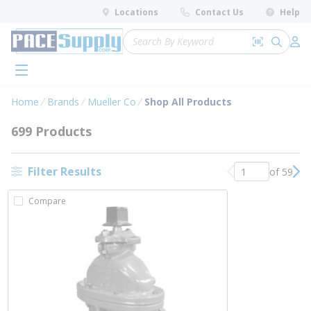
loading content
Locations
Contact Us
Help
Skip to main content
Site Search
Search by 
submit 
Log 
menu
Home
Brands
Mueller Co
Shop All Products
699 Products
Filter Results
of 59
Previous page
Nex
Compare