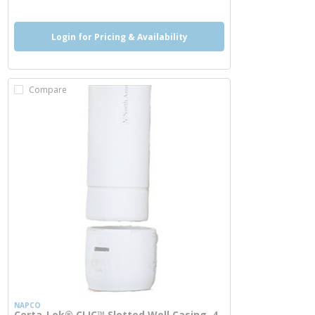
Login for Pricing & Availability
Compare
NAPCO
Certa-Lok® CLIC™ Slotted Well Casing, 4-