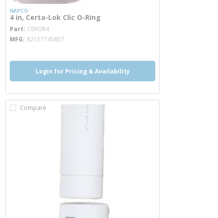
NAPCO
4 in, Certa-Lok Clic O-Ring
more info
Part
CEROR4
MFG
82157745857
Login for Pricing & Availability
Compare