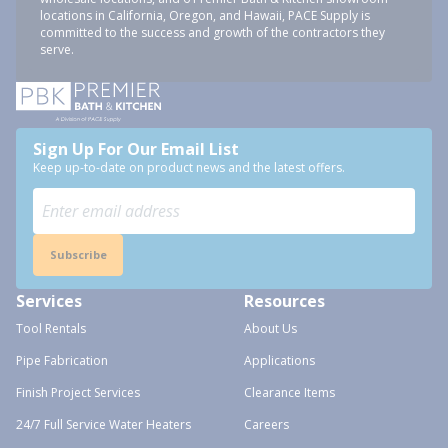
locations in California, Oregon, and Hawaii, PACE Supply is
committed to the success and growth of the contractors they
serve.
Sign Up For Our Email List
Keep up-to-date on product news and the latest offers.
Subscribe
Services
Resources
Tool Rentals
About Us
Pipe Fabrication
Applications
Finish Project Services
Clearance Items
24/7 Full Service Water Heaters
Careers