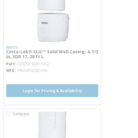
NAPCO
Certa-Lok® CLIC™ Solid Well Casing, 4-1/2
in, SDR 17, 20 ft L
more info
Part
CERCLICSDR17412
MFG
34D045020210S0
Login for Pricing & Availability
Compare