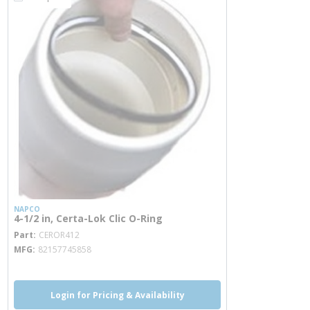
NAPCO
4-1/2 in, Certa-Lok Clic O-Ring
more info
Part
CEROR412
MFG
82157745858
Login for Pricing & Availability