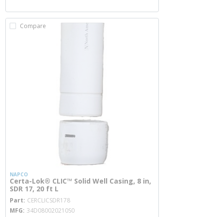
Compare
NAPCO
Certa-Lok® CLIC™ Solid Well Casing, 8 in,
SDR 17, 20 ft L
more info
Part
CERCLICSDR178
MFG
34D080020210S0