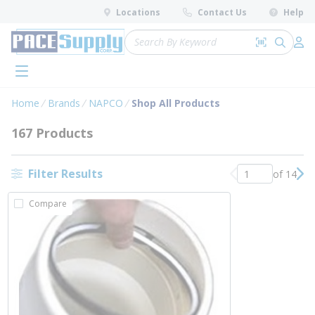
loading content
Locations
Contact Us
Help
Skip to main content
Site Search
Search by 
submit 
Log 
menu
Home
Brands
NAPCO
Shop All Products
167 Products
Filter Results
of 14
Previous page
Nex
Compare