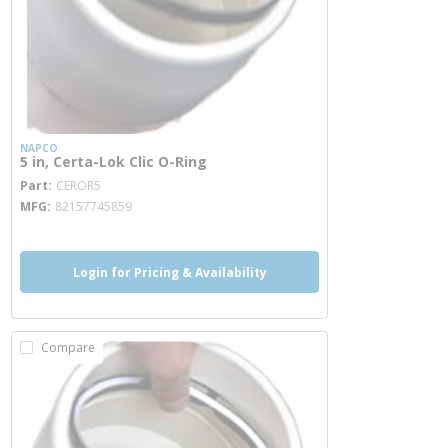
NAPCO
5 in, Certa-Lok Clic O-Ring
more info
Part
CEROR5
MFG
82157745859
Login for Pricing & Availability
Compare