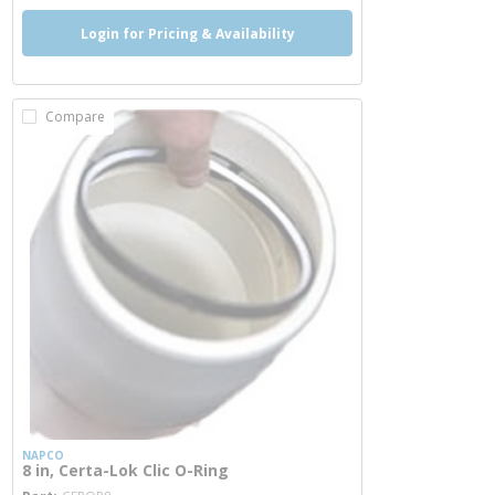
Login for Pricing & Availability
Compare
NAPCO
8 in, Certa-Lok Clic O-Ring
more info