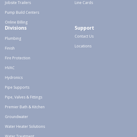
Jobsite Trailers
Line Cards
Pump Build Centers
Online Billing
Divisions
Support
Contact Us
Plumbing
Locations
Finish
Fire Protection
HVAC
Hydronics
Pipe Supports
Pipe, Valves & Fittings
Premier Bath & Kitchen
Groundwater
Water Heater Solutions
Water Treatment