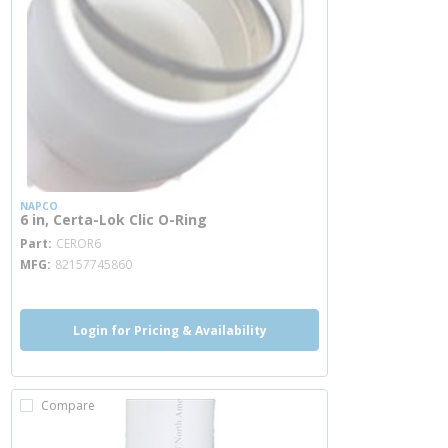
NAPCO
6 in, Certa-Lok Clic O-Ring
more info
Part
CEROR6
MFG
82157745860
Login for Pricing & Availability
Compare