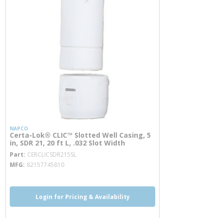
NAPCO
Certa-Lok® CLIC™ Slotted Well Casing, 5
in, SDR 21, 20 ft L, .032 Slot Width
more info
Part
CERCLICSDR215SL
MFG
82157745810
Login for Pricing & Availability