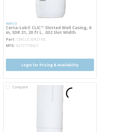
NAPCO
Certa-Lok® CLIC™ Slotted Well Casing, 6
in, SDR 21, 20 ft L, .032 Slot Width
more info
Part
CERCLICSDR216SL
MFG
82157745821
Login for Pricing & Availability
Compare