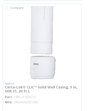
Compare
NAPCO
Certa-Lok® CLIC™ Solid Well Casing, 5 in,
SDR 21, 20 ft L
more info
Part
CERCLICSDR215
MFG
34G050020210S0