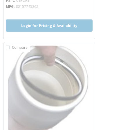
Part
CEROR8
MFG
82157745862
Login for Pricing & Availability
Compare