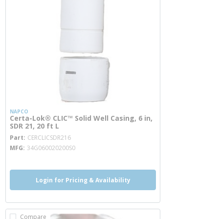
NAPCO
Certa-Lok® CLIC™ Solid Well Casing, 6 in,
SDR 21, 20 ft L
more info
Part
CERCLICSDR216
MFG
34G060020200S0
Login for Pricing & Availability
Compare