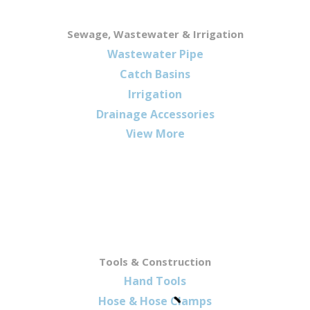
Sewage, Wastewater & Irrigation
Wastewater Pipe
Catch Basins
Irrigation
Drainage Accessories
View More
Tools & Construction
Hand Tools
Hose & Hose Clamps