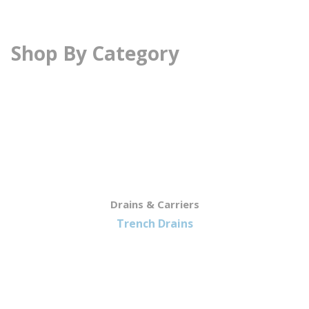
Shop By Category
Drains & Carriers
Trench Drains