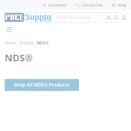
loading content
Locations
Contact Us
Help
Skip to main content
Site Search
Search by 
submit 
Log 
menu
Home
Brands
NDS®
NDS®
Shop All NDS® Products