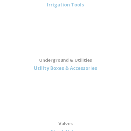
Irrigation Tools
Underground & Utilities
Utility Boxes & Accessories
Valves