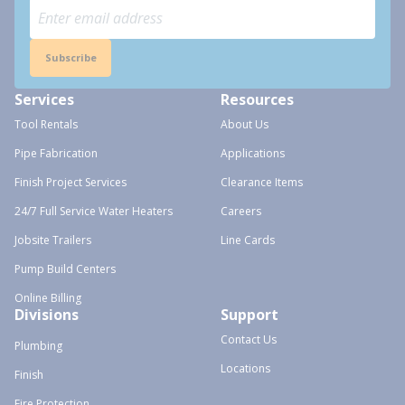
Subscribe
Services
Resources
Tool Rentals
About Us
Pipe Fabrication
Applications
Finish Project Services
Clearance Items
24/7 Full Service Water Heaters
Careers
Jobsite Trailers
Line Cards
Pump Build Centers
Online Billing
Divisions
Support
Contact Us
Plumbing
Locations
Finish
Fire Protection