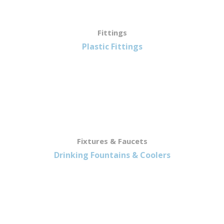
Fittings
Plastic Fittings
Fixtures & Faucets
Drinking Fountains & Coolers