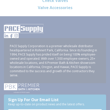
Check Valves
Valve Accessories
PACE Supply Corporation is a premier wholesale distributor
headquartered in Rohnert Park, California. Since its founding in
1994, PACE Supply has prided itself on being 100% employee-
owned and operated. With over 1,500 employee-owners, 25+
wholesale locations, and 6 Premier Bath & Kitchen showroom
locations in California, Oregon, and Hawaii, PACE Supply is
committed to the success and growth of the contractors they
serve.
Sign Up For Our Email List
Keep up-to-date on product news and the latest offers.