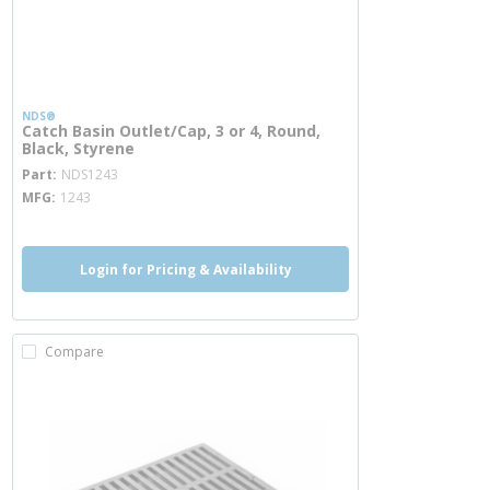
NDS®
Catch Basin Outlet/Cap, 3 or 4, Round,
Black, Styrene
more info
Part
NDS1243
MFG
1243
Login for Pricing & Availability
Compare