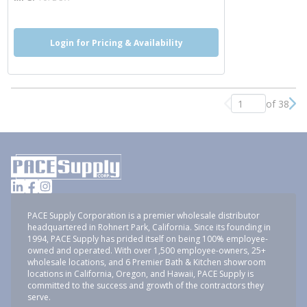
Login for Pricing & Availability
of 38
Previous page
Nex
PACE Supply Corporation is a premier wholesale distributor
headquartered in Rohnert Park, California. Since its founding in
1994, PACE Supply has prided itself on being 100% employee-
owned and operated. With over 1,500 employee-owners, 25+
wholesale locations, and 6 Premier Bath & Kitchen showroom
locations in California, Oregon, and Hawaii, PACE Supply is
committed to the success and growth of the contractors they
serve.