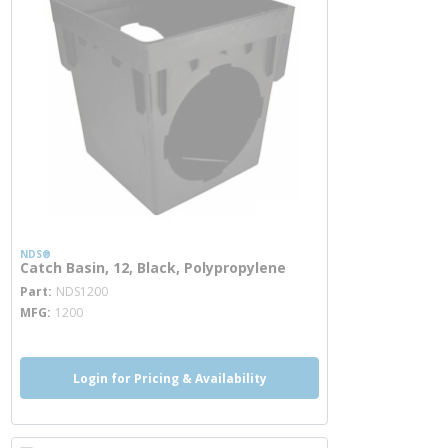
NDS®
Catch Basin, 12, Black, Polypropylene
more info
Part
NDS1200
MFG
1200
Login for Pricing & Availability