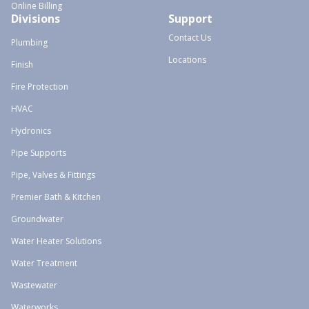
Online Billing
Divisions
Support
Contact Us
Plumbing
Locations
Finish
Fire Protection
HVAC
Hydronics
Pipe Supports
Pipe, Valves & Fittings
Premier Bath & Kitchen
Groundwater
Water Heater Solutions
Water Treatment
Wastewater
Waterworks