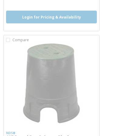
Login for Pricing & Availability
Compare
NDS®