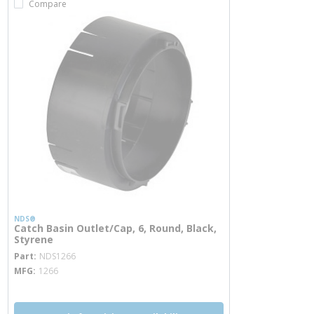
Compare
NDS®
Catch Basin Outlet/Cap, 6, Round, Black,
Styrene
more info
Part
NDS1266
MFG
1266