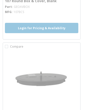
107 Round Box & Cover, Blank
more info
Part
GEOAVBOX
MFG
107BCS
Login for Pricing & Availability
Compare