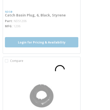
NDS®
Catch Basin Plug, 6, Black, Styrene
more info
Part
NDS1206
MFG
1206
Login for Pricing & Availability
Compare