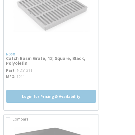
NDS®
Catch Basin Grate, 12, Square, Black,
Polyolefin
more info
Part
NDS1211
MFG
1211
Login for Pricing & Availability
Compare