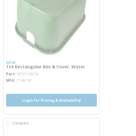
NDS®
114 Rectangular Box & Cover, Water
more info
Part
NDS114BCW
MFG
114BCW
Login for Pricing & Availability
Compare