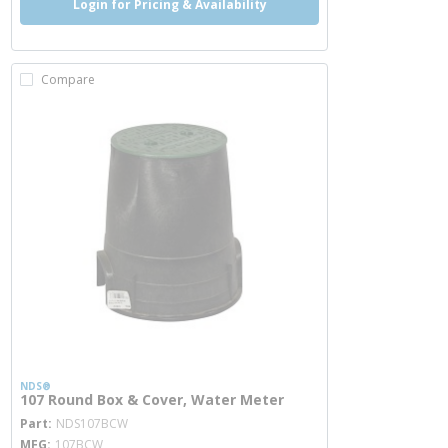
Login for Pricing & Availability
Compare
NDS®
107 Round Box & Cover, Water Meter
more info
Part
NDS107BCW
MFG
107BCW