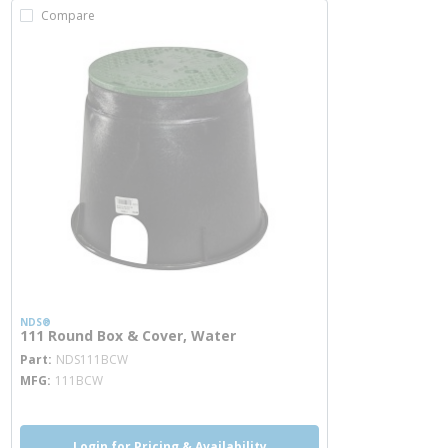
Compare
NDS®
111 Round Box & Cover, Water
more info
Part
NDS111BCW
MFG
111BCW
Login for Pricing & Availability