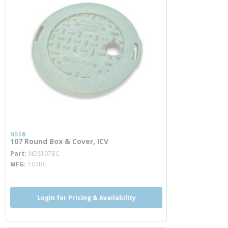
NDS®
107 Round Box & Cover, ICV
more info
Part
NDS107BC
MFG
107BC
Login for Pricing & Availability