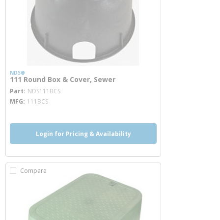
NDS®
111 Round Box & Cover, Sewer
more info
Part
NDS111BCS
MFG
111BCS
Login for Pricing & Availability
Compare