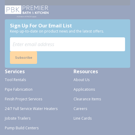
Sign Up For Our Email List
Keep up-to-date on product news and the latest offers.
Subscribe
Services
Resources
Tool Rentals
About Us
Pipe Fabrication
Applications
Finish Project Services
Clearance Items
24/7 Full Service Water Heaters
Careers
Jobsite Trailers
Line Cards
Pump Build Centers