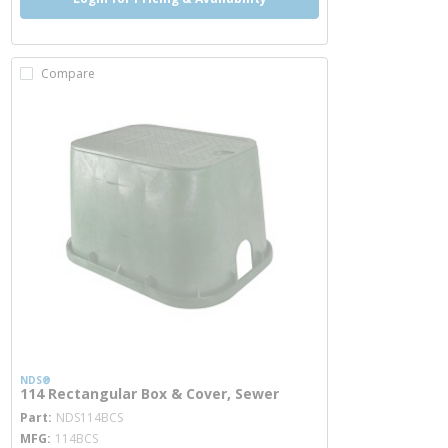
Compare
NDS®
114 Rectangular Box & Cover, Sewer
more info
Part
NDS114BCS
MFG
114BCS