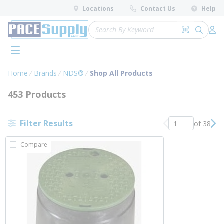
loading content
Locations
Contact Us
Help
Skip to main content
Site Search
Search by 
submit 
Log 
menu
Home
Brands
NDS®
Shop All Products
453 Products
Filter Results
of 38
Previous page
Nex
Compare