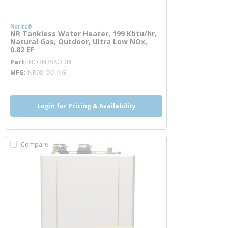
Noritz®
NR Tankless Water Heater, 199 Kbtu/hr,
Natural Gas, Outdoor, Ultra Low NOx,
0.82 EF
more info
Part
NORNR98ODN
MFG
NR98-OD-NG
Login for Pricing & Availability
Compare