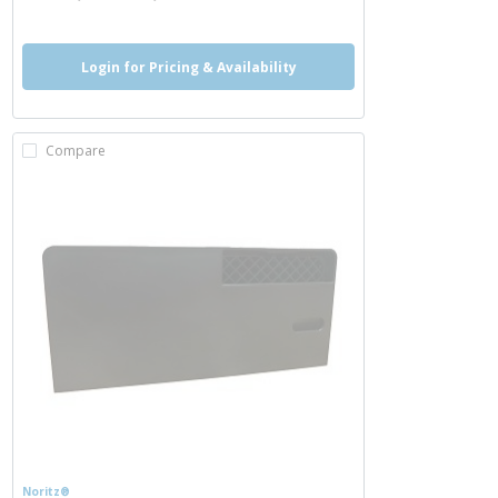
Login for Pricing & Availability
Compare
Noritz®