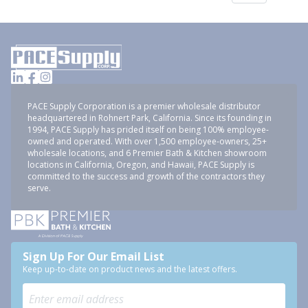
PACE Supply Corporation is a premier wholesale distributor
headquartered in Rohnert Park, California. Since its founding in
1994, PACE Supply has prided itself on being 100% employee-
owned and operated. With over 1,500 employee-owners, 25+
wholesale locations, and 6 Premier Bath & Kitchen showroom
locations in California, Oregon, and Hawaii, PACE Supply is
committed to the success and growth of the contractors they
serve.
Sign Up For Our Email List
Keep up-to-date on product news and the latest offers.