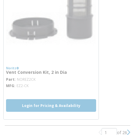
Noritz®
Vent Conversion Kit, 2 in Dia
more info
Part
NOREZ2CK
MFG
EZ2-CK
Login for Pricing & Availability
of 26
Previous page
Nex