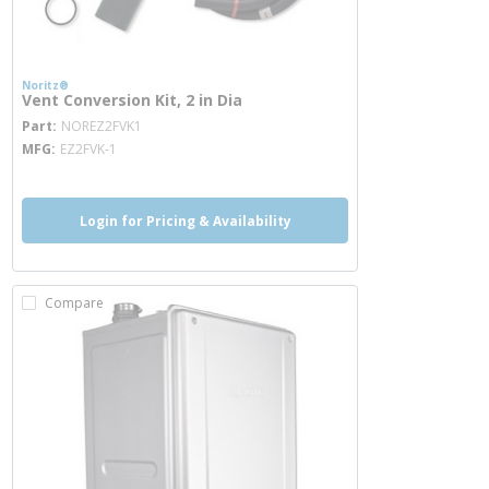
Noritz®
Vent Conversion Kit, 2 in Dia
more info
Part
NOREZ2FVK1
MFG
EZ2FVK-1
Login for Pricing & Availability
Compare