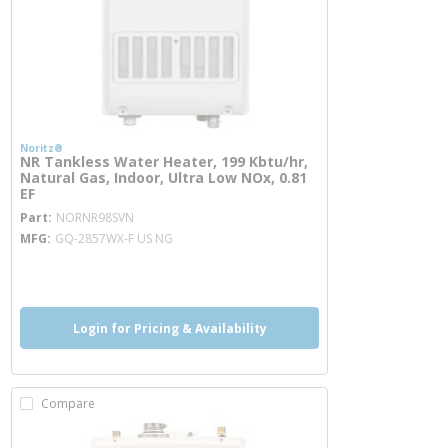
Noritz®
NR Tankless Water Heater, 199 Kbtu/hr,
Natural Gas, Indoor, Ultra Low NOx, 0.81
EF
more info
Part
NORNR98SVN
MFG
GQ-2857WX-F US NG
more info
Login for Pricing & Availability
Compare