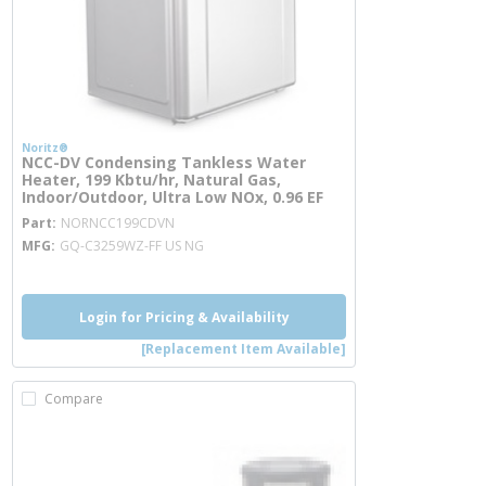
Noritz®
NCC-DV Condensing Tankless Water
Heater, 199 Kbtu/hr, Natural Gas,
Indoor/Outdoor, Ultra Low NOx, 0.96 EF
more info
Part
NORNCC199CDVN
MFG
GQ-C3259WZ-FF US NG
Login for Pricing & Availability
[Replacement Item Available]
Compare