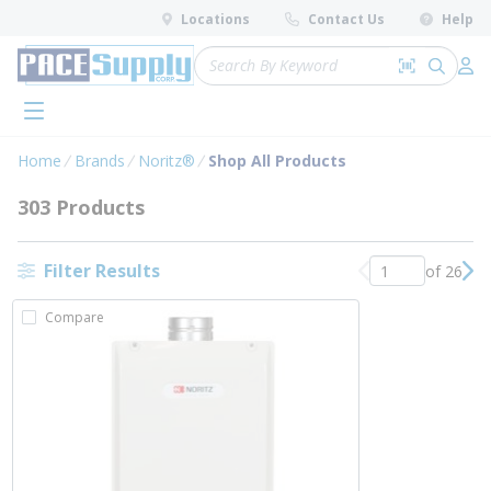
loading content
Locations
Contact Us
Help
Skip to main content
Site Search
Search by 
submit 
Log 
menu
Home
Brands
Noritz®
Shop All Products
303 Products
Filter Results
of 26
Previous page
Nex
Compare