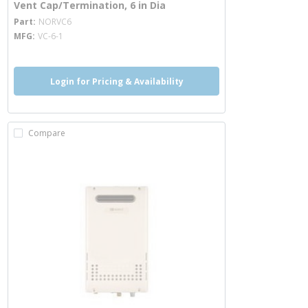
Vent Cap/Termination, 6 in Dia
more info
Part
NORVC6
MFG
VC-6-1
Login for Pricing & Availability
Compare