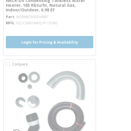
NRCR-DV Condensing Tankless Water
Heater, 165 Kbtu/hr, Natural Gas,
Indoor/Outdoor, 0.98 EF
more info
Part
NORNRCR92DVNBT
MFG
GQ-C2661WXQ-FF US NG
Login for Pricing & Availability
Compare