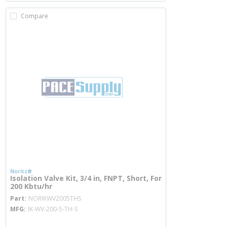
Compare
Noritz®
Isolation Valve Kit, 3/4 in, FNPT, Short, For
200 Kbtu/hr
more info
Part
NORIKWV2005THS
MFG
IK-WV-200-5-TH-S
more info