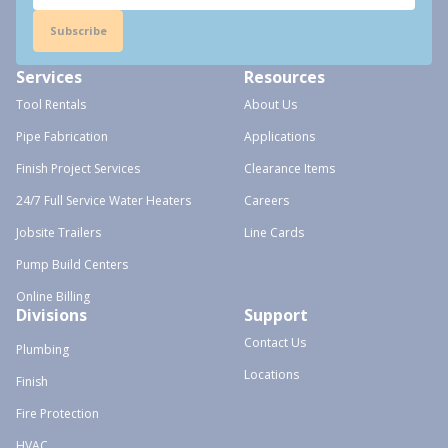
Subscribe
Services
Resources
Tool Rentals
About Us
Pipe Fabrication
Applications
Finish Project Services
Clearance Items
24/7 Full Service Water Heaters
Careers
Jobsite Trailers
Line Cards
Pump Build Centers
Online Billing
Divisions
Support
Contact Us
Plumbing
Locations
Finish
Fire Protection
HVAC