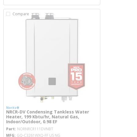
Compare
Noritz®
NRCR-DV Condensing Tankless Water
Heater, 199 Kbtu/hr, Natural Gas,
Indoor/Outdoor, 0.98 EF
more info
Part
NORNRCR111DVNBT
MFG
GQ-C3261WXQ-FF US NG