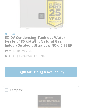
Noritz®
EZ-DV Condensing Tankless Water
Heater, 180 Kbtu/hr, Natural Gas,
Indoor/Outdoor, Ultra Low NOx, 0.98 EF
more info
Part
NOREZ98DVNBT
MFG
GQ-C2861WX-FF US NG
Login for Pricing & Availability
Compare