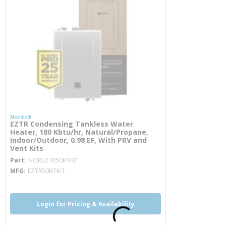
Noritz®
EZTR Condensing Tankless Water
Heater, 180 Kbtu/hr, Natural/Propane,
Indoor/Outdoor, 0.98 EF, With PRV and
Vent Kits
more info
Part
NOREZTR50BTKIT
MFG
EZTR50BTKIT
Login for Pricing & Availability