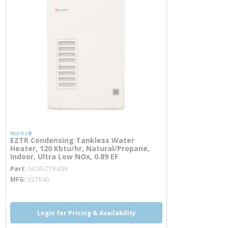
Noritz®
EZTR Condensing Tankless Water
Heater, 120 Kbtu/hr, Natural/Propane,
Indoor, Ultra Low NOx, 0.89 EF
more info
Part
NOREZTR40N
MFG
EZTR40
Login for Pricing & Availability