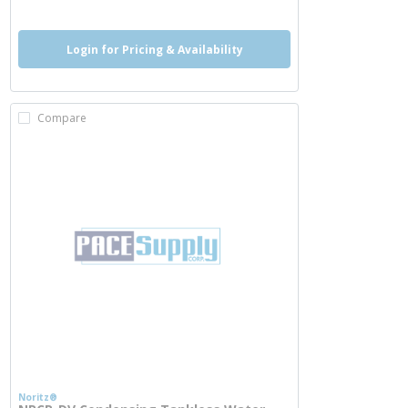
Login for Pricing & Availability
Compare
Noritz®