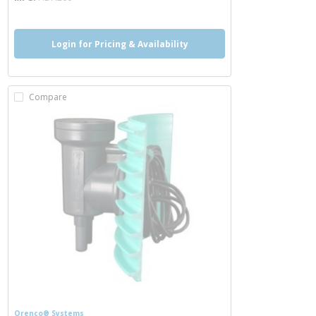
Login for Pricing & Availability
Compare
Orenco® Systems