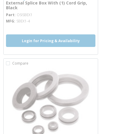
External Splice Box With (1) Cord Grip,
Black
more info
Part
OSISBEX1
MFG
SBEX1-4
Login for Pricing & Availability
Compare