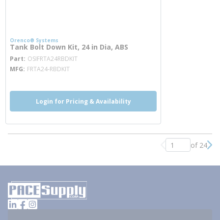
Orenco® Systems
Tank Bolt Down Kit, 24 in Dia, ABS
more info
Part
OSIFRTA24RBDKIT
MFG
FRTA24-RBDKIT
Login for Pricing & Availability
of 24
Previous page
Nex