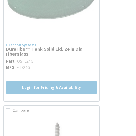
Orenco® Systems
DuraFiber™ Tank Solid Lid, 24 in Dia,
Fiberglass
more info
Part
OSIFL24G
MFG
FLD24G
Login for Pricing & Availability
Compare