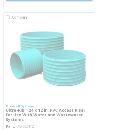
Compare
Orenco® Systems
Ultra-Rib™ 24 x 12 in, PVC Access Riser,
For Use With Water and Wastewater
Systems
more info
Part
OSIRR2412