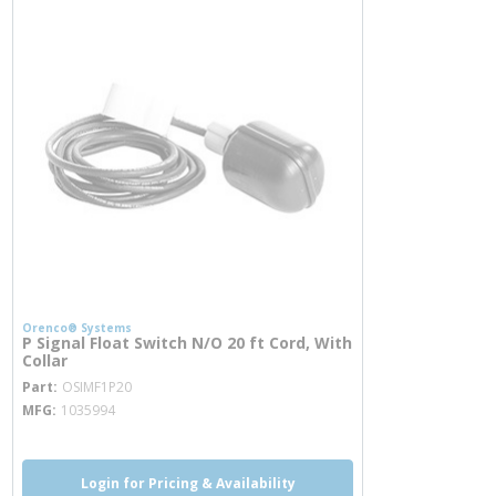
Orenco® Systems
P Signal Float Switch N/O 20 ft Cord, With
Collar
more info
Part
OSIMF1P20
MFG
1035994
Login for Pricing & Availability