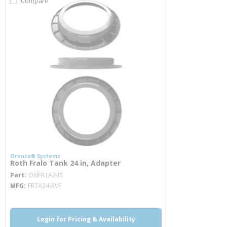
Compare
Orenco® Systems
Roth Fralo Tank 24 in, Adapter
more info
Part
OSIFRTA24R
MFG
FRTA24-RVF
Login for Pricing & Availability