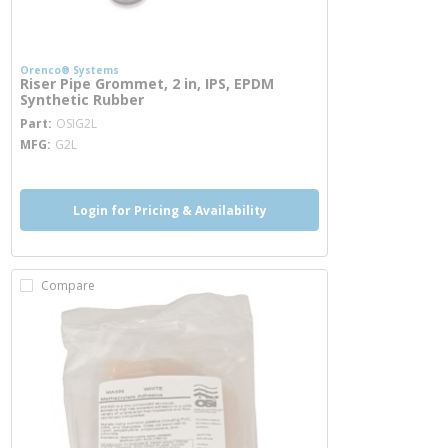
Orenco® Systems
Riser Pipe Grommet, 2 in, IPS, EPDM
Synthetic Rubber
more info
Part
OSIG2L
MFG
G2L
Login for Pricing & Availability
Compare