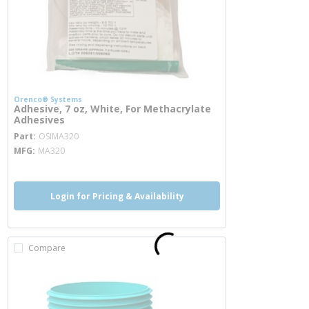
Orenco® Systems
Adhesive, 7 oz, White, For Methacrylate
Adhesives
more info
Part
OSIMA320
MFG
MA320
Login for Pricing & Availability
Compare