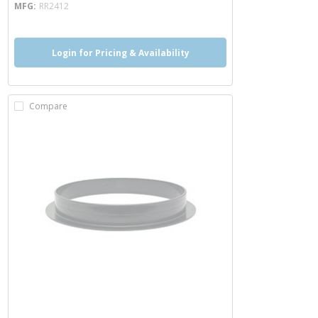
MFG
RR2412
Login for Pricing & Availability
Compare