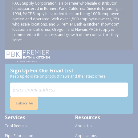
PACE Supply Corporation is a premier wholesale distributor
headquartered in Rohnert Park, California. Since its founding in
1994, PACE Supply has prided itself on being 100% employee-
owned and operated. With over 1,500 employee-owners, 25+
wholesale locations, and 6 Premier Bath & Kitchen showroom
locations in California, Oregon, and Hawaii, PACE Supply is
committed to the success and growth of the contractors they
serve.
Sign Up For Our Email List
Keep up-to-date on product news and the latest offers.
Subscribe
Services
Resources
Tool Rentals
About Us
Pipe Fabrication
Applications