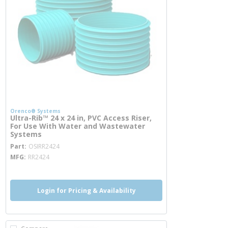
Orenco® Systems
Ultra-Rib™ 24 x 24 in, PVC Access Riser,
For Use With Water and Wastewater
Systems
more info
Part
OSIRR2424
MFG
RR2424
Login for Pricing & Availability