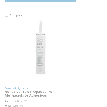
Compare
Orenco® Systems
Adhesive, 10 oz, Opaque, For
Methacrylate Adhesives
more info
Part
OSIADH200
MFG
ADH200