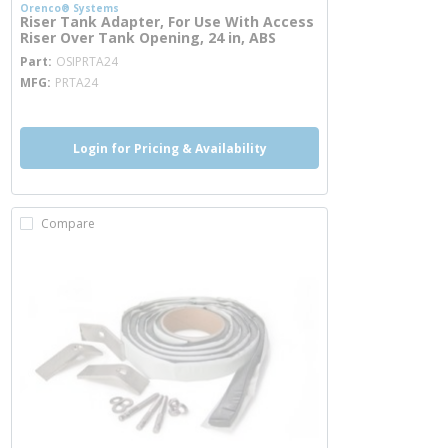
Orenco® Systems
Riser Tank Adapter, For Use With Access
Riser Over Tank Opening, 24 in, ABS
more info
Part
OSIPRTA24
MFG
PRTA24
Login for Pricing & Availability
Compare