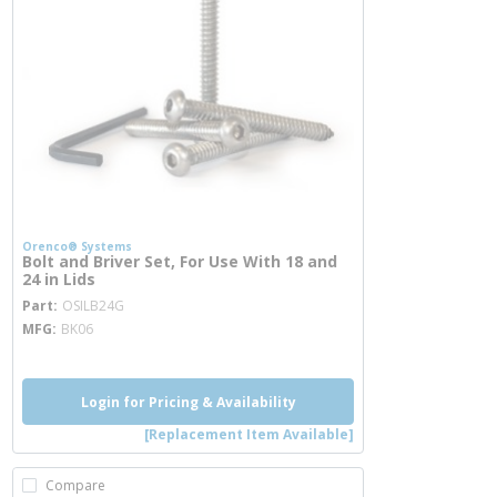
Orenco® Systems
Bolt and Briver Set, For Use With 18 and
24 in Lids
more info
Part
OSILB24G
MFG
BK06
Login for Pricing & Availability
[Replacement Item Available]
Compare