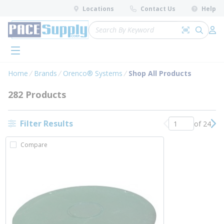
loading content
Locations
Contact Us
Help
Skip to main content
Site Search
Search by 
submit 
Log 
menu
Home
Brands
Orenco® Systems
Shop All Products
282 Products
Filter Results
of 24
Previous page
Nex
Compare