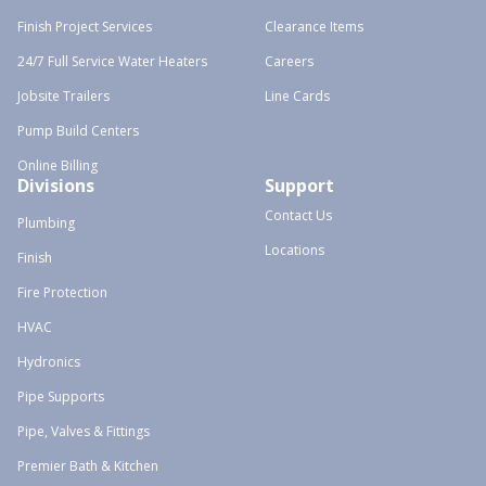
Finish Project Services
Clearance Items
24/7 Full Service Water Heaters
Careers
Jobsite Trailers
Line Cards
Pump Build Centers
Online Billing
Divisions
Support
Contact Us
Plumbing
Locations
Finish
Fire Protection
HVAC
Hydronics
Pipe Supports
Pipe, Valves & Fittings
Premier Bath & Kitchen