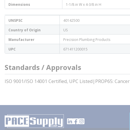
Dimensions
1-1/8 in W x 4-3/8 in H
UNSPSC
40142500
Country of Origin
US
Manufacturer
Precision Plumbing Products
UPC
671411200015
Standards / Approvals
ISO 9001/ISO 14001 Certified, UPC Listed|PROP65: Cance