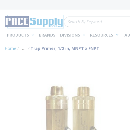
loading content
Skip to main content
Site Search
PRODUCTS
BRANDS
DIVISIONS
RESOURCES
AB
Home
...
Trap Primer, 1/2 in, MNPT x FNPT
more info