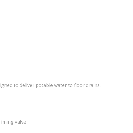
gned to deliver potable water to floor drains.
riming valve