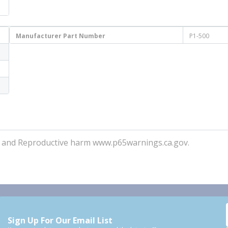
Manufacturer Part Number
P1-500
r and Reproductive harm www.p65warnings.ca.gov.
Sign Up For Our Email List