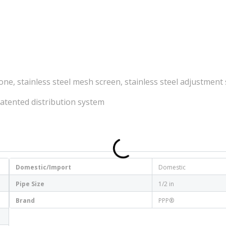
ne, stainless steel mesh screen, stainless steel adjustment
Patented distribution system
Domestic/Import
Domestic
Pipe Size
1/2 in
Brand
PPP®