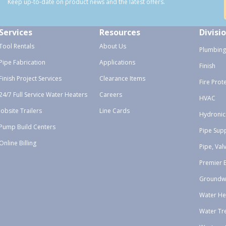
Keep up-to-date on product news and the latest offers.
Services
Resources
Divisi
Tool Rentals
About Us
Plumbing
Pipe Fabrication
Applications
Finish
Finish Project Services
Clearance Items
Fire Prot
24/7 Full Service Water Heaters
Careers
HVAC
Jobsite Trailers
Line Cards
Hydronic
Pump Build Centers
Pipe Sup
Online Billing
Pipe, Val
Premier 
Groundw
Water He
Water Tr