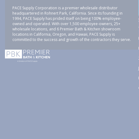
PACE Supply Corporation is a premier wholesale distributor
headquartered in Rohnert Park, California. Since its founding in
1994, PACE Supply has prided itself on being 100% employee-
owned and operated. With over 1,500 employee-owners, 25+
wholesale locations, and 6 Premier Bath & Kitchen showroom
locations in California, Oregon, and Hawaii, PACE Supply is
committed to the success and growth of the contractors they serve.