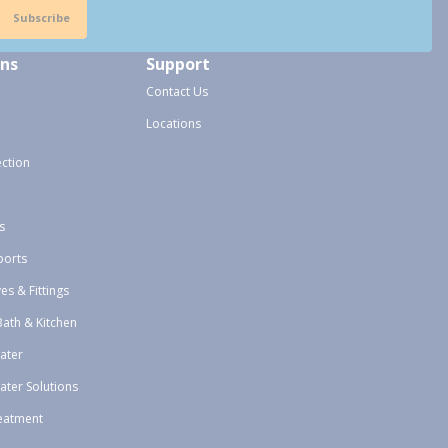
Subscribe
ons
Support
Contact Us
Locations
ection
s
ports
ves & Fittings
Bath & Kitchen
ater
ater Solutions
eatment