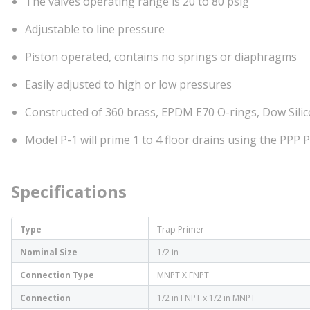
The valves operating range is 20 to 80 psig
Adjustable to line pressure
Piston operated, contains no springs or diaphragms
Easily adjusted to high or low pressures
Constructed of 360 brass, EPDM E70 O-rings, Dow Silico
Model P-1 will prime 1 to 4 floor drains using the PPP 
Specifications
Type
Trap Primer
Nominal Size
1/2 in
Connection Type
MNPT X FNPT
Connection
1/2 in FNPT x 1/2 in MNPT