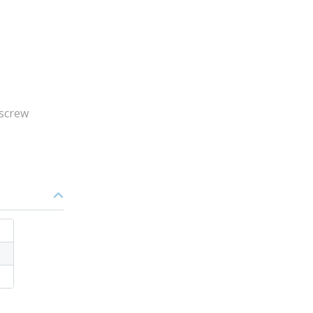
 screw