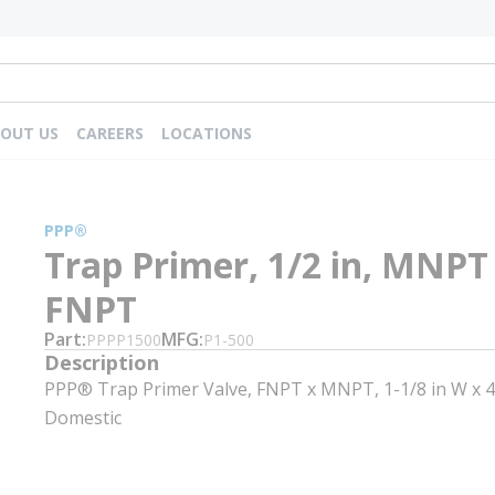
OUT US
CAREERS
LOCATIONS
PPP®
Trap Primer, 1/2 in, MNPT
FNPT
Part
MFG
PPPP1500
P1-500
Description
PPP® Trap Primer Valve, FNPT x MNPT, 1-1/8 in W x 4-
Domestic