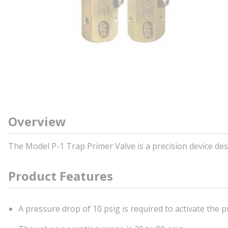
Overview
The Model P-1 Trap Primer Valve is a precision device desi
Product Features
A pressure drop of 10 psig is required to activate the p