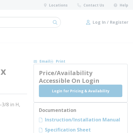
Locations
Contact Us
Help
Log In / Register
submit search
Log In / Register
Email
Print
 x
Price/Availability
Accessible On Login
Login for Pricing & Availability
3/8 in H,
Documentation
Instruction/Installation Manual
Specification Sheet