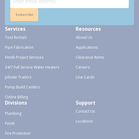
Subscribe
Services
Resources
Tool Rentals
About Us
Pipe Fabrication
Applications
Finish Project Services
Clearance Items
24/7 Full Service Water Heaters
Careers
Jobsite Trailers
Line Cards
Pump Build Centers
Online Billing
Divisions
Support
Contact Us
Plumbing
Locations
Finish
Fire Protection