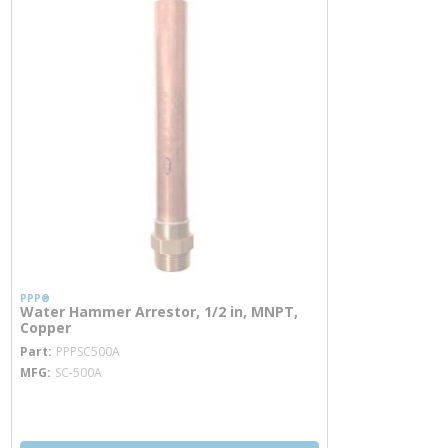
PPP®
Water Hammer Arrestor, 1/2 in, MNPT,
Copper
more info
Part
PPPSC500A
MFG
SC-500A
more info
more info