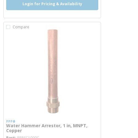
Login for Pricing & Availability
Compare
PPP®
Water Hammer Arrestor, 1 in, MNPT,
Copper
more info
Part
PPPSC1000C