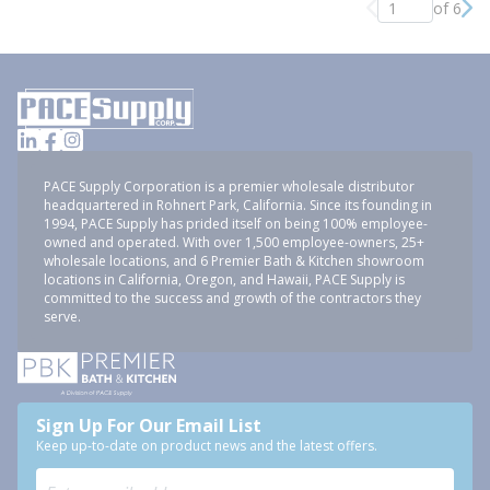
of 6
Previous page
Nex
PACE Supply Corporation is a premier wholesale distributor
headquartered in Rohnert Park, California. Since its founding in
1994, PACE Supply has prided itself on being 100% employee-
owned and operated. With over 1,500 employee-owners, 25+
wholesale locations, and 6 Premier Bath & Kitchen showroom
locations in California, Oregon, and Hawaii, PACE Supply is
committed to the success and growth of the contractors they
serve.
Sign Up For Our Email List
Keep up-to-date on product news and the latest offers.