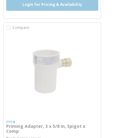
Login for Pricing & Availability
Compare
PPP®
Priming Adapter, 3 x 5/8 in, Spigot x
Comp
more info