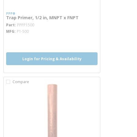
PPP®
Trap Primer, 1/2 in, MNPT x FNPT
more info
Part
PPPP1500
MFG
P1-500
more info
Login for Pricing & Availability
Compare