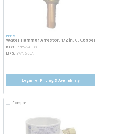
PPP®
Water Hammer Arrestor, 1/2 in, C, Copper
more info
Part
PPPSWA500
MFG
SWA-500A
more info
more info
Login for Pricing & Availability
Compare