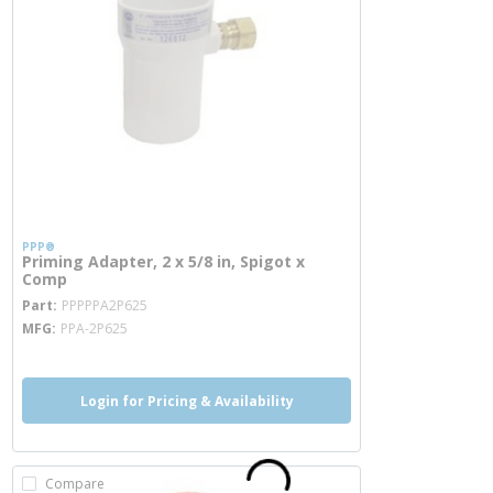
PPP®
Priming Adapter, 2 x 5/8 in, Spigot x
Comp
more info
Part
PPPPPA2P625
MFG
PPA-2P625
Login for Pricing & Availability
Compare