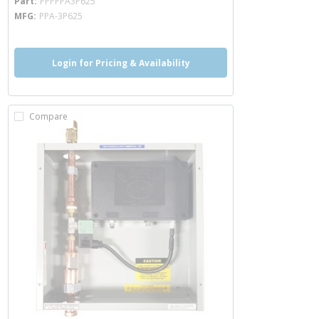
Part
PPPPPA3P625
MFG
PPA-3P625
Login for Pricing & Availability
Compare