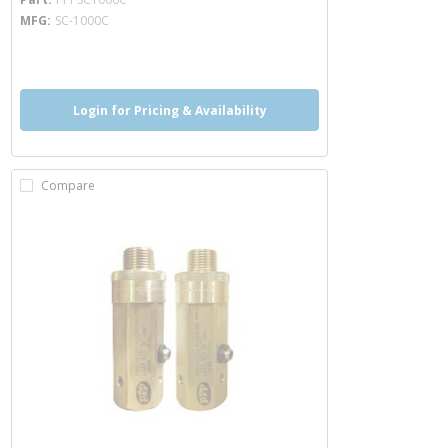
MFG
SC-1000C
more info
more info
Login for Pricing & Availability
Compare