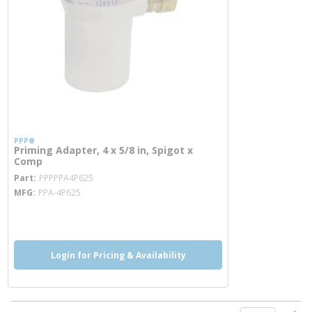
PPP®
Priming Adapter, 4 x 5/8 in, Spigot x
Comp
more info
Part
PPPPPA4P625
MFG
PPA-4P625
more info
Login for Pricing & Availability