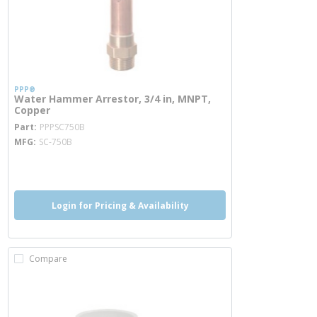
PPP®
Water Hammer Arrestor, 3/4 in, MNPT,
Copper
more info
Part
PPPSC750B
MFG
SC-750B
more info
Login for Pricing & Availability
Compare