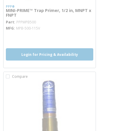
PPP®
MINI-PRIME™ Trap Primer, 1/2 in, MNPT x
FNPT
more info
Part
PPPMPB500
MFG
MPB-500-115V
more info
Login for Pricing & Availability
Compare