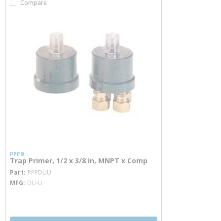
Compare
PPP®
Trap Primer, 1/2 x 3/8 in, MNPT x Comp
more info
Part
PPPDUU
MFG
DU-U
more info