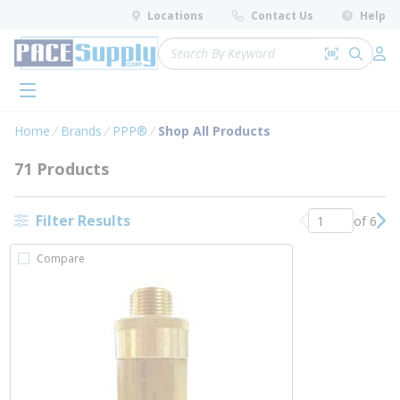
loading content
Locations
Contact Us
Help
Skip to main content
Site Search
Search by 
submit 
Log 
menu
Home
Brands
PPP®
Shop All Products
71 Products
Filter Results
of 6
Previous page
Nex
Compare