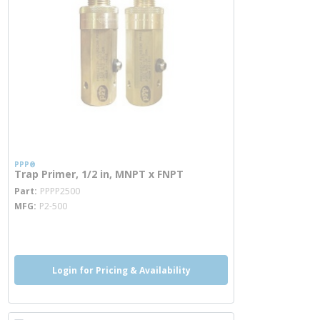
PPP®
Trap Primer, 1/2 in, MNPT x FNPT
more info
Part
PPPP2500
MFG
P2-500
more info
Login for Pricing & Availability