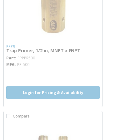
PPP®
Trap Primer, 1/2 in, MNPT x FNPT
more info
Part
PPPPR500
MFG
PR-500
more info
Login for Pricing & Availability
Compare