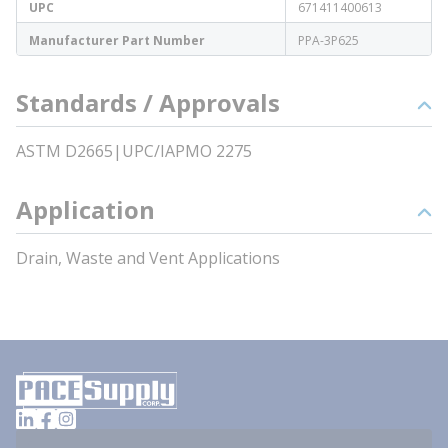
UPC
671411400613
Manufacturer Part Number
PPA-3P625
Standards / Approvals
ASTM D2665|UPC/IAPMO 2275
Application
Drain, Waste and Vent Applications