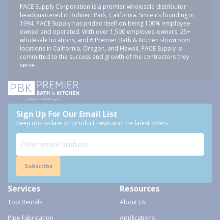
PACE Supply Corporation is a premier wholesale distributor
headquartered in Rohnert Park, California. Since its founding in
1994, PACE Supply has prided itself on being 100% employee-
owned and operated. With over 1,500 employee-owners, 25+
wholesale locations, and 6 Premier Bath & Kitchen showroom
locations in California, Oregon, and Hawaii, PACE Supply is
committed to the success and growth of the contractors they
serve.
Sign Up For Our Email List
Keep up-to-date on product news and the latest offers.
Subscribe
Services
Resources
Tool Rentals
About Us
Pipe Fabrication
Applications