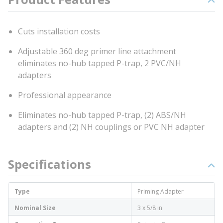
Cuts installation costs
Adjustable 360 deg primer line attachment
eliminates no-hub tapped P-trap, 2 PVC/NH
adapters
Professional appearance
Eliminates no-hub tapped P-trap, (2) ABS/NH
adapters and (2) NH couplings or PVC NH adapter
Specifications
Type
Priming Adapter
Nominal Size
3 x 5/8 in