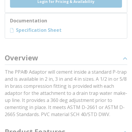
Login for Pricing & Availability
Documentation
Specification Sheet
Overview
The PPA® Adaptor will cement inside a standard P-trap
and is available in 2 in, 3 in and 4 in sizes. A 1/2 in or 5/8
in brass compression fitting is provided with each
adaptor for the attachment to a drain trap water make-
up line. It provides a 360 deg adjustment prior to
cementing in place. It meets ASTM D-2661 or ASTM D-
2665 Standards. PVC material SCH 40/STD DWV.
Product Features