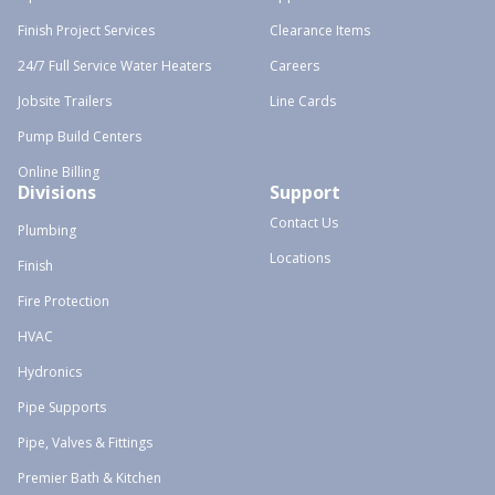
Finish Project Services
Clearance Items
24/7 Full Service Water Heaters
Careers
Jobsite Trailers
Line Cards
Pump Build Centers
Online Billing
Divisions
Support
Contact Us
Plumbing
Locations
Finish
Fire Protection
HVAC
Hydronics
Pipe Supports
Pipe, Valves & Fittings
Premier Bath & Kitchen