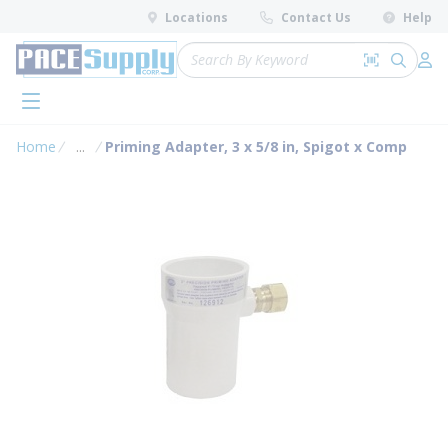
loading content
Locations
Contact Us
Help
Skip to main content
Site Search
Search by 
submit 
Log 
menu
Home
...
Priming Adapter, 3 x 5/8 in, Spigot x Comp
more info