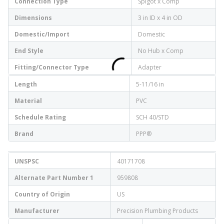
Connection Type
Spigot x Comp
Dimensions
3 in ID x 4 in OD
Domestic/Import
Domestic
End Style
No Hub x Comp
Fitting/Connector Type
Adapter
Length
5-11/16 in
Material
PVC
Schedule Rating
SCH 40/STD
Brand
PPP®
UNSPSC
40171708
Alternate Part Number 1
959808
Country of Origin
US
Manufacturer
Precision Plumbing Products