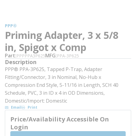
PPP®
Priming Adapter, 3 x 5/8
in, Spigot x Comp
Part
MFG
PPPPPA3P625
PPA-3P625
Description
PPP® PPA-3P625, Tapped P-Trap, Adapter
Fitting/Connector, 3 in Nominal, No-Hub x
Compression End Style, 5-11/16 in Length, SCH 40
Schedule, PVC, 3 in ID x 4 in OD Dimensions,
Domestic/Import: Domestic
Email
Print
Price/Availability Accessible On
Login