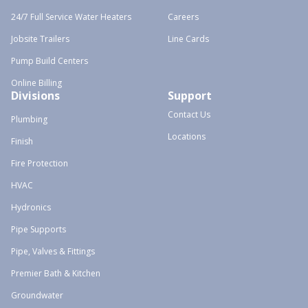
24/7 Full Service Water Heaters
Careers
Jobsite Trailers
Line Cards
Pump Build Centers
Online Billing
Divisions
Support
Contact Us
Plumbing
Locations
Finish
Fire Protection
HVAC
Hydronics
Pipe Supports
Pipe, Valves & Fittings
Premier Bath & Kitchen
Groundwater