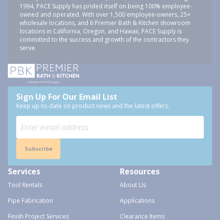
1994, PACE Supply has prided itself on being 100% employee-
owned and operated. With over 1,500 employee-owners, 25+
wholesale locations, and 6 Premier Bath & Kitchen showroom
locations in California, Oregon, and Hawaii, PACE Supply is
committed to the success and growth of the contractors they
serve.
Sign Up For Our Email List
Keep up-to-date on product news and the latest offers.
Subscribe
Services
Resources
Tool Rentals
About Us
Pipe Fabrication
Applications
Finish Project Services
Clearance Items