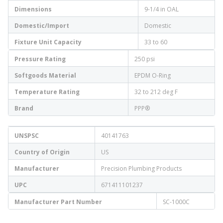
Dimensions
9-1/4 in OAL
Domestic/Import
Domestic
Fixture Unit Capacity
33 to 60
Pressure Rating
250 psi
Softgoods Material
EPDM O-Ring
Temperature Rating
32 to 212 deg F
Brand
PPP®
UNSPSC
40141763
Country of Origin
US
Manufacturer
Precision Plumbing Products
UPC
671411101237
Manufacturer Part Number
SC-1000C