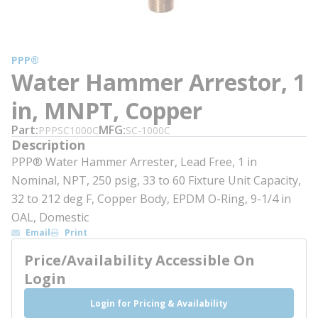
PPP®
Water Hammer Arrestor, 1
in, MNPT, Copper
Part
MFG
PPPSC1000C
SC-1000C
Description
PPP® Water Hammer Arrester, Lead Free, 1 in
Nominal, NPT, 250 psig, 33 to 60 Fixture Unit Capacity,
32 to 212 deg F, Copper Body, EPDM O-Ring, 9-1/4 in
OAL, Domestic
Email
Print
Price/Availability Accessible On
Login
Login for Pricing & Availability