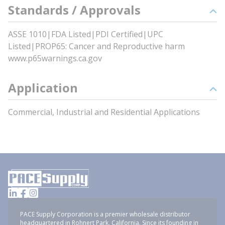
Standards / Approvals
ASSE 1010|FDA Listed|PDI Certified|UPC
Listed|PROP65: Cancer and Reproductive harm
www.p65warnings.ca.gov
Application
Commercial, Industrial and Residential Applications
PACE Supply Corporation is a premier wholesale distributor
headquartered in Rohnert Park, California. Since its founding in