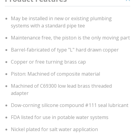
May be installed in new or existing plumbing
systems with a standard pipe tee
Maintenance free, the piston is the only moving part
Barrel-fabricated of type "L" hard drawn copper
Copper or free turning brass cap
Piston: Machined of composite material
Machined of C69300 low lead brass threaded
adapter
Dow-corning silicone compound #111 seal lubricant
FDA listed for use in potable water systems
Nickel plated for salt water application