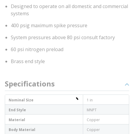
Designed to operate on all domestic and commercial
systems
400 psig maximum spike pressure
System pressures above 80 psi consult factory
60 psi nitrogen preload
Brass end style
Specifications
Nominal Size
1 in
End Style
MNPT
Material
Copper
Body Material
Copper