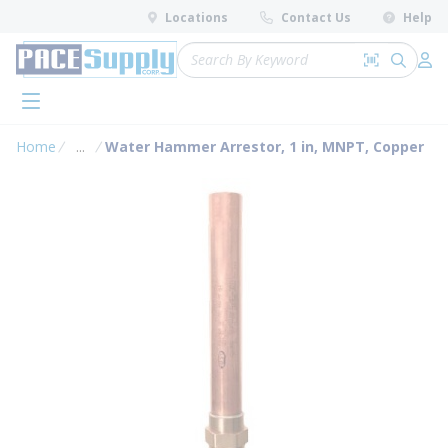
loading content
Locations
Contact Us
Help
Skip to main content
Site Search
Search by 
submit 
Log 
menu
Home
...
Water Hammer Arrestor, 1 in, MNPT, Copper
more info