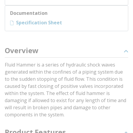
Documentation
Specification Sheet
Overview
Fluid Hammer is a series of hydraulic shock waves
generated within the confines of a piping system due
to the sudden stopping of fluid flow. This condition is
caused by fast closing of positive valves incorporated
within the system. The effect of fluid hammer is
damaging if allowed to exist for any length of time and
will result in broken pipes and damage to other
components in the system.
Product Features