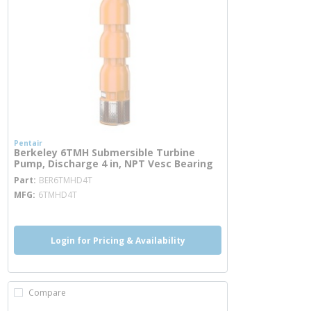
Pentair
Berkeley 6TMH Submersible Turbine
Pump, Discharge 4 in, NPT Vesc Bearing
more info
Part
BER6TMHD4T
MFG
6TMHD4T
Login for Pricing & Availability
Compare