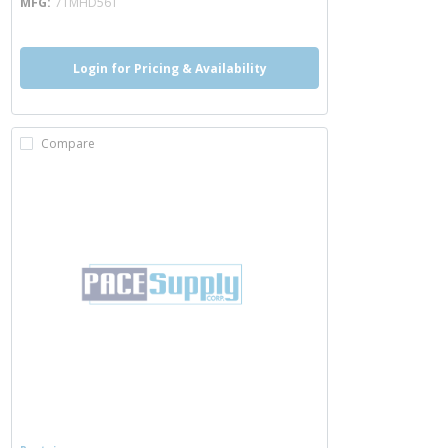
MFG
7TMHD56T
Login for Pricing & Availability
Compare