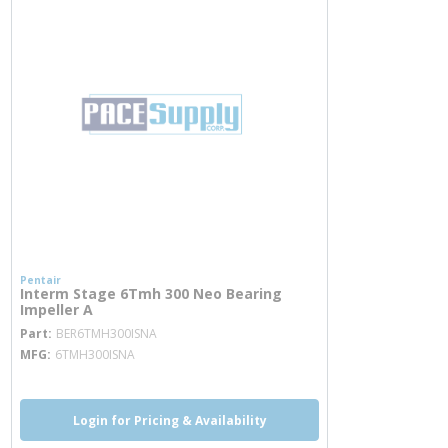
Pentair
Interm Stage 6Tmh 300 Neo Bearing
Impeller A
more info
Part
BER6TMH300ISNA
MFG
6TMH300ISNA
Login for Pricing & Availability