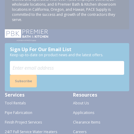
wholesale locations, and 6 Premier Bath & Kitchen showroom
locations in California, Oregon, and Hawaii, PACE Supply is
committed to the success and growth of the contractors they
serve.
Sign Up For Our Email List
Keep up-to-date on product news and the latest offers.
Subscribe
Services
Resources
Tool Rentals
About Us
Pipe Fabrication
Applications
Finish Project Services
Clearance Items
24/7 Full Service Water Heaters
Careers