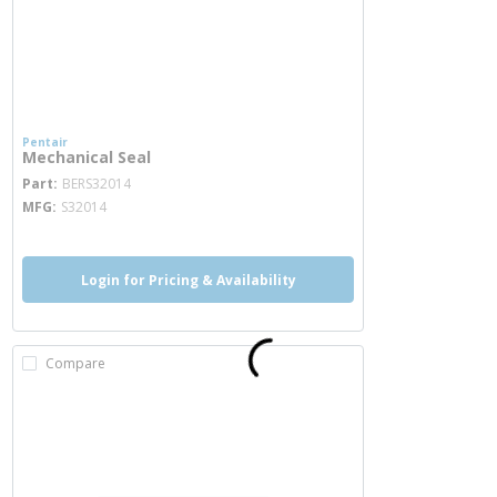
Pentair
Mechanical Seal
more info
Part
BERS32014
MFG
S32014
Login for Pricing & Availability
Compare