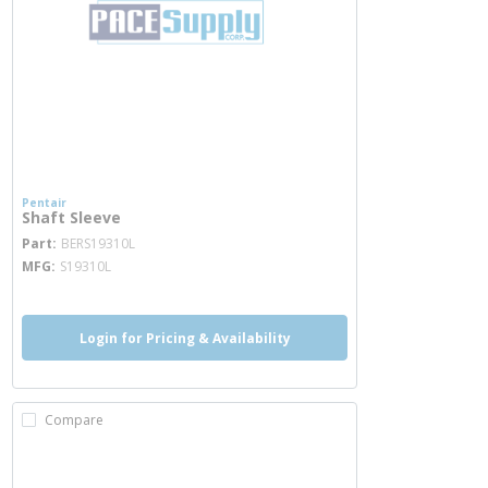
Pentair
Shaft Sleeve
more info
Part
BERS19310L
MFG
S19310L
Login for Pricing & Availability
Compare