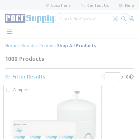
loading content
Locations
Contact Us
Help
Skip to main content
Site Search
Search by 
submit 
Log 
menu
Home
Brands
Pentair
Shop All Products
1000 Products
Filter Results
of 84
Previous page
Nex
Compare