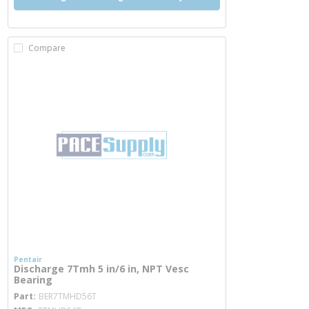
Compare
Pentair
Discharge 7Tmh 5 in/6 in, NPT Vesc
Bearing
more info
Part
BER7TMHD56T