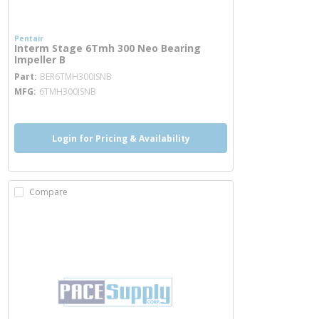
Pentair
Interm Stage 6Tmh 300 Neo Bearing
Impeller B
more info
Part
BER6TMH300ISNB
MFG
6TMH300ISNB
Login for Pricing & Availability
Compare