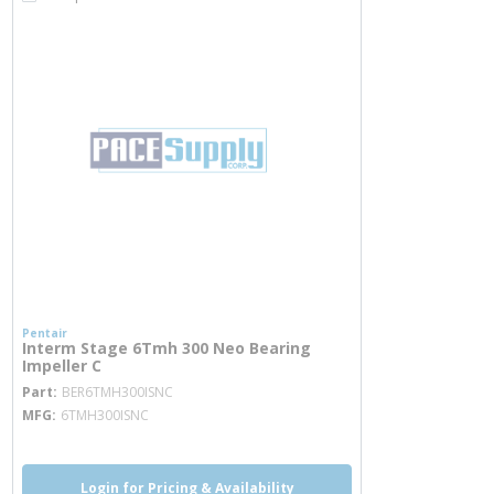
Pentair
Interm Stage 6Tmh 300 Neo Bearing
Impeller C
more info
Part
BER6TMH300ISNC
MFG
6TMH300ISNC
Login for Pricing & Availability