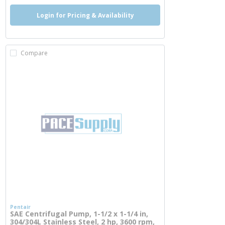
Login for Pricing & Availability
Compare
Pentair
SAE Centrifugal Pump, 1-1/2 x 1-1/4 in,
304/304L Stainless Steel, 2 hp, 3600 rpm,