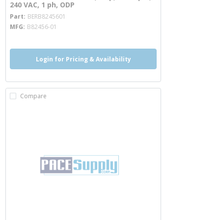
240 VAC, 1 ph, ODP
more info
Part
BERB8245601
MFG
B82456-01
Login for Pricing & Availability
Compare