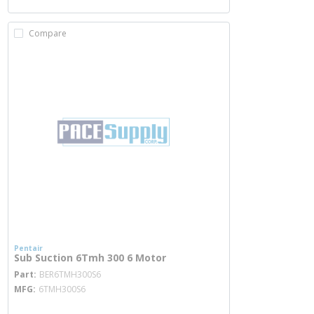
Compare
Pentair
Sub Suction 6Tmh 300 6 Motor
more info
Part
BER6TMH300S6
MFG
6TMH300S6