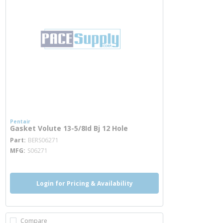
Pentair
Gasket Volute 13-5/8Id Bj 12 Hole
more info
Part
BERS06271
MFG
S06271
Login for Pricing & Availability
Compare