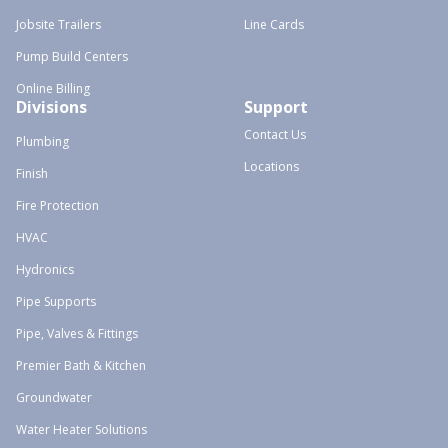
Jobsite Trailers
Line Cards
Pump Build Centers
Online Billing
Divisions
Support
Contact Us
Plumbing
Locations
Finish
Fire Protection
HVAC
Hydronics
Pipe Supports
Pipe, Valves & Fittings
Premier Bath & Kitchen
Groundwater
Water Heater Solutions