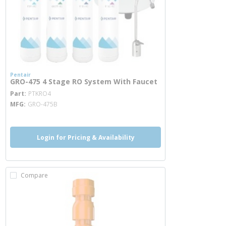
Pentair
GRO-475 4 Stage RO System With Faucet
more info
Part
PTKRO4
MFG
GRO-475B
Login for Pricing & Availability
Compare