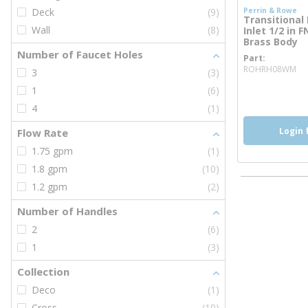
Deck
(9)
Perrin & Rowe
Transitional 
Wall
(8)
Inlet 1/2 in 
Brass Body
Number of Faucet Holes
Part
mo
ROHRH08WM
3
(3)
more inf
1
(6)
4
(1)
Login 
Flow Rate
1.75 gpm
(1)
1.8 gpm
(10)
1.2 gpm
(2)
Number of Handles
2
(6)
1
(3)
Collection
Deco
(1)
Cross
(10)