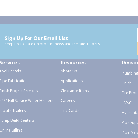
Sign Up For Our Email List
Keep up-to-date on product news and the latest offers.
Services
Resources
Divisi
Tool Rentals
About Us
Plumbing
Pipe Fabrication
Applications
Finish
Finish Project Services
Clearance Items
Fire Prot
24/7 Full Service Water Heaters
Careers
HVAC
Jobsite Trailers
Line Cards
Hydronic
Pump Build Centers
Pipe Sup
Online Billing
Pipe, Val