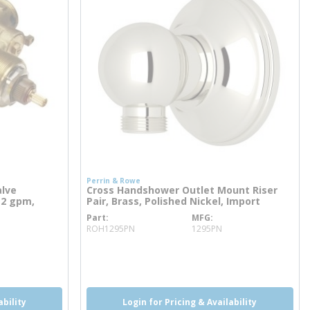
Perrin & Rowe
alve
Cross Handshower Outlet Mount Riser
12 gpm,
Pair, Brass, Polished Nickel, Import
Part
MFG
more info
ROH1295PN
1295PN
more info
ability
Login for Pricing & Availability