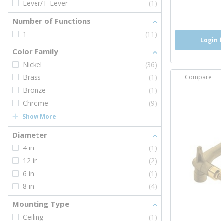
Lever/T-Lever
(1)
more inf
more 
Number of Functions
1
(11)
Login 
Color Family
Nickel
(36)
Brass
(1)
Compare
Bronze
(1)
Chrome
(9)
Show More
Diameter
4 in
(1)
12 in
(2)
6 in
(1)
8 in
(4)
Mounting Type
Ceiling
(1)