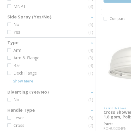
MNPT
(3)
Side Spray (Yes/No)
Compare
No
(6)
Yes
(1)
Type
Arm
(4)
Arm & Flange
(3)
Bar
(4)
Deck Flange
(1)
Show More
Diverting (Yes/No)
No
(1)
Perrin & Rowe
Handle Type
Cross Shower 
1.8 gpm, Pol
Lever
(9)
Part
Cross
(2)
mo
ROHU5204PN