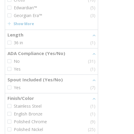
Edwardian™
(5)
Georgian Era™
(3)
Show More
Length
36 in
(1)
ADA Compliance (Yes/No)
No
(31)
Yes
(1)
Spout Included (Yes/No)
Yes
(7)
Finish/Color
Stainless Steel
(1)
English Bronze
(1)
Polished Chrome
(9)
Polished Nickel
(25)