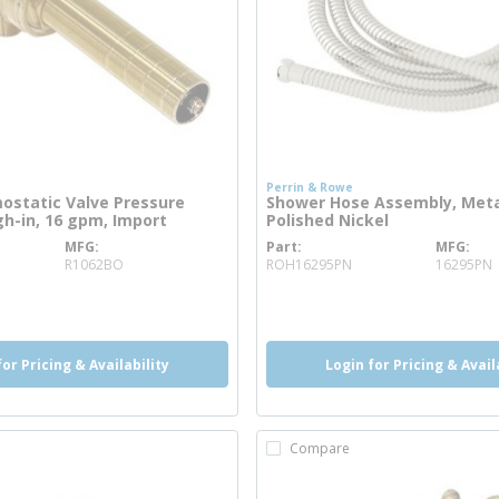
Perrin & Rowe
ostatic Valve Pressure
Shower Hose Assembly, Metal
h-in, 16 gpm, Import
Polished Nickel
MFG
Part
MFG
re info
more info
R1062BO
ROH16295PN
16295PN
o
more info
for Pricing & Availability
Login for Pricing & Avail
Compare