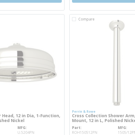
Compare
Perrin & Rowe
Head, 12 in Dia, 1-Function,
Cross Collection Shower Arm,
ished Nickel
Mount, 12 in L, Polished Nick
MFG
Part
MFG
re info
more info
U.5204PN
ROH150512PN
1505/12P