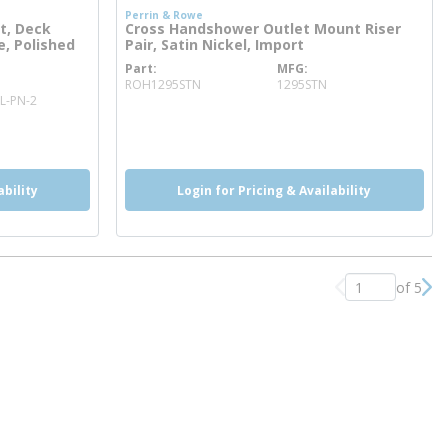
Perrin & Rowe
t, Deck
Cross Handshower Outlet Mount Riser
e, Polished
Pair, Satin Nickel, Import
Part
MFG
more info
ROH1295STN
1295STN
L-PN-2
more info
ability
Login for Pricing & Availability
of 5
Previous page
Nex