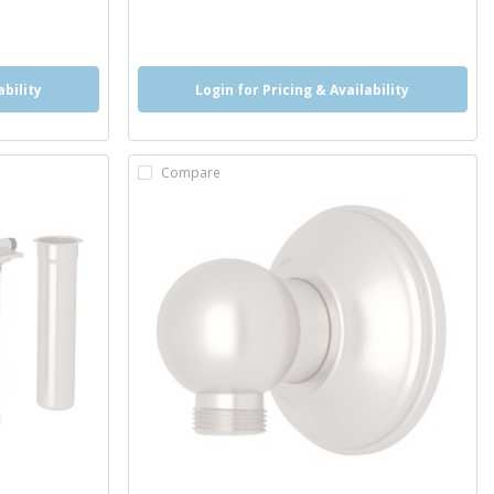
more info
ability
Login for Pricing & Availability
Compare