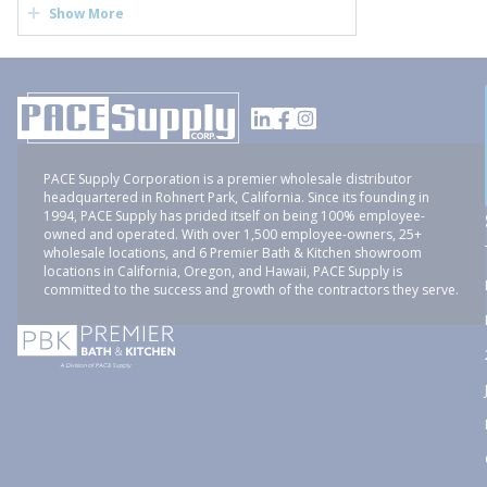
Show More
PACE Supply Corporation is a premier wholesale distributor
headquartered in Rohnert Park, California. Since its founding in
1994, PACE Supply has prided itself on being 100% employee-
owned and operated. With over 1,500 employee-owners, 25+
wholesale locations, and 6 Premier Bath & Kitchen showroom
locations in California, Oregon, and Hawaii, PACE Supply is
committed to the success and growth of the contractors they serve.