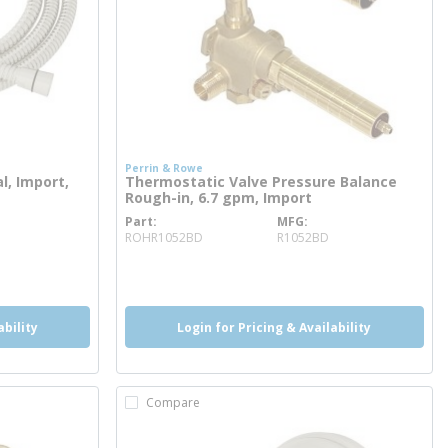
Perrin & Rowe
, Import,
Thermostatic Valve Pressure Balance
Rough-in, 6.7 gpm, Import
Part
MFG
more info
ROHR1052BD
R1052BD
more info
ability
Login for Pricing & Availability
Compare