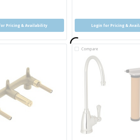
o
info
more info
for Pricing & Availability
Login for Pricing & Avail
Compare