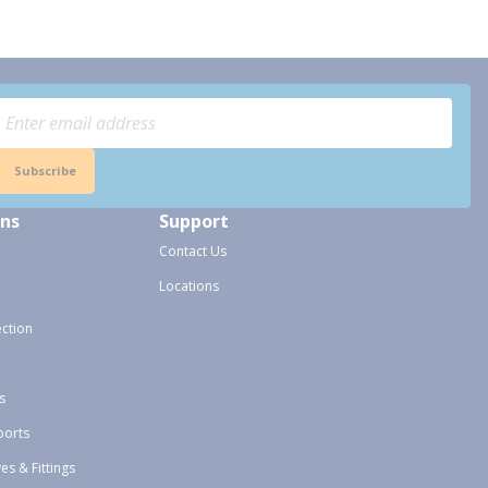
Subscribe
ons
Support
Contact Us
Locations
ection
s
ports
ves & Fittings