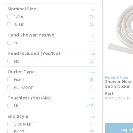
Nominal Size
1/2 in
(5)
3/4 in
(2)
Hand Shower Yes/No
Yes
(1)
Head Included (Yes/No)
No
(3)
Outlet Type
Perrin & Rowe
Fixed
(6)
Shower Hose 
Satin Nickel
Pull-Down
(1)
Part
m
Touchless (Yes/No)
ROH16295STN
No
(12)
more inf
End Style
C or MNPT
(1)
Login 
FNPT
(3)