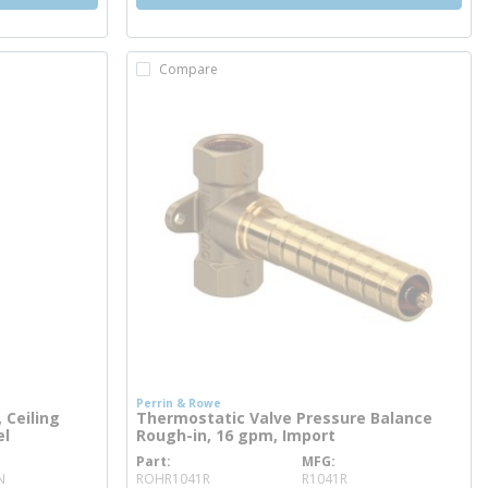
Compare
Perrin & Rowe
 Ceiling
Thermostatic Valve Pressure Balance
el
Rough-in, 16 gpm, Import
Part
MFG
more info
N
ROHR1041R
R1041R