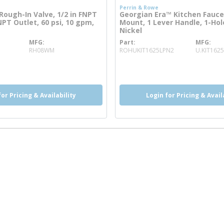
Perrin & Rowe
Rough-In Valve, 1/2 in FNPT
Georgian Era™ Kitchen Fauce
FNPT Outlet, 60 psi, 10 gpm,
Mount, 1 Lever Handle, 1-Hol
Nickel
MFG
Part
MFG
re info
more info
RH08WM
ROHUKIT1625LPN2
U.KIT1625
o
more info
more info
for Pricing & Availability
Login for Pricing & Avail