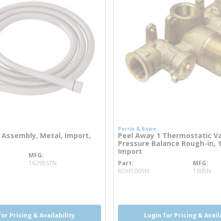
Perrin & Rowe
Assembly, Metal, Import,
Peel Away 1 Thermostatic V
Pressure Balance Rough-in, 
Import
MFG
ore info
16295STN
Part
MFG
more info
ROH1005N
1005N
o
more info
for Pricing & Availability
Login for Pricing & Avail