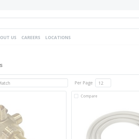
OUT US
CAREERS
LOCATIONS
s
Per Page
Compare