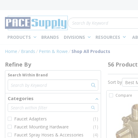
loading content
Skip to main content
Site Search
PRODUCTS
BRANDS
DIVISIONS
RESOURCES
AB
Skip to Results
Home
Brands
Perrin & Rowe
Shop All Products
Refine By
56 Product
Search Within Brand
Sort by
Compare
Categories
Faucet Adapters
(1)
Faucet Mounting Hardware
(1)
Faucet Spray Hoses & Accessories
(4)