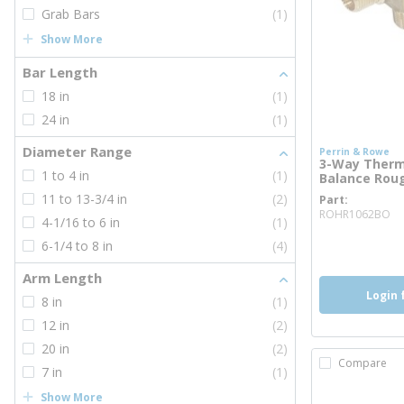
Grab Bars
(1)
Show More
Bar Length
18 in
(1)
24 in
(1)
Diameter Range
Perrin & Rowe
3-Way Therm
1 to 4 in
(1)
Balance Roug
11 to 13-3/4 in
(2)
Part
mo
ROHR1062BO
4-1/16 to 6 in
(1)
more inf
6-1/4 to 8 in
(4)
Arm Length
Login 
8 in
(1)
12 in
(2)
20 in
(2)
Compare
7 in
(1)
Show More