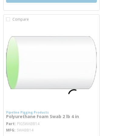
Compare
Pipeline Pigging Products
Polyurethane Foam Swab 2 lb 4 in
more info
Part
PIGSWABB14
MFG
SWABB14