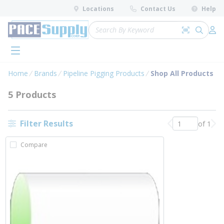
loading content
Locations
Contact Us
Help
Skip to main content
Site Search
Search by 
submit 
Log 
menu
Home
Brands
Pipeline Pigging Products
Shop All Products
5 Products
Filter Results
of 1
Previous page
Nex
Compare