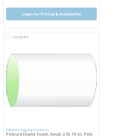
Login for Pricing & Availability
Compare
Pipeline Pigging Products
Polyurethane Foam Swab 2 lb 10 in, Poly