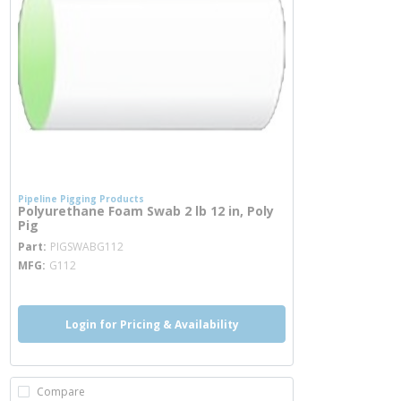
Pipeline Pigging Products
Polyurethane Foam Swab 2 lb 12 in, Poly
Pig
more info
Part
PIGSWABG112
MFG
G112
Login for Pricing & Availability
Compare