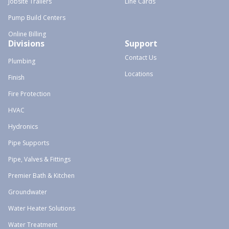
Jobsite Trailers
Line Cards
Pump Build Centers
Online Billing
Divisions
Support
Contact Us
Plumbing
Locations
Finish
Fire Protection
HVAC
Hydronics
Pipe Supports
Pipe, Valves & Fittings
Premier Bath & Kitchen
Groundwater
Water Heater Solutions
Water Treatment