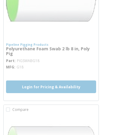
Pipeline Pigging Products
Polyurethane Foam Swab 2 lb 8 in, Poly
Pig
more info
Part
PIGSWABG18
MFG
G18
Login for Pricing & Availability
Compare