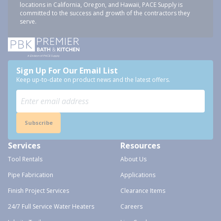
locations in California, Oregon, and Hawaii, PACE Supply is
committed to the success and growth of the contractors they
serve.
Sign Up For Our Email List
Keep up-to-date on product news and the latest offers.
Subscribe
Services
Resources
Tool Rentals
About Us
Pipe Fabrication
Applications
Finish Project Services
Clearance Items
24/7 Full Service Water Heaters
Careers