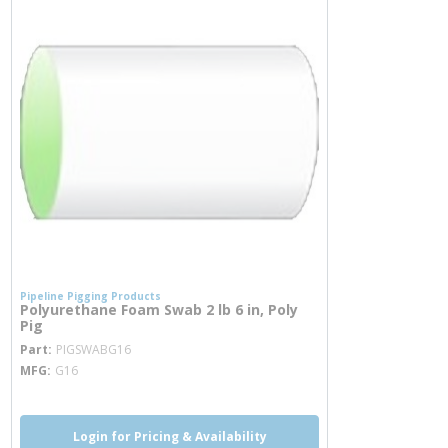
Pipeline Pigging Products
Polyurethane Foam Swab 2 lb 6 in, Poly
Pig
more info
Part
PIGSWABG16
MFG
G16
Login for Pricing & Availability