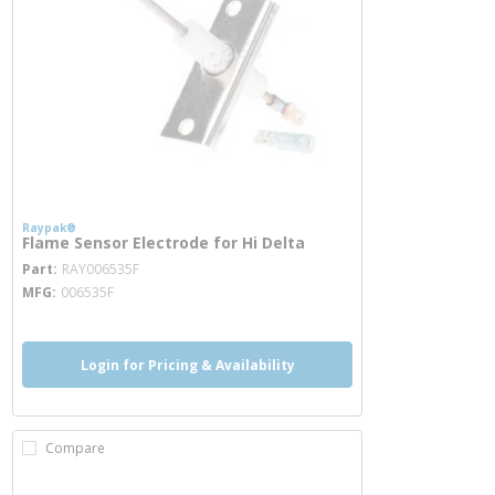
Raypak®
Flame Sensor Electrode for Hi Delta
more info
Part
RAY006535F
MFG
006535F
Login for Pricing & Availability
Compare