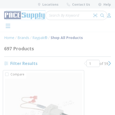
loading content
Locations
Contact Us
Help
Skip to main content
Site Search
Search by 
submit 
Log 
menu
Home
Brands
Raypak®
Shop All Products
697 Products
Filter Results
of 59
Previous page
Nex
Compare