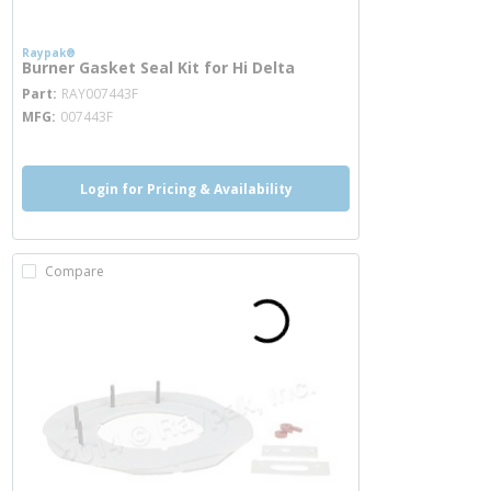
Raypak®
Burner Gasket Seal Kit for Hi Delta
more info
Part
RAY007443F
MFG
007443F
Login for Pricing & Availability
Compare