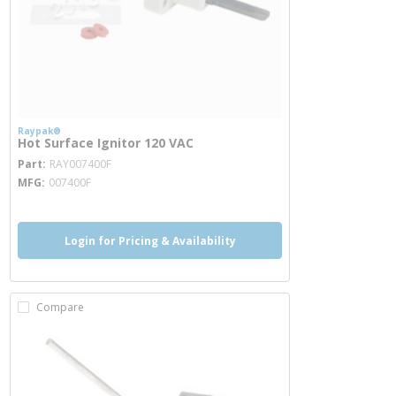
Raypak®
Hot Surface Ignitor 120 VAC
more info
Part
RAY007400F
MFG
007400F
Login for Pricing & Availability
Compare