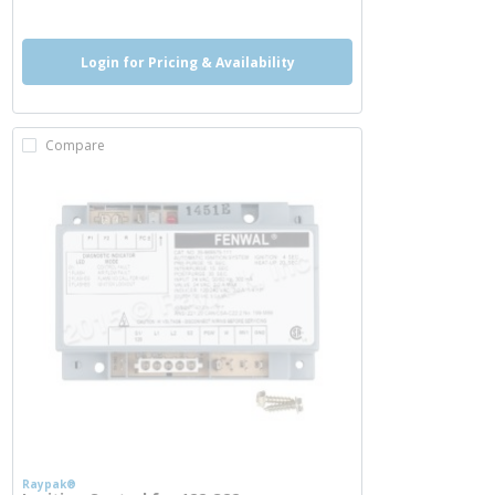
Login for Pricing & Availability
Compare
Raypak®