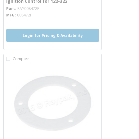
Ignition Control for 122-322
more info
Part
RAY008472F
MFG
008472F
Login for Pricing & Availability
Compare