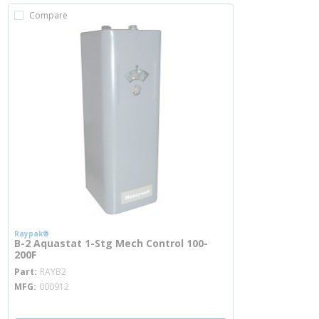
Compare
Raypak®
B-2 Aquastat 1-Stg Mech Control 100-
200F
more info
Part
RAYB2
MFG
000912