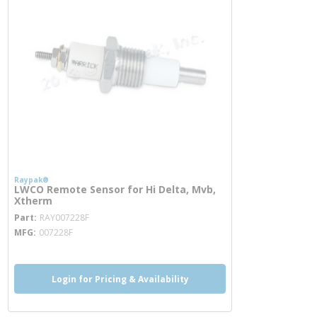
Raypak®
LWCO Remote Sensor for Hi Delta, Mvb,
Xtherm
more info
Part
RAY007228F
MFG
007228F
Login for Pricing & Availability