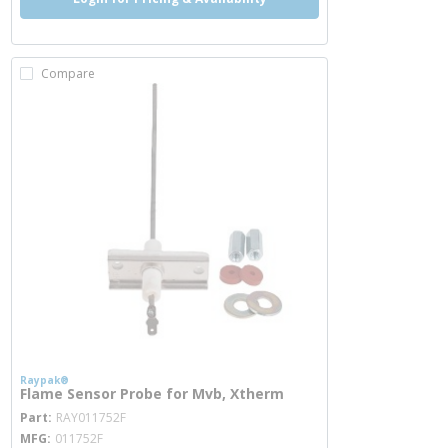
Compare
Raypak®
Flame Sensor Probe for Mvb, Xtherm
more info
Part
RAY011752F
MFG
011752F