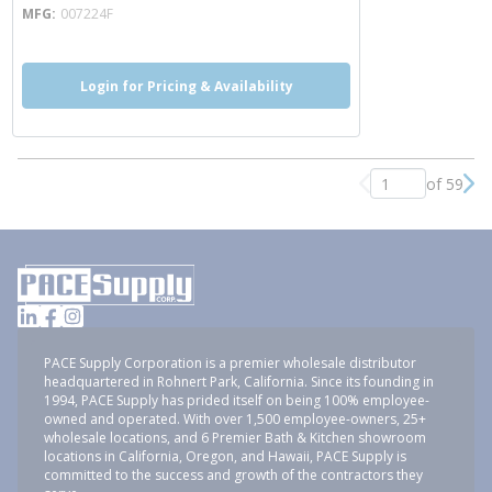
MFG
007224F
Login for Pricing & Availability
of 59
Previous page
Nex
PACE Supply Corporation is a premier wholesale distributor
headquartered in Rohnert Park, California. Since its founding in
1994, PACE Supply has prided itself on being 100% employee-
owned and operated. With over 1,500 employee-owners, 25+
wholesale locations, and 6 Premier Bath & Kitchen showroom
locations in California, Oregon, and Hawaii, PACE Supply is
committed to the success and growth of the contractors they