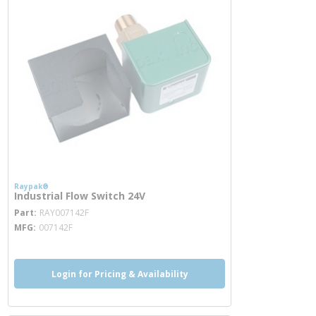
Raypak®
Industrial Flow Switch 24V
more info
Part
RAY007142F
MFG
007142F
Login for Pricing & Availability