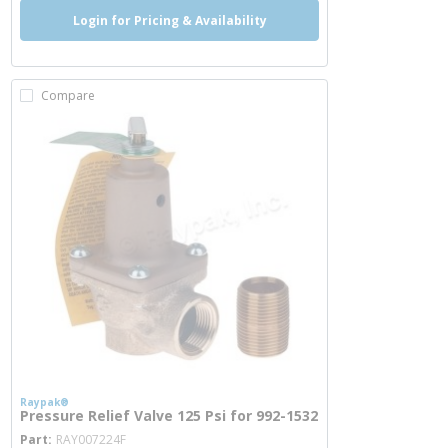
Login for Pricing & Availability
Compare
Raypak®
Pressure Relief Valve 125 Psi for 992-1532
more info
Part
RAY007224F