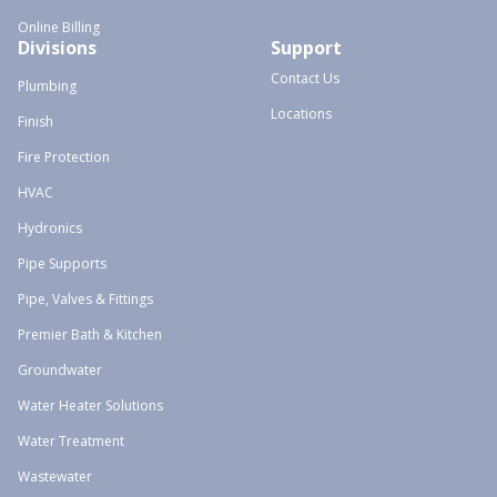
Online Billing
Divisions
Support
Contact Us
Plumbing
Locations
Finish
Fire Protection
HVAC
Hydronics
Pipe Supports
Pipe, Valves & Fittings
Premier Bath & Kitchen
Groundwater
Water Heater Solutions
Water Treatment
Wastewater