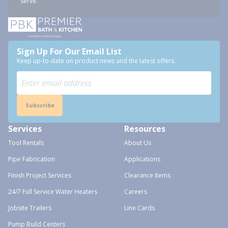
serve.
Sign Up For Our Email List
Keep up-to-date on product news and the latest offers.
Subscribe
Services
Resources
Tool Rentals
About Us
Pipe Fabrication
Applications
Finish Project Services
Clearance Items
24/7 Full Service Water Heaters
Careers
Jobsite Trailers
Line Cards
Pump Build Centers