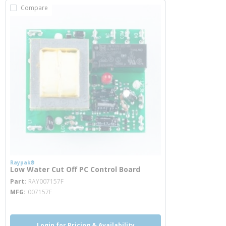
Compare
Raypak®
Low Water Cut Off PC Control Board
more info
Part
RAY007157F
MFG
007157F
Login for Pricing & Availability