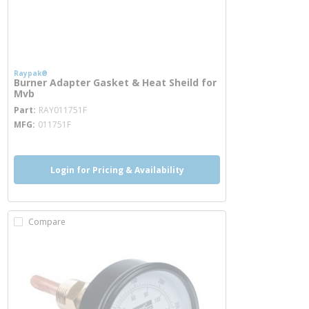
Raypak®
Burner Adapter Gasket & Heat Sheild for
Mvb
more info
Part
RAY011751F
MFG
011751F
Login for Pricing & Availability
Compare