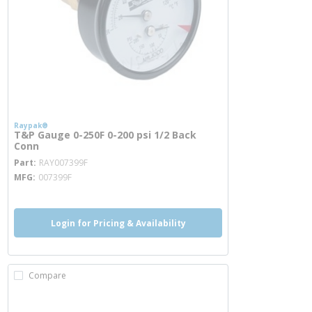
Raypak®
T&P Gauge 0-250F 0-200 psi 1/2 Back
Conn
more info
Part
RAY007399F
MFG
007399F
Login for Pricing & Availability
Compare