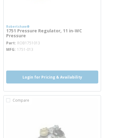
Robertshaw®
1751 Pressure Regulator, 11 in-WC
Pressure
more info
Part
ROB1751013
MFG
1751-013
more info
Login for Pricing & Availability
Compare