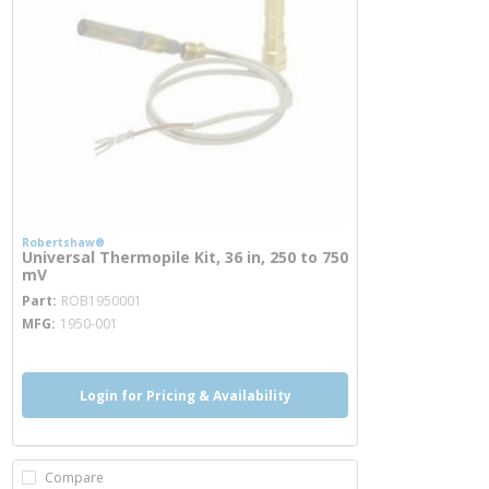
Robertshaw®
Universal Thermopile Kit, 36 in, 250 to 750
mV
more info
Part
ROB1950001
MFG
1950-001
Login for Pricing & Availability
Compare