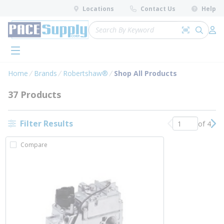
loading content
Locations
Contact Us
Help
Skip to main content
Site Search
Search by 
submit 
Log 
menu
Home
Brands
Robertshaw®
Shop All Products
37 Products
Filter Results
of 4
Previous page
Nex
Compare