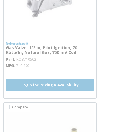
Robertshaw®
Gas Valve, 1/2 in, Pilot Ignition, 70
Kbtu/hr, Natural Gas, 750 mV Coil
more info
Part
ROB710502
MFG
710-502
Login for Pricing & Availability
Compare