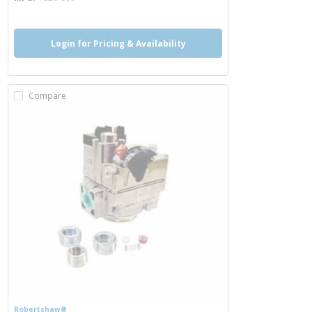
Login for Pricing & Availability
Compare
Robertshaw®