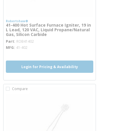
Robertshaw®
41-400 Hot Surface Furnace Igniter, 19 in
L Lead, 120 VAC, Liquid Propane/Natural
Gas, Silicon Carbide
more info
Part
ROB41402
MFG
41-402
Login for Pricing & Availability
Compare