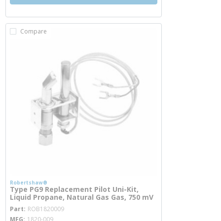
Compare
Robertshaw®
Type PG9 Replacement Pilot Uni-Kit,
Liquid Propane, Natural Gas Gas, 750 mV
more info
Part
ROB1820009
MFG
1820-009