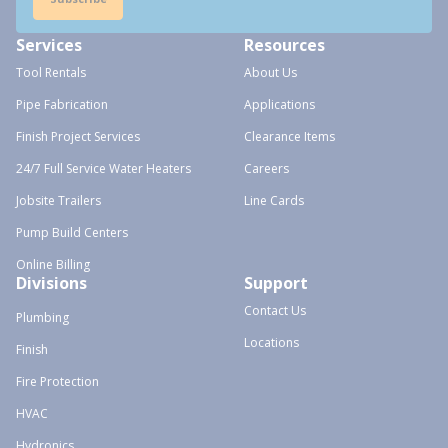
Services
Resources
Tool Rentals
About Us
Pipe Fabrication
Applications
Finish Project Services
Clearance Items
24/7 Full Service Water Heaters
Careers
Jobsite Trailers
Line Cards
Pump Build Centers
Online Billing
Divisions
Support
Contact Us
Plumbing
Locations
Finish
Fire Protection
HVAC
Hydronics