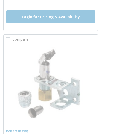
Login for Pricing & Availability
Compare
Robertshaw®