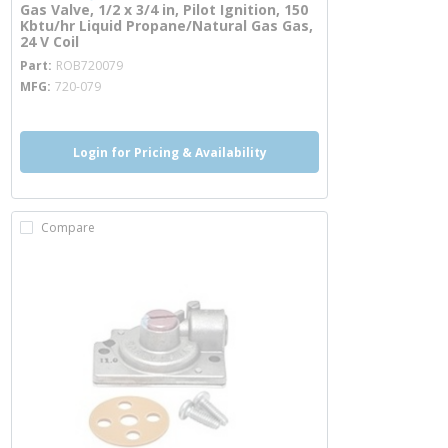
Gas Valve, 1/2 x 3/4 in, Pilot Ignition, 150
Kbtu/hr Liquid Propane/Natural Gas Gas,
24 V Coil
more info
Part
ROB720079
MFG
720-079
Login for Pricing & Availability
Compare