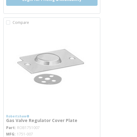
Compare
Robertshaw®
Gas Valve Regulator Cover Plate
more info
Part
ROB1751007
MFG
1751-007