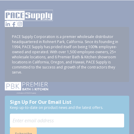
PACE Supply Corporation is a premier wholesale distributor
headquartered in Rohnert Park, California. Since its founding in
1994, PACE Supply has prided itself on being 100% employee-
owned and operated. With over 1,500 employee-owners, 25+
wholesale locations, and 6 Premier Bath & Kitchen showroom
locations in California, Oregon, and Hawaii, PACE Supply is
committed to the success and growth of the contractors they
serve.
Sign Up For Our Email List
Keep up-to-date on product news and the latest offers.
Subscribe