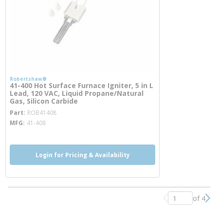
Robertshaw®
41-400 Hot Surface Furnace Igniter, 5 in L
Lead, 120 VAC, Liquid Propane/Natural
Gas, Silicon Carbide
more info
Part
ROB41408
MFG
41-408
Login for Pricing & Availability
of 4
Previous page
Nex