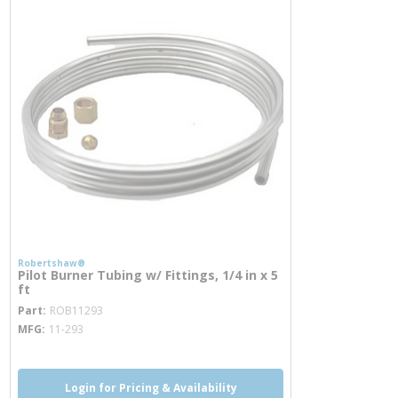
Robertshaw®
Pilot Burner Tubing w/ Fittings, 1/4 in x 5
ft
more info
Part
ROB11293
MFG
11-293
Login for Pricing & Availability