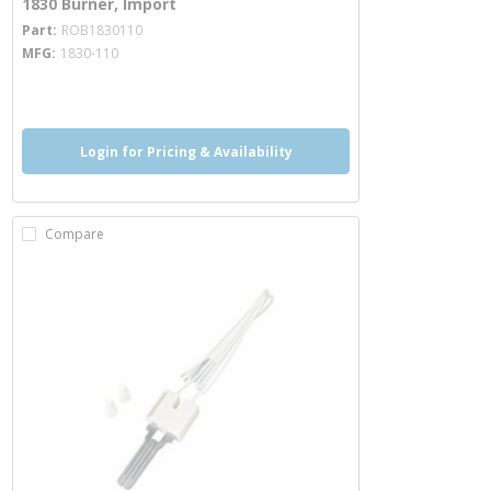
1830 Burner, Import
more info
Part
ROB1830110
MFG
1830-110
more info
Login for Pricing & Availability
Compare