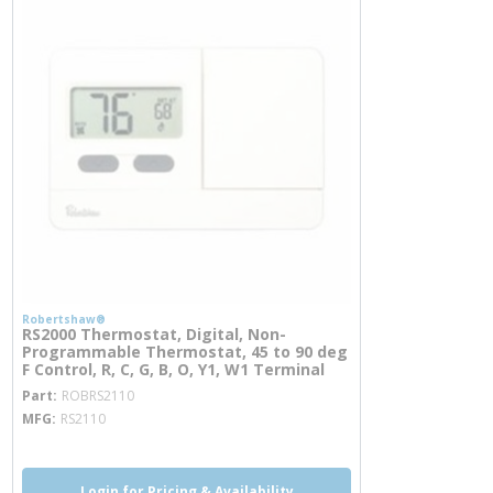
Robertshaw®
RS2000 Thermostat, Digital, Non-
Programmable Thermostat, 45 to 90 deg
F Control, R, C, G, B, O, Y1, W1 Terminal
more info
Part
ROBRS2110
MFG
RS2110
Login for Pricing & Availability