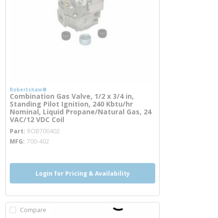
Robertshaw®
Combination Gas Valve, 1/2 x 3/4 in,
Standing Pilot Ignition, 240 Kbtu/hr
Nominal, Liquid Propane/Natural Gas, 24
VAC/12 VDC Coil
more info
Part
ROB700402
MFG
700-402
Login for Pricing & Availability
Compare