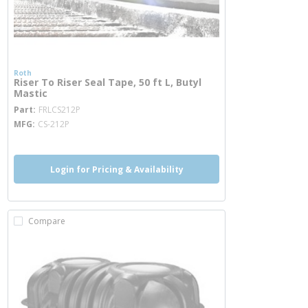
Roth
Riser To Riser Seal Tape, 50 ft L, Butyl
Mastic
more info
Part
FRLCS212P
MFG
CS-212P
Login for Pricing & Availability
Compare