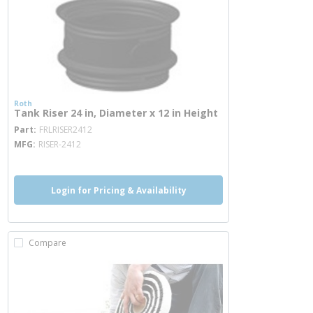
Roth
Tank Riser 24 in, Diameter x 12 in Height
more info
Part
FRLRISER2412
MFG
RISER-2412
Login for Pricing & Availability
Compare