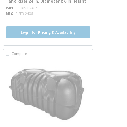
Tank Riser 24 in, Diameter x 6 in Height
more info
Part
FRLRISER2406
MFG
RISER-2406
Login for Pricing & Availability
Compare