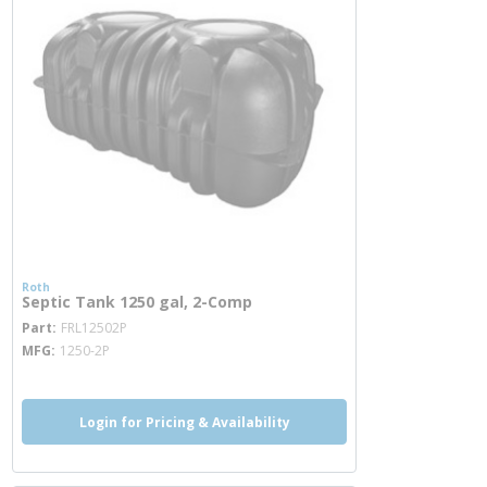
Roth
Septic Tank 1250 gal, 2-Comp
more info
Part
FRL12502P
MFG
1250-2P
Login for Pricing & Availability