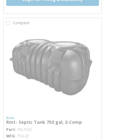
Compare
Roth
Rmt- Septic Tank 750 gal, 2-Comp
more info
Part
FRL7502
MFG
750-2P