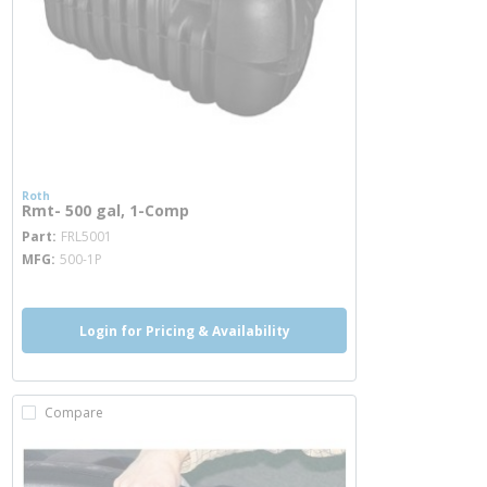
Roth
Rmt- 500 gal, 1-Comp
more info
Part
FRL5001
MFG
500-1P
Login for Pricing & Availability
Compare