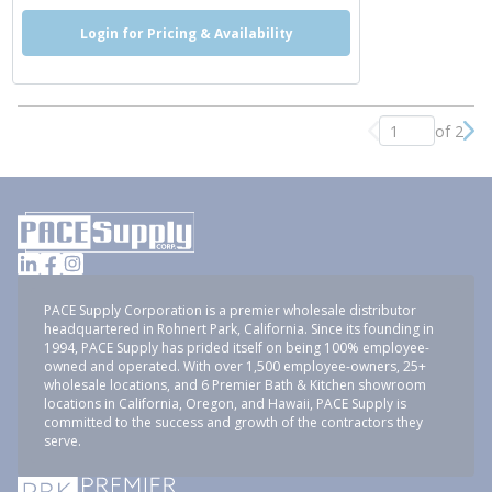
Login for Pricing & Availability
of 2
Previous page
Nex
PACE Supply Corporation is a premier wholesale distributor
headquartered in Rohnert Park, California. Since its founding in
1994, PACE Supply has prided itself on being 100% employee-
owned and operated. With over 1,500 employee-owners, 25+
wholesale locations, and 6 Premier Bath & Kitchen showroom
locations in California, Oregon, and Hawaii, PACE Supply is
committed to the success and growth of the contractors they
serve.