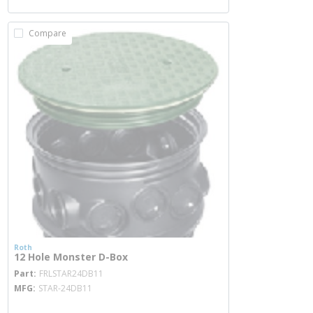
Compare
Roth
12 Hole Monster D-Box
more info
Part
FRLSTAR24DB11
MFG
STAR-24DB11