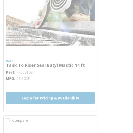
Roth
Tank To Riser Seal Butyl Mastic 14 ft
more info
Part
FRLCS102P
MFG
CS-102P
Login for Pricing & Availability
Compare