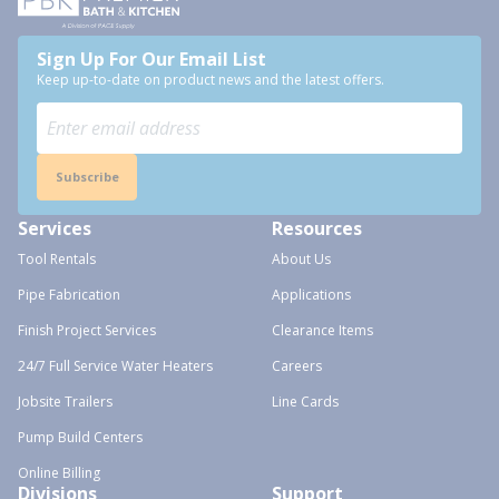
Sign Up For Our Email List
Keep up-to-date on product news and the latest offers.
Subscribe
Services
Resources
Tool Rentals
About Us
Pipe Fabrication
Applications
Finish Project Services
Clearance Items
24/7 Full Service Water Heaters
Careers
Jobsite Trailers
Line Cards
Pump Build Centers
Online Billing
Divisions
Support