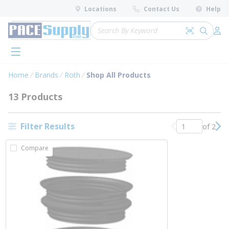
loading content
Locations
Contact Us
Help
Skip to main content
Site Search
Search by 
submit 
Log 
menu
Home
Brands
Roth
Shop All Products
13 Products
Filter Results
of 2
Previous page
Nex
Compare