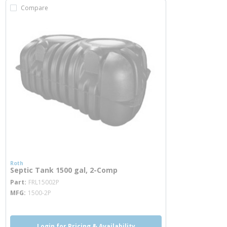
Compare
Roth
Septic Tank 1500 gal, 2-Comp
more info
Part
FRL15002P
MFG
1500-2P
Login for Pricing & Availability