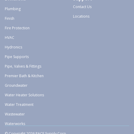
Contact Us
Plumbing
Locations
Finish
Fire Protection
HVAC
Hydronics
Pipe Supports
Pipe, Valves & Fittings
Premier Bath & Kitchen
Groundwater
Water Heater Solutions
Water Treatment
Wastewater
Waterworks
© Copyright 2026 PACE Supply Corp.