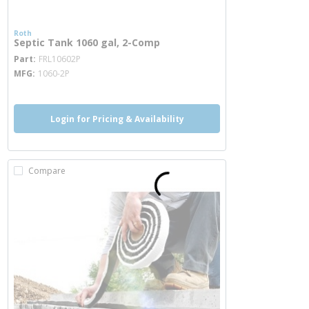
Roth
Septic Tank 1060 gal, 2-Comp
more info
Part
FRL10602P
MFG
1060-2P
Login for Pricing & Availability
Compare