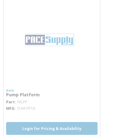
Roth
Pump Platform
more info
Part
FRLPP
MFG
STAR-PP18
Login for Pricing & Availability