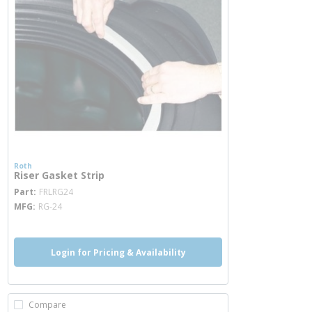
Roth
Riser Gasket Strip
more info
Part
FRLRG24
MFG
RG-24
Login for Pricing & Availability
Compare