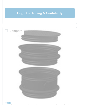
Login for Pricing & Availability
Compare
Roth