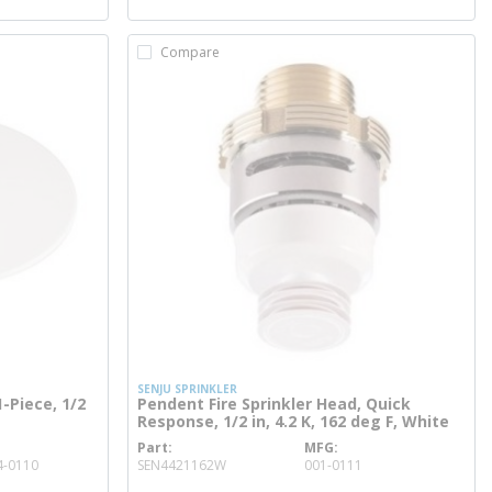
Compare
SENJU SPRINKLER
-Piece, 1/2
Pendent Fire Sprinkler Head, Quick
Response, 1/2 in, 4.2 K, 162 deg F, White
Part
MFG
more info
4-0110
SEN4421162W
001-0111