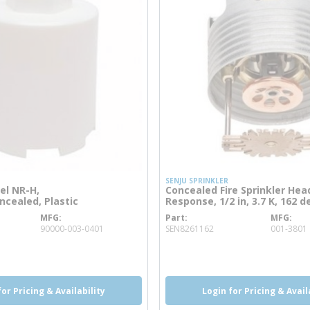
SENJU SPRINKLER
el NR-H,
Concealed Fire Sprinkler Hea
cealed, Plastic
Response, 1/2 in, 3.7 K, 162 d
MFG
Part
MFG
info
more info
90000-003-0401
SEN8261162
001-3801
o
more info
for Pricing & Availability
Login for Pricing & Avail