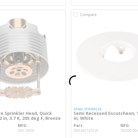
Compare
SENJU SPRINKLER
re Sprinkler Head, Quick
Semi Recessed Escutcheon, 1
 in, 3.7 K, 205 deg F, Bronze
in, White
MFG
Part
MFG
e info
more info
001-3806
SEN4421ESCW
90000-00