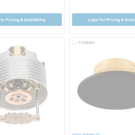
o
more info
for Pricing & Availability
Login for Pricing & Avail
Compare
SENJU SPRINKLER