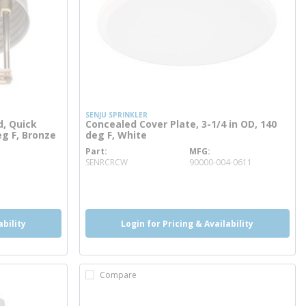
SENJU SPRINKLER
d, Quick
Concealed Cover Plate, 3-1/4 in OD, 140
eg F, Bronze
deg F, White
Part
MFG
more info
SENRCRCW
90000-004-0611
more info
ability
Login for Pricing & Availability
Compare