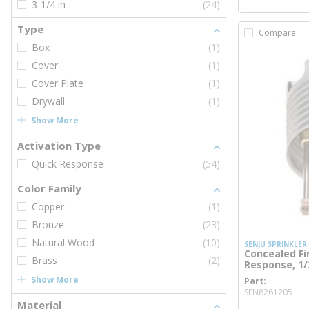
3-1/4 in
(24)
Type
Compare
Box
(1)
Cover
(1)
Cover Plate
(1)
Drywall
(1)
Show More
Activation Type
Quick Response
(54)
Color Family
Copper
(1)
Bronze
(23)
Natural Wood
(10)
SENJU SPRINKLER
Concealed Fi
Brass
(2)
Response, 1/2
Show More
Part
mor
SEN8261205
Material