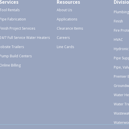
Services
Resources
Divisi
Tool Rentals
About Us
Plumbing
Pipe Fabrication
Applications
Finish
Finish Project Services
Clearance Items
Fire Prot
24/7 Full Service Water Heaters
Careers
HVAC
Jobsite Trailers
Line Cards
Hydronic
Pump Build Centers
Pipe Sup
Online Billing
Pipe, Val
Premier 
Groundw
Water He
Water Tr
Wastewa
Waterwo