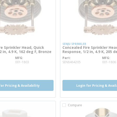
SENJU SPRINKLER
re Sprinkler Head, Quick
Concealed Fire Sprinkler Hea
 in, 4.9 K, 162 deg F, Bronze
Response, 1/2 in, 4.9 K, 205 d
MFG
Part
MFG
e info
more info
001-1803
SEN8464205
001-1806
o
more info
for Pricing & Availability
Login for Pricing & Avail
Compare