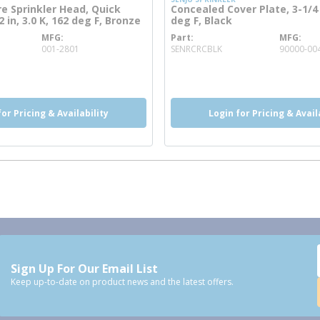
re Sprinkler Head, Quick
Concealed Cover Plate, 3-1/4 
 in, 3.0 K, 162 deg F, Bronze
deg F, Black
MFG
Part
MFG
e info
more info
001-2801
SENRCRCBLK
90000-00
o
more info
for Pricing & Availability
Login for Pricing & Avail
Sign Up For Our Email List
Keep up-to-date on product news and the latest offers.