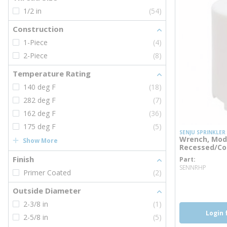
1/2 in
(54)
Construction
1-Piece
(4)
2-Piece
(8)
Temperature Rating
140 deg F
(18)
282 deg F
(7)
162 deg F
(36)
175 deg F
(5)
SENJU SPRINKLER
Wrench, Mod
Show More
Recessed/Con
Finish
Part
more 
SENNRHP
Primer Coated
(2)
more inf
Outside Diameter
2-3/8 in
(1)
Login 
2-5/8 in
(5)