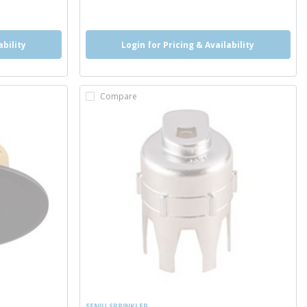
more info
ability
Login for Pricing & Availability
Compare
SENJU SPRINKLER