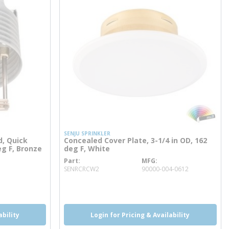
SENJU SPRINKLER
d, Quick
Concealed Cover Plate, 3-1/4 in OD, 162
eg F, Bronze
deg F, White
Part
MFG
more info
SENRCRCW2
90000-004-0612
more info
ability
Login for Pricing & Availability