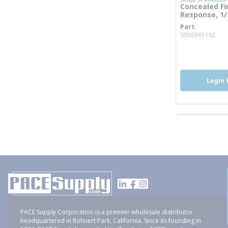
Concealed Fi
Response, 1/2
Part
mor
SEN8361162
more inf
Login 
PACE Supply Corporation is a premier wholesale distributor
headquartered in Rohnert Park, California. Since its founding in