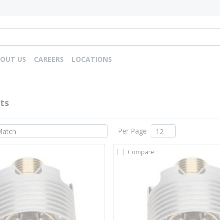
OUT US
CAREERS
LOCATIONS
ts
Per Page
Compare