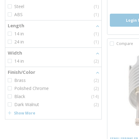
more inf
Steel
(1)
ABS
(1)
Login 
Length
14 in
(1)
24 in
(1)
Compare
Width
14 in
(2)
Finish/Color
Brass
(2)
Polished Chrome
(2)
Black
(14)
Dark Walnut
(2)
Show More
SENJU SPRINKLER