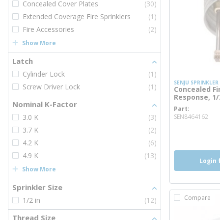
Concealed Cover Plates
(30)
Extended Coverage Fire Sprinklers
(1)
Fire Accessories
(2)
Show More
Latch
Cylinder Lock
(1)
SENJU SPRINKLER
Screw Driver Lock
(1)
Concealed Fi
Response, 1/2
Nominal K-Factor
Part
mor
3.0 K
(3)
SEN8464162
3.7 K
(2)
more inf
4.2 K
(6)
4.9 K
(13)
Login 
Show More
Sprinkler Size
Compare
1/2 in
(12)
Thread Size