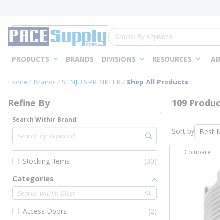
loading content
Skip to main content
Site Search
PRODUCTS
BRANDS
DIVISIONS
RESOURCES
AB
Skip to Results
Home
Brands
SENJU SPRINKLER
Shop All Products
Refine By
109 Produc
Search Within Brand
Sort by
Compare
Stocking Items
(30)
Categories
Access Doors
(2)