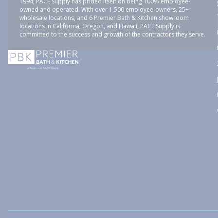
1994, PACE Supply has prided itself on being 100% employee-
owned and operated. With over 1,500 employee-owners, 25+
wholesale locations, and 6 Premier Bath & Kitchen showroom
locations in California, Oregon, and Hawaii, PACE Supply is
committed to the success and growth of the contractors they serve.