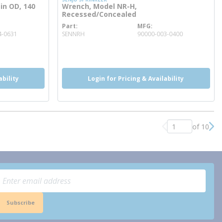
in OD, 140
Wrench, Model NR-H,
Recessed/Concealed
Part
MFG
more info
4-0631
SENNRH
90000-003-0400
more info
ability
Login for Pricing & Availability
of 10
Previous page
Nex
Subscribe