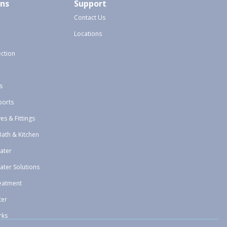
ons
Support
Contact Us
Locations
ection
s
ports
ves & Fittings
Bath & Kitchen
ater
ater Solutions
eatment
ter
rks