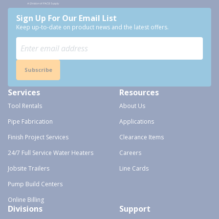
Sign Up For Our Email List
Keep up-to-date on product news and the latest offers.
Subscribe
Services
Resources
Tool Rentals
About Us
Pipe Fabrication
Applications
Finish Project Services
Clearance Items
24/7 Full Service Water Heaters
Careers
Jobsite Trailers
Line Cards
Pump Build Centers
Online Billing
Divisions
Support