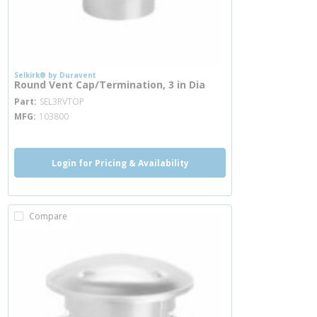
Selkirk® by Duravent
Round Vent Cap/Termination, 3 in Dia
more info
Part
SEL3RVTOP
MFG
103800
Login for Pricing & Availability
Compare