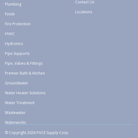
Contact Us
Plumbing
Locations
Finish
Fire Protection
HVAC
Hydronics
Pipe Supports
Pipe, Valves & Fittings
Premier Bath & Kitchen
Groundwater
Water Heater Solutions
Water Treatment
Wastewater
Waterworks
© Copyright 2026 PACE Supply Corp.