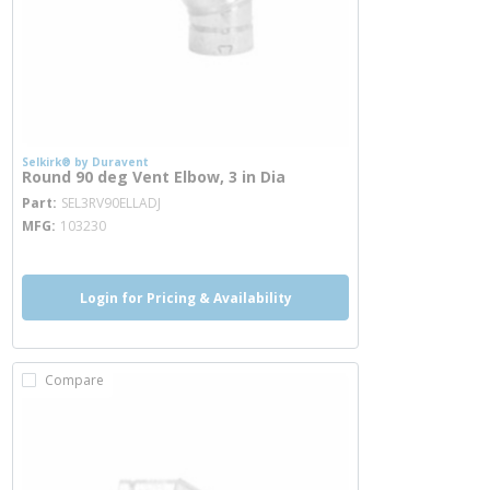
Selkirk® by Duravent
Round 90 deg Vent Elbow, 3 in Dia
more info
Part
SEL3RV90ELLADJ
MFG
103230
Login for Pricing & Availability
Compare