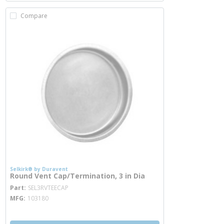
Compare
Selkirk® by Duravent
Round Vent Cap/Termination, 3 in Dia
more info
Part
SEL3RVTEECAP
MFG
103180