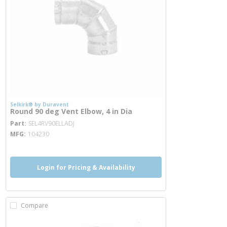
Selkirk® by Duravent
Round 90 deg Vent Elbow, 4 in Dia
more info
Part
SEL4RV90ELLADJ
MFG
104230
Login for Pricing & Availability
Compare