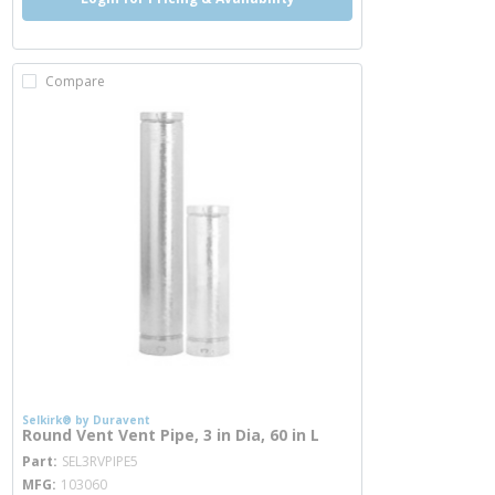
Compare
Selkirk® by Duravent
Round Vent Vent Pipe, 3 in Dia, 60 in L
more info
Part
SEL3RVPIPE5
MFG
103060