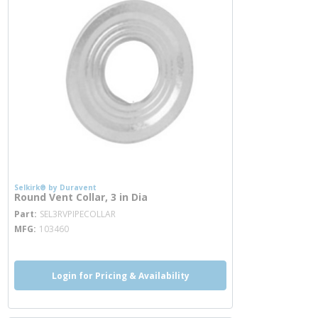
Selkirk® by Duravent
Round Vent Collar, 3 in Dia
more info
Part
SEL3RVPIPECOLLAR
MFG
103460
Login for Pricing & Availability