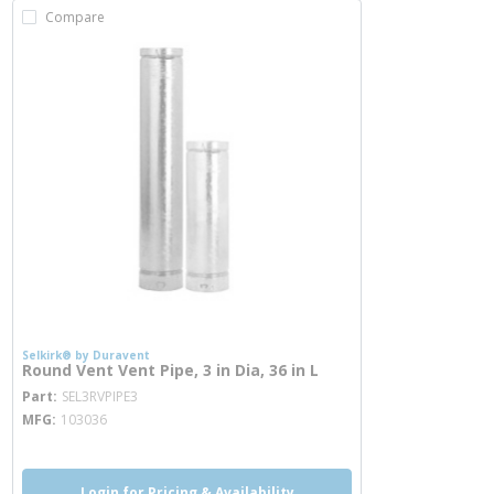
Compare
Selkirk® by Duravent
Round Vent Vent Pipe, 3 in Dia, 36 in L
more info
Part
SEL3RVPIPE3
MFG
103036
Login for Pricing & Availability