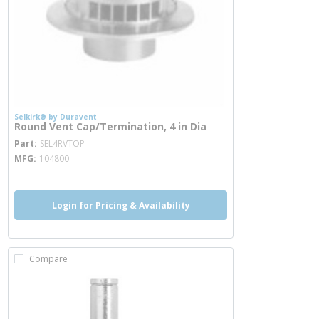
Selkirk® by Duravent
Round Vent Cap/Termination, 4 in Dia
more info
Part
SEL4RVTOP
MFG
104800
Login for Pricing & Availability
Compare