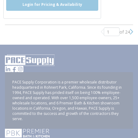
Login for Pricing & Availability
of 24
Previous page
Nex
PACE Supply Corporation is a premier wholesale distributor
headquartered in Rohnert Park, California. Since its founding in
1994, PACE Supply has prided itself on being 100% employee-
owned and operated. With over 1,500 employee-owners, 25+
wholesale locations, and 6 Premier Bath & Kitchen showroom
locations in California, Oregon, and Hawaii, PACE Supply is
committed to the success and growth of the contractors they
serve.