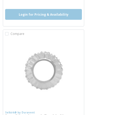
Login for Pricing & Availability
Compare
Selkirk® by Duravent