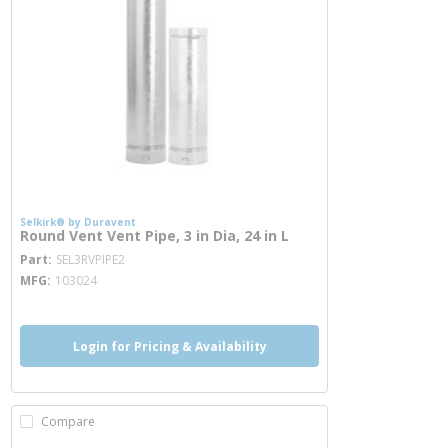
Selkirk® by Duravent
Round Vent Vent Pipe, 3 in Dia, 24 in L
more info
Part
SEL3RVPIPE2
MFG
103024
Login for Pricing & Availability
Compare