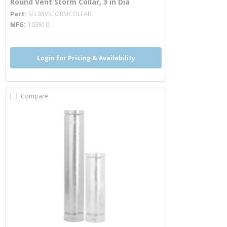
Round Vent Storm Collar, 3 in Dia
more info
Part
SEL3RVSTORMCOLLAR
MFG
103810
Login for Pricing & Availability
Compare