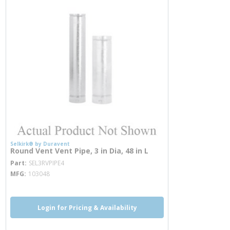
Selkirk® by Duravent
Round Vent Vent Pipe, 3 in Dia, 48 in L
more info
Part
SEL3RVPIPE4
MFG
103048
Login for Pricing & Availability