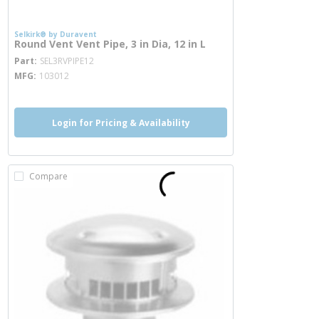
Selkirk® by Duravent
Round Vent Vent Pipe, 3 in Dia, 12 in L
more info
Part
SEL3RVPIPE12
MFG
103012
Login for Pricing & Availability
Compare