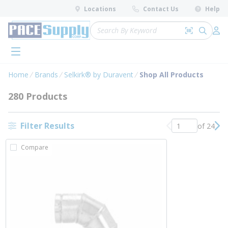
loading content
Locations
Contact Us
Help
Skip to main content
Site Search
Search by 
submit 
Log 
menu
Home
Brands
Selkirk® by Duravent
Shop All Products
280 Products
Filter Results
of 24
Previous page
Nex
Compare