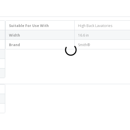
Suitable For Use With
High Back Lavatories
Width
16.6 in
Brand
Smith®