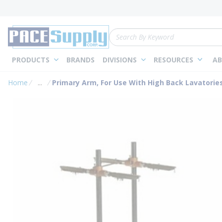
loading content
Skip to main content
Site Search
PRODUCTS
BRANDS
DIVISIONS
RESOURCES
AB
Home
...
Primary Arm, For Use With High Back Lavatories
more info