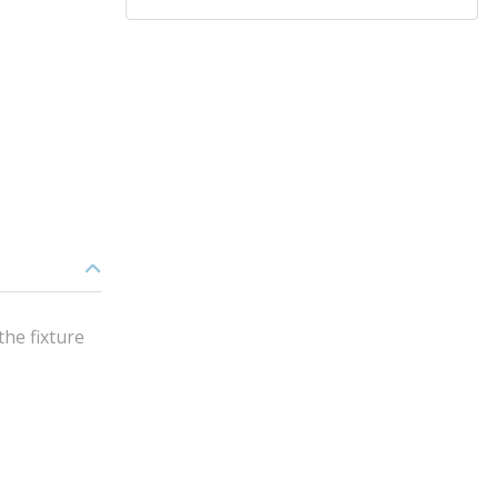
the fixture