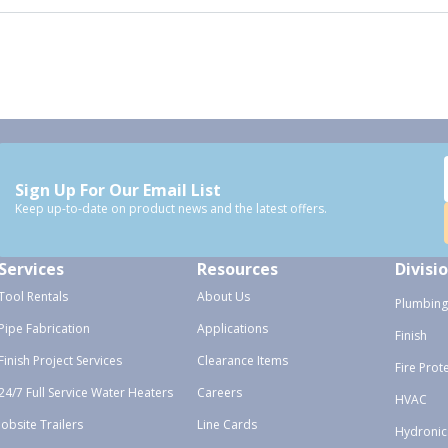
Sign Up For Our Email List
Keep up-to-date on product news and the latest offers.
Services
Resources
Divisi
Tool Rentals
About Us
Plumbing
Pipe Fabrication
Applications
Finish
Finish Project Services
Clearance Items
Fire Prot
24/7 Full Service Water Heaters
Careers
HVAC
Jobsite Trailers
Line Cards
Hydronic