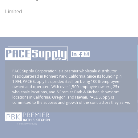
Limited
PACE Supply Corporation is a premier wholesale distributor
headquartered in Rohnert Park, California. Since its founding in
1994, PACE Supply has prided itself on being 100% employee-
owned and operated. With over 1,500 employee-owners, 25+
wholesale locations, and 6 Premier Bath & Kitchen showroom
locations in California, Oregon, and Hawaii, PACE Supply is
committed to the success and growth of the contractors they serve.