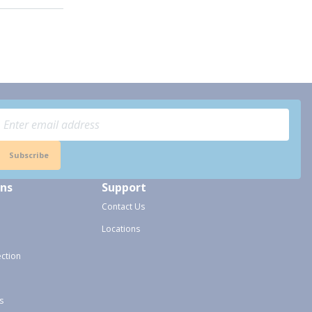
Subscribe
ons
Support
Contact Us
Locations
ection
s