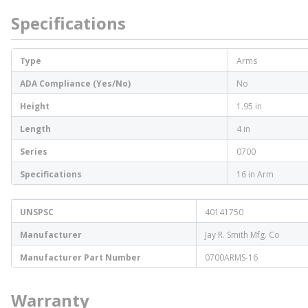
Specifications
Type
Arms
ADA Compliance (Yes/No)
No
Height
1.95 in
Length
4 in
Series
0700
Specifications
16 in Arm
UNSPSC
40141750
Manufacturer
Jay R. Smith Mfg. Co
Manufacturer Part Number
0700ARMS-16
Warranty