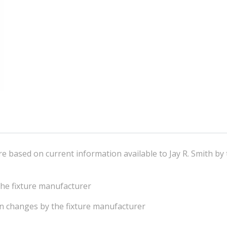
e based on current information available to Jay R. Smith by 
he fixture manufacturer
on changes by the fixture manufacturer