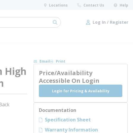
Locations
Contact Us
Help
Log In / Register
submit search
Log In / Register
Email
Print
h High
Price/Availability
m
Accessible On Login
Login for Pricing & Availability
 Back
Documentation
Specification Sheet
Warranty Information