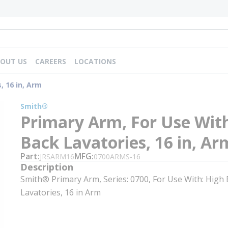
OUT US
CAREERS
LOCATIONS
, 16 in, Arm
Smith®
Primary Arm, For Use Wit
Back Lavatories, 16 in, Ar
Part
MFG
JRSARM16
0700ARMS-16
Description
Smith® Primary Arm, Series: 0700, For Use With: High
Lavatories, 16 in Arm