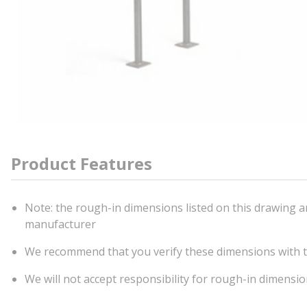
Product Features
Note: the rough-in dimensions listed on this drawing ar
manufacturer
We recommend that you verify these dimensions with t
We will not accept responsibility for rough-in dimensi