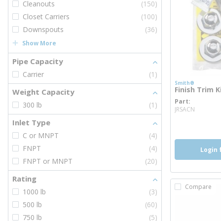
Cleanouts
(150)
Closet Carriers
(100)
Downspouts
(36)
Show More
Pipe Capacity
Carrier
(1)
Smith®
Finish Trim 
Weight Capacity
Part
more i
300 lb
(1)
JRSACN
Inlet Type
C or MNPT
(4)
FNPT
(4)
Login 
FNPT or MNPT
(20)
Rating
Compare
1000 lb
(3)
500 lb
(60)
750 lb
(5)