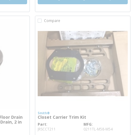
Compare
Smith®
loor Drain
Closet Carrier Trim Kit
Drain, 2 in
Part
MFG
more info
JRSCCT211
0211TL-M58-M54