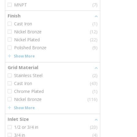
MNPT
(7)
Finish
Cast Iron
(1)
Nickel Bronze
(12)
Nickel Plated
(22)
Polished Bronze
(9)
Show More
Grid Material
Stainless Steel
(2)
Cast Iron
(43)
Chrome Plated
(1)
Nickel Bronze
(116)
Show More
Inlet Size
1/2 or 3/4 in
(20)
3/4 in
(4)