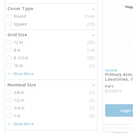
Cover Type
Round
(104)
Square
(19)
Grid Size
12 in
(25)
8 in
(14)
8-1/2 in
(20)
10 in
(1)
Smith®
Show More
Primary Arm,
Lavatories, 1
Nominal Size
Part
more
JRSARM16
3/8 in
(1)
1/2 in
(3)
3/4 in
(1)
Login 
1 in
(5)
Show More
Compare