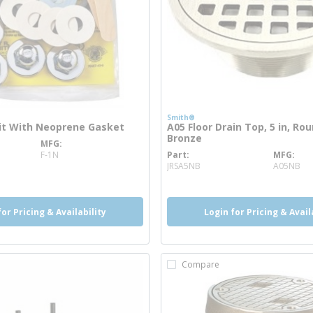
Smith®
Kit With Neoprene Gasket
A05 Floor Drain Top, 5 in, Rou
Bronze
MFG
nfo
F-1N
Part
MFG
more info
JRSA5NB
A05NB
for Pricing & Availability
Login for Pricing & Avail
Compare