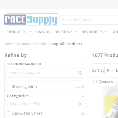
loading content
Skip to main content
Site Search
PRODUCTS
BRANDS
DIVISIONS
RESOURCES
AB
Skip to Results
Home
Brands
Smith®
Shop All Products
Refine By
1077 Produ
Search Within Brand
Sort by
Compare
Stocking Items
(353)
Categories
Backwater Valves
(6)