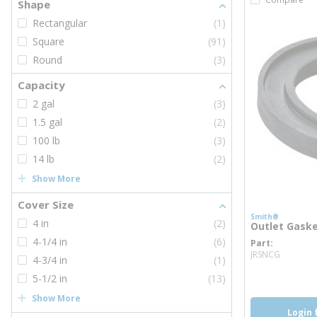
Shape
Rectangular
(1)
Square
(91)
Round
(3)
Capacity
2 gal
(3)
1.5 gal
(2)
100 lb
(3)
14 lb
(2)
Show More
Cover Size
Smith®
4 in
(2)
Outlet Gask
4-1/4 in
(6)
Part
more i
JRSNCG
4-3/4 in
(1)
5-1/2 in
(13)
Show More
Login 