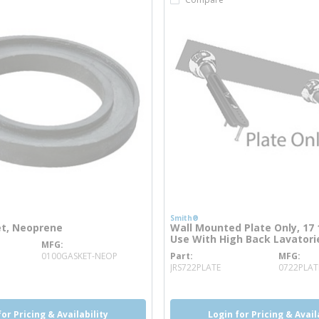
Smith®
et, Neoprene
Wall Mounted Plate Only, 17 1
Use With High Back Lavatorie
MFG
nfo
0100GASKET-NEOP
Part
MFG
more info
JRS722PLATE
0722PLAT
for Pricing & Availability
Login for Pricing & Avail