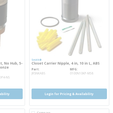
Smith®
t, No Hub, 5-
Closet Carrier Nipple, 4 in, 10 in L, ABS
ronze
Part
MFG
more info
JRSNKABS
0100N10KP-M58
OP4-NS
ability
Login for Pricing & Availability
Compare