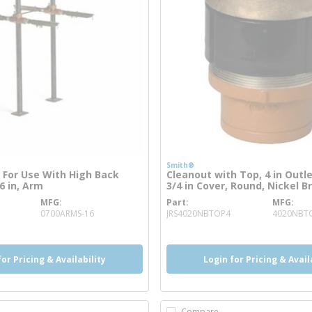
Smith®
 For Use With High Back
Cleanout with Top, 4 in Outle
6 in, Arm
3/4 in Cover, Round, Nickel B
MFG
Part
MFG
 info
more info
0700ARMS-16
JRS4020NBTOP4
4020NBT
for Pricing & Availability
Login for Pricing & Avail
Compare