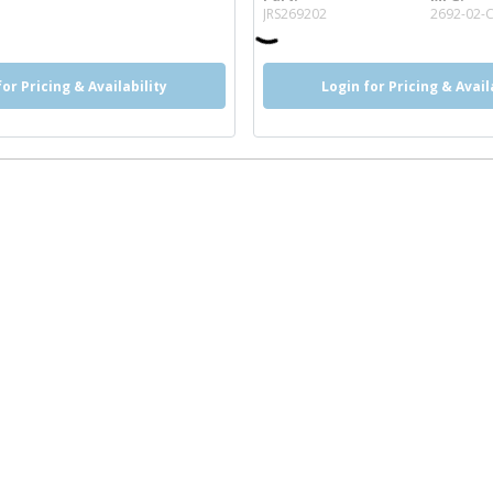
more info
JRS269202
2692-02-
for Pricing & Availability
Login for Pricing & Avail