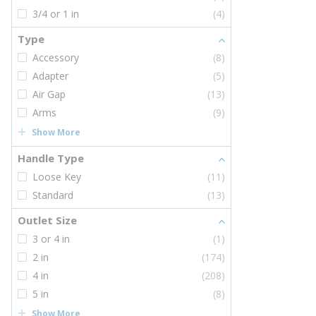
3/4 or 1 in
(4)
Type
Accessory
(8)
Adapter
(5)
Air Gap
(13)
Arms
(9)
Show More
Handle Type
Loose Key
(11)
Standard
(13)
Outlet Size
3 or 4 in
(1)
2 in
(174)
4 in
(208)
5 in
(8)
Show More