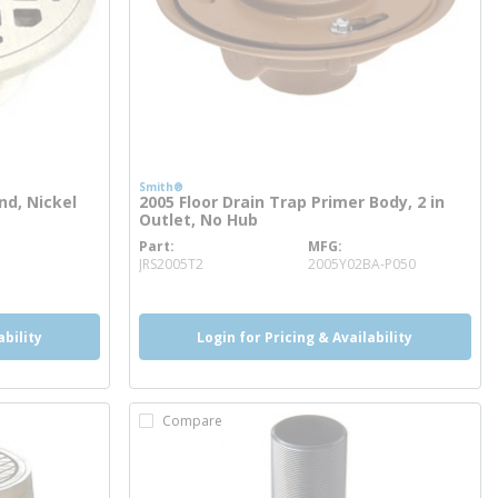
Smith®
nd, Nickel
2005 Floor Drain Trap Primer Body, 2 in
Outlet, No Hub
Part
MFG
more info
JRS2005T2
2005Y02BA-P050
ability
Login for Pricing & Availability
Compare