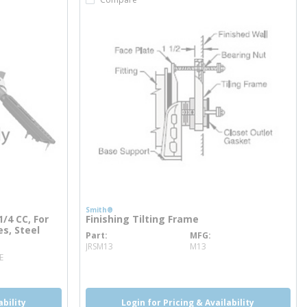
Smith®
/4 CC, For
Finishing Tilting Frame
s, Steel
Part
MFG
more info
JRSM13
M13
E
ability
Login for Pricing & Availability