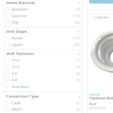
Dome Material
Aluminum
(9)
Cast Iron
(72)
Compare
Poly
(90)
Grid Shape
Round
(153)
Square
(59)
Wall Thickness
10 in
(1)
12 in
(1)
4 in
(2)
6 in
(5)
Show More
Smith®
Connection Type
Cleanout Body
Caulk
(2)
Part
mor
JRS4002S04
MNPT
(6)