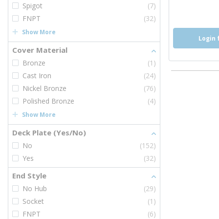
Spigot
(7)
FNPT
(32)
Show More
Login 
Cover Material
Bronze
(1)
Cast Iron
(24)
Nickel Bronze
(76)
Polished Bronze
(4)
Show More
Deck Plate (Yes/No)
No
(152)
Yes
(32)
End Style
No Hub
(29)
Socket
(1)
FNPT
(6)