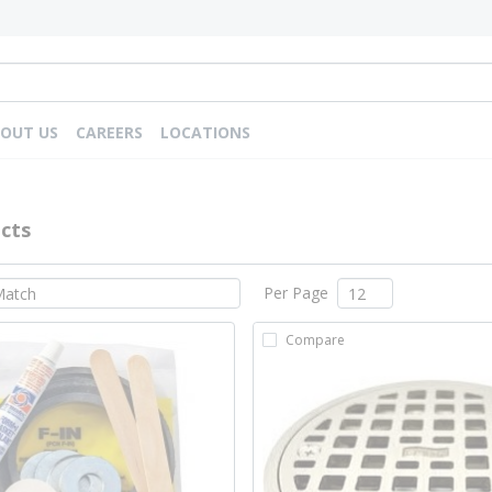
OUT US
CAREERS
LOCATIONS
cts
Per Page
Compare