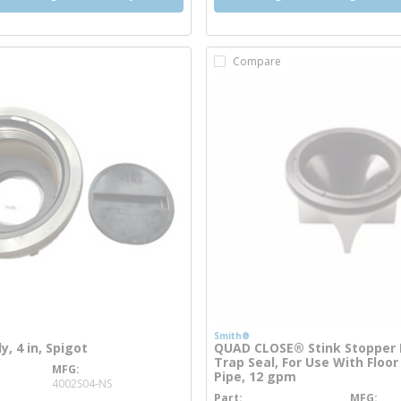
Compare
Smith®
, 4 in, Spigot
QUAD CLOSE® Stink Stopper F
Trap Seal, For Use With Floor 
MFG
e info
Pipe, 12 gpm
4002S04-NS
Part
MFG