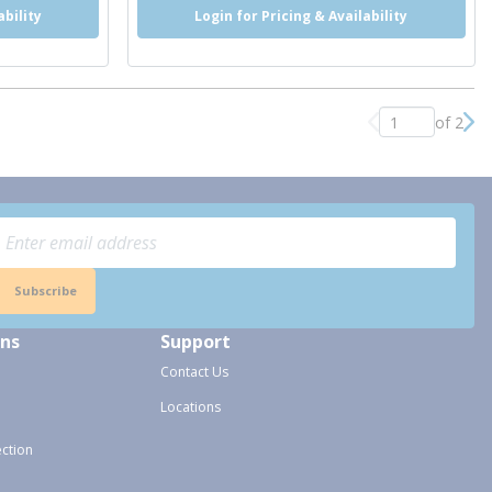
ability
Login for Pricing & Availability
of 2
Previous page
Nex
Subscribe
ons
Support
Contact Us
Locations
ection