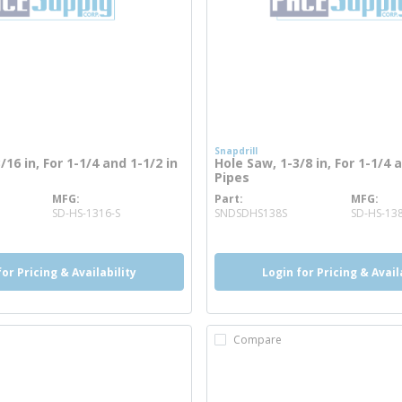
Snapdrill
/16 in, For 1-1/4 and 1-1/2 in
Hole Saw, 1-3/8 in, For 1-1/4 
Pipes
MFG
Part
MFG
more info
more info
SD-HS-1316-S
SNDSDHS138S
SD-HS-13
for Pricing & Availability
Login for Pricing & Avail
Compare