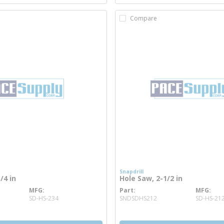
Compare
Snapdrill
/4 in
Hole Saw, 2-1/2 in
MFG
Part
MFG
re info
more info
SD-HS-234
SNDSDHS212
SD-HS-21