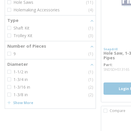
Hole Saws
(11)
Holemaking Accessories
(4)
Type
Shaft Kit
(1)
Trolley Kit
(3)
Number of Pieces
Snapdrill
Hole Saw, 1-3
9
(1)
Pipes
Diameter
Part
SNDSDHS1316S
1-1/2 in
(1)
1-3/4 in
(1)
1-3/16 in
(2)
Login 
1-3/8 in
(2)
Show More
Compare