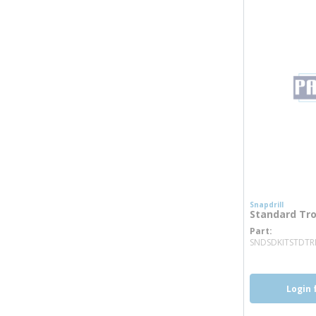
Snapdrill
Standard Trol
Part
SNDSDKITSTDTR
Login 