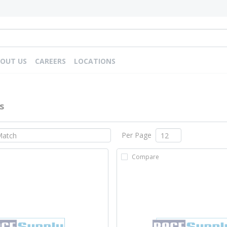
OUT US
CAREERS
LOCATIONS
s
Per Page
Compare