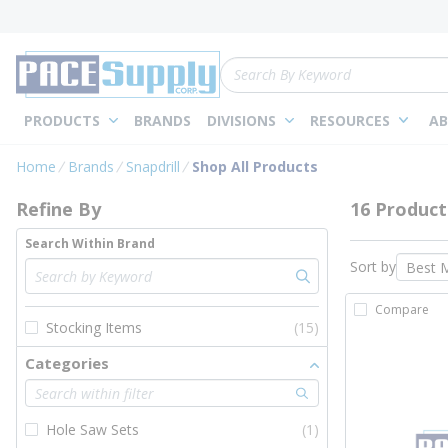
loading content
Skip to main content
Site Search
PRODUCTS
BRANDS
DIVISIONS
RESOURCES
AB
Skip to Results
Home
Brands
Snapdrill
Shop All Products
Refine By
16 Product
Search Within Brand
Sort by
Compare
Stocking Items
(15)
Categories
Hole Saw Sets
(1)