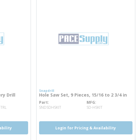
Snapdrill
ry Drill
Hole Saw Set, 9 Pieces, 15/16 to 2 3/4 in
Part
MFG
more info
-TRL
SNDSDHSKIT
SD-HSKIT
ability
Login for Pricing & Availability