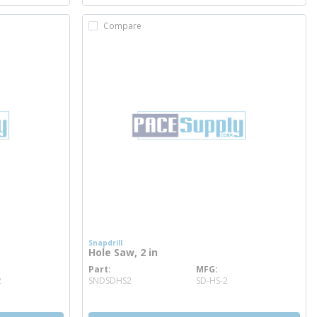
Compare
Snapdrill
Hole Saw, 2 in
Part
MFG
more info
2
SNDSDHS2
SD-HS-2