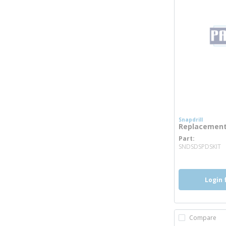
Snapdrill
Replacement 
Part
m
SNDSDSPDSKIT
Login 
Compare