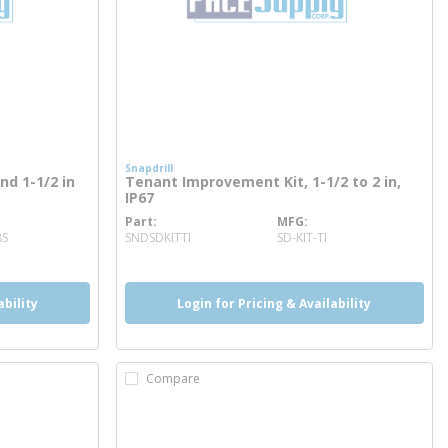
Snapdrill
and 1-1/2 in
Tenant Improvement Kit, 1-1/2 to 2 in,
IP67
Part
MFG
more info
8S
SNDSDKITTI
SD-KIT-TI
ability
Login for Pricing & Availability
Compare