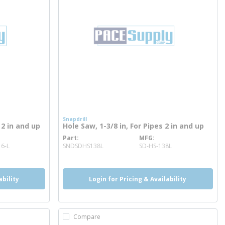
Snapdrill
 2 in and up
Hole Saw, 1-3/8 in, For Pipes 2 in and up
Part
MFG
more info
6-L
SNDSDHS138L
SD-HS-138L
ability
Login for Pricing & Availability
Compare