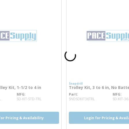
Snapdrill
ley Kit, 1-1/2 to 4 in
Trolley Kit, 3 to 6 in, No Batte
MFG
Part
MFG
more info
more info
L
SD-KIT-STD-TRL
SNDSDKIT36TRL
SD-KIT-36
for Pricing & Availability
Login for Pricing & Avail