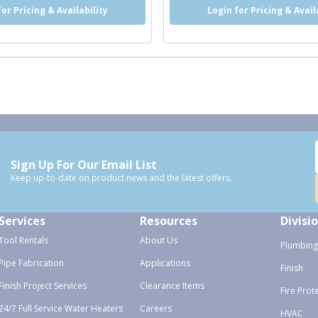
for Pricing & Availability
Login for Pricing & Avail
Sign Up For Our Email List
Keep up-to-date on product news and the latest offers.
Services
Resources
Divisi
Tool Rentals
About Us
Plumbing
Pipe Fabrication
Applications
Finish
Finish Project Services
Clearance Items
Fire Prot
24/7 Full Service Water Heaters
Careers
HVAC