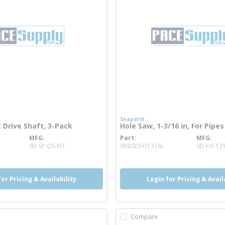
Snapdrill
Drive Shaft, 3-Pack
Hole Saw, 1-3/16 in, For Pipes
MFG
Part
MFG
ore info
more info
SD-SP-DS-KIT
SNDSDHS1316L
SD-HS-131
for Pricing & Availability
Login for Pricing & Avail
Compare