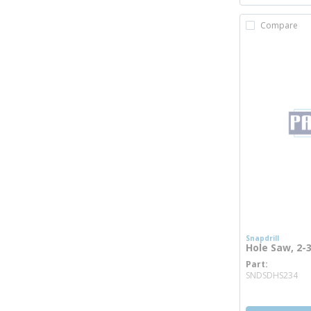
Compare
Snapdrill
Hole Saw, 2-3
Part
mo
SNDSDHS234