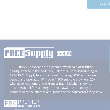
Login 
PACE Supply Corporation is a premier wholesale distributor
headquartered in Rohnert Park, California. Since its founding in
1994, PACE Supply has prided itself on being 100% employee-
owned and operated. With over 1,500 employee-owners, 25+
wholesale locations, and 6 Premier Bath & Kitchen showroom
locations in California, Oregon, and Hawaii, PACE Supply is
committed to the success and growth of the contractors they serve.