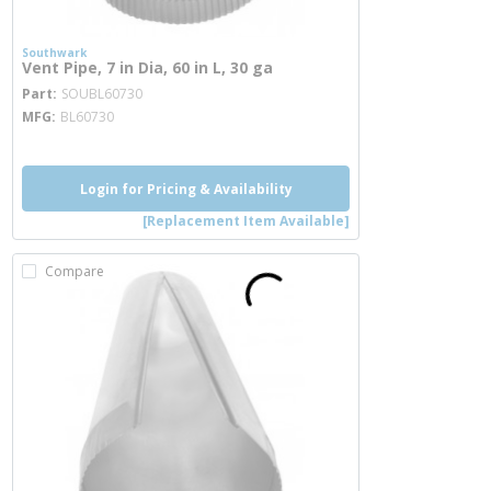
Southwark
Vent Pipe, 7 in Dia, 60 in L, 30 ga
more info
Part
SOUBL60730
MFG
BL60730
Login for Pricing & Availability
[Replacement Item Available]
Compare