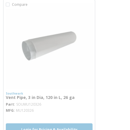
Compare
Southwark
Vent Pipe, 3 in Dia, 120 in L, 26 ga
more info
Part
SOUMU120326
MFG
MU120326
Login for Pricing & Availability