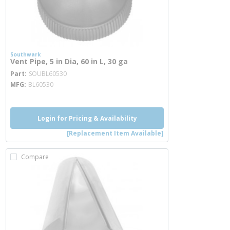
Southwark
Vent Pipe, 5 in Dia, 60 in L, 30 ga
more info
Part
SOUBL60530
MFG
BL60530
Login for Pricing & Availability
[Replacement Item Available]
Compare