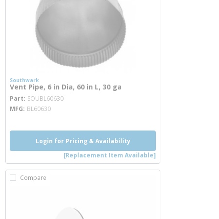
Southwark
Vent Pipe, 6 in Dia, 60 in L, 30 ga
more info
Part
SOUBL60630
MFG
BL60630
Login for Pricing & Availability
[Replacement Item Available]
Compare