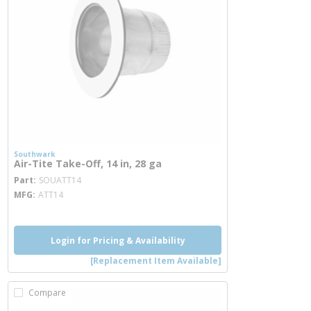
Southwark
Air-Tite Take-Off, 14 in, 28 ga
more info
Part
SOUATT14
MFG
ATT14
Login for Pricing & Availability
[Replacement Item Available]
Compare