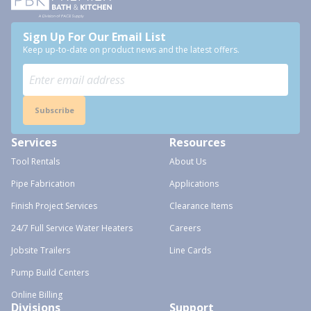
Sign Up For Our Email List
Keep up-to-date on product news and the latest offers.
Subscribe
Services
Resources
Tool Rentals
About Us
Pipe Fabrication
Applications
Finish Project Services
Clearance Items
24/7 Full Service Water Heaters
Careers
Jobsite Trailers
Line Cards
Pump Build Centers
Online Billing
Divisions
Support