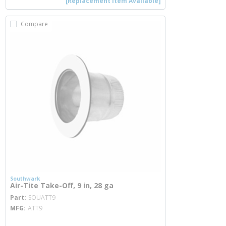
[Replacement Item Available]
Compare
Southwark
Air-Tite Take-Off, 9 in, 28 ga
more info
Part
SOUATT9
MFG
ATT9