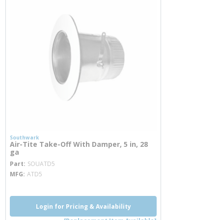
Southwark
Air-Tite Take-Off With Damper, 5 in, 28
ga
more info
Part
SOUATD5
MFG
ATD5
Login for Pricing & Availability