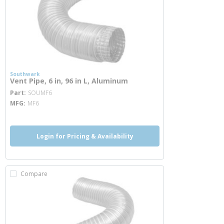
Southwark
Vent Pipe, 6 in, 96 in L, Aluminum
more info
Part
SOUMF6
MFG
MF6
Login for Pricing & Availability
Compare