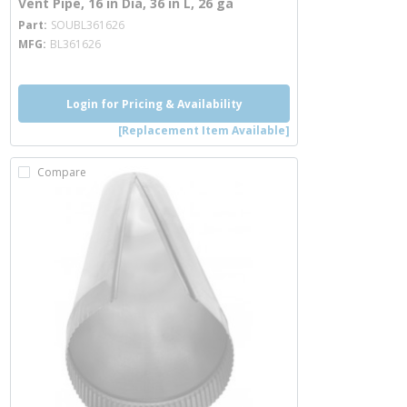
Vent Pipe, 16 in Dia, 36 in L, 26 ga
more info
Part
SOUBL361626
MFG
BL361626
Login for Pricing & Availability
[Replacement Item Available]
Compare