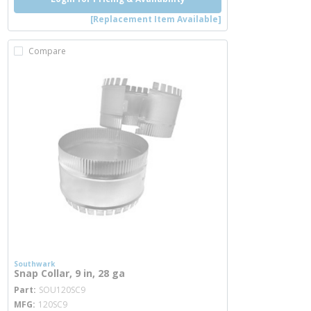
[Replacement Item Available]
Compare
Southwark
Snap Collar, 9 in, 28 ga
more info
Part
SOU120SC9
MFG
120SC9