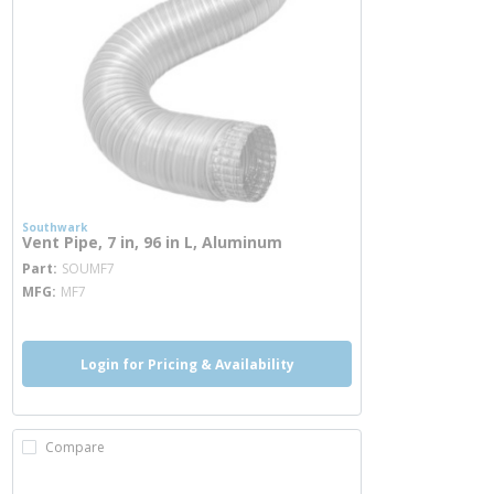
Southwark
Vent Pipe, 7 in, 96 in L, Aluminum
more info
Part
SOUMF7
MFG
MF7
Login for Pricing & Availability
Compare