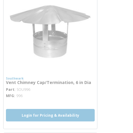
Southwark
Vent Chimney Cap/Termination, 6 in Dia
more info
Part
SOU996
MFG
996
Login for Pricing & Availability