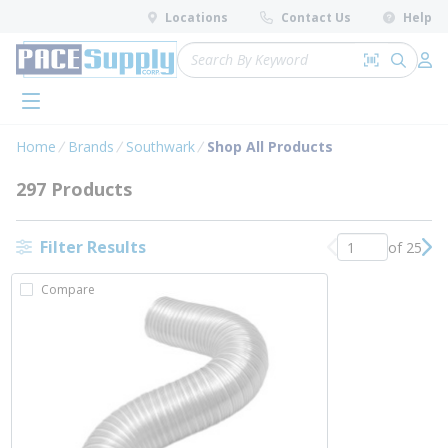
loading content
Locations
Contact Us
Help
Skip to main content
Site Search
Search by 
submit 
Log 
menu
Home
Brands
Southwark
Shop All Products
297 Products
Filter Results
of 25
Previous page
Nex
Compare