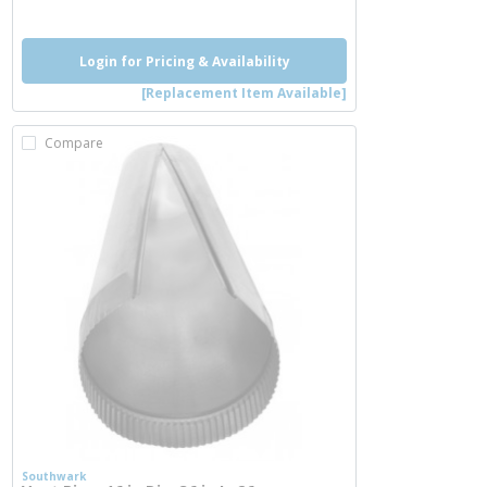
Login for Pricing & Availability
[Replacement Item Available]
Compare
Southwark