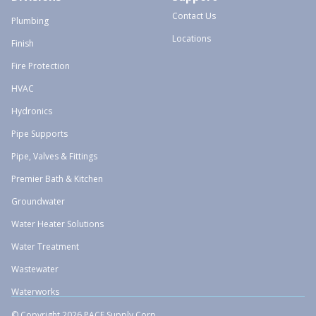
Contact Us
Plumbing
Locations
Finish
Fire Protection
HVAC
Hydronics
Pipe Supports
Pipe, Valves & Fittings
Premier Bath & Kitchen
Groundwater
Water Heater Solutions
Water Treatment
Wastewater
Waterworks
© Copyright 2026 PACE Supply Corp.