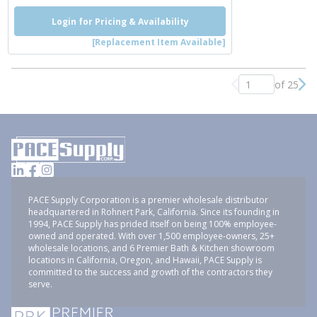
Login for Pricing & Availability
[Replacement Item Available]
of 25
Previous page
Nex
PACE Supply Corporation is a premier wholesale distributor
headquartered in Rohnert Park, California. Since its founding in
1994, PACE Supply has prided itself on being 100% employee-
owned and operated. With over 1,500 employee-owners, 25+
wholesale locations, and 6 Premier Bath & Kitchen showroom
locations in California, Oregon, and Hawaii, PACE Supply is
committed to the success and growth of the contractors they
serve.