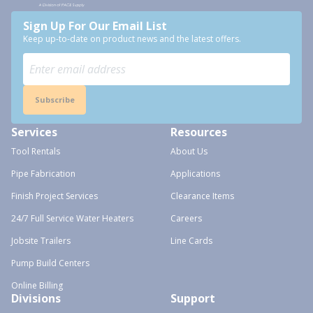
Sign Up For Our Email List
Keep up-to-date on product news and the latest offers.
Subscribe
Services
Resources
Tool Rentals
About Us
Pipe Fabrication
Applications
Finish Project Services
Clearance Items
24/7 Full Service Water Heaters
Careers
Jobsite Trailers
Line Cards
Pump Build Centers
Online Billing
Divisions
Support