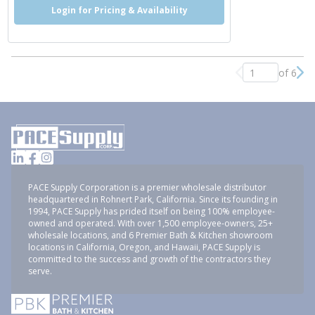
Login for Pricing & Availability
of 6
Previous page
Nex
PACE Supply Corporation is a premier wholesale distributor
headquartered in Rohnert Park, California. Since its founding in
1994, PACE Supply has prided itself on being 100% employee-
owned and operated. With over 1,500 employee-owners, 25+
wholesale locations, and 6 Premier Bath & Kitchen showroom
locations in California, Oregon, and Hawaii, PACE Supply is
committed to the success and growth of the contractors they
serve.