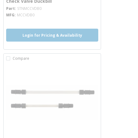
Check Valve Duckbill
more info
Part
STNMCCVDB0
MFG
MCCVDB0
Login for Pricing & Availability
Compare