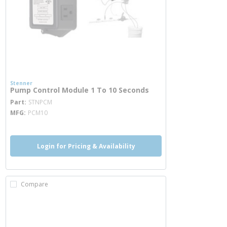
Stenner
Pump Control Module 1 To 10 Seconds
more info
Part
STNPCM
MFG
PCM10
Login for Pricing & Availability
Compare