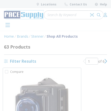
loading content
Locations
Contact Us
Help
Skip to main content
Site Search
Search by 
submit 
Log 
menu
Home
Brands
Stenner
Shop All Products
63 Products
Filter Results
of 6
Previous page
Nex
Compare