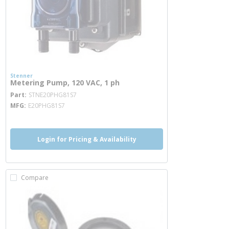
Stenner
Metering Pump, 120 VAC, 1 ph
more info
Part
STNE20PHG81S7
MFG
E20PHG81S7
Login for Pricing & Availability
Compare