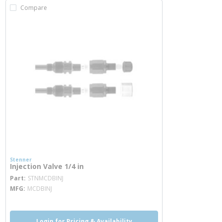
Compare
Stenner
Injection Valve 1/4 in
more info
Part
STNMCDBINJ
MFG
MCDBINJ
Login for Pricing & Availability