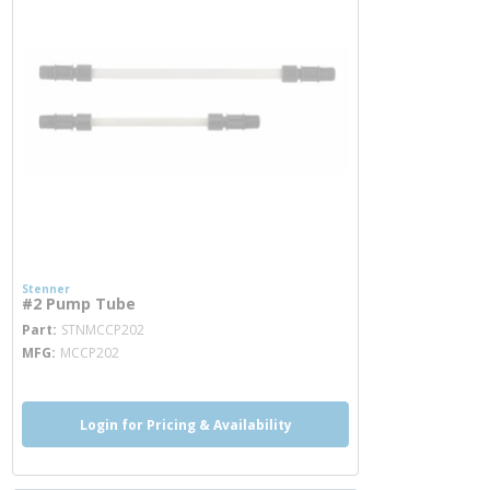
Stenner
#2 Pump Tube
more info
Part
STNMCCP202
MFG
MCCP202
Login for Pricing & Availability