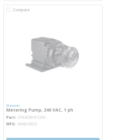
Compare
Stenner
Metering Pump, 240 VAC, 1 ph
more info
Part
STN45MHP230V
MFG
45MJH2B2S