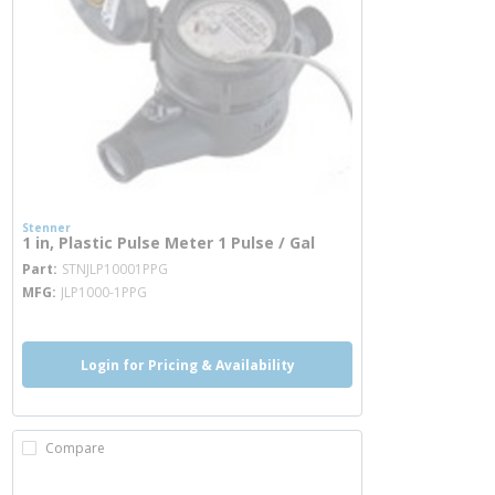
Stenner
1 in, Plastic Pulse Meter 1 Pulse / Gal
more info
Part
STNJLP10001PPG
MFG
JLP1000-1PPG
Login for Pricing & Availability
Compare