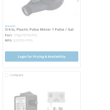
Stenner
3/4 in, Plastic Pulse Meter 1 Pulse / Gal
more info
Part
STNJLP07501PPG
MFG
JLP0750-1PPG
Login for Pricing & Availability
Compare