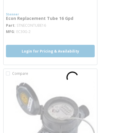
Stenner
Econ Replacement Tube 16 Gpd
more info
Part
STNECONTUBE16
MFG
EC30G-2
Login for Pricing & Availability
Compare