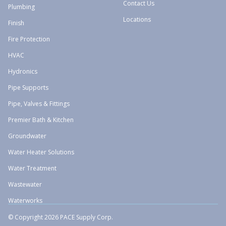
Contact Us
Plumbing
Locations
Finish
Fire Protection
HVAC
Hydronics
Pipe Supports
Pipe, Valves & Fittings
Premier Bath & Kitchen
Groundwater
Water Heater Solutions
Water Treatment
Wastewater
Waterworks
© Copyright 2026 PACE Supply Corp.