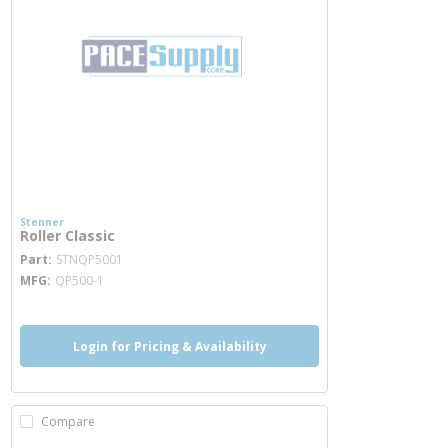
Stenner
Roller Classic
more info
Part
STNQP5001
MFG
QP500-1
Login for Pricing & Availability
Compare