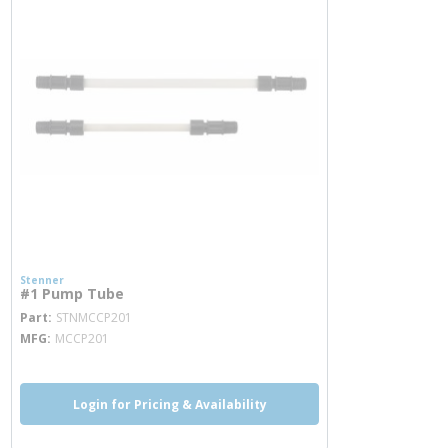
Stenner
#1 Pump Tube
more info
Part
STNMCCP201
MFG
MCCP201
Login for Pricing & Availability