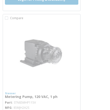
Compare
Stenner
Metering Pump, 120 VAC, 1 ph
more info
Part
STN85MHP115V
MFG
85MJH2A2S