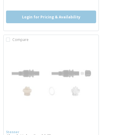
Login for Pricing & Availability
Compare
Stenner