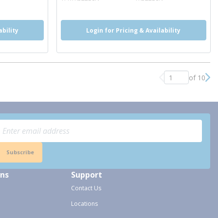
ability
Login for Pricing & Availability
of 10
Previous page
Nex
Subscribe
ons
Support
Contact Us
Locations