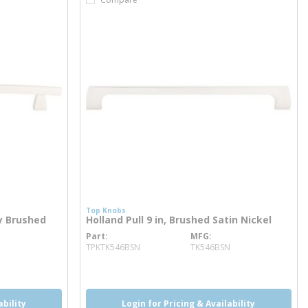
Top Knobs
ry Brushed
Holland Pull 9 in, Brushed Satin Nickel
Part
MFG
more info
TPKTK546BSN
TK546BSN
ability
Login for Pricing & Availability