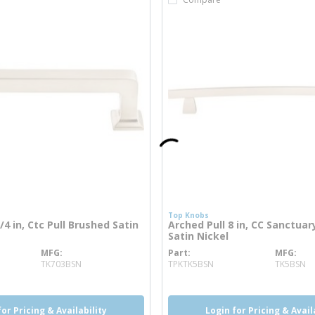
Top Knobs
4 in, Ctc Pull Brushed Satin
Arched Pull 8 in, CC Sanctua
Satin Nickel
MFG
Part
MFG
re info
more info
TK703BSN
TPKTK5BSN
TK5BSN
for Pricing & Availability
Login for Pricing & Avail