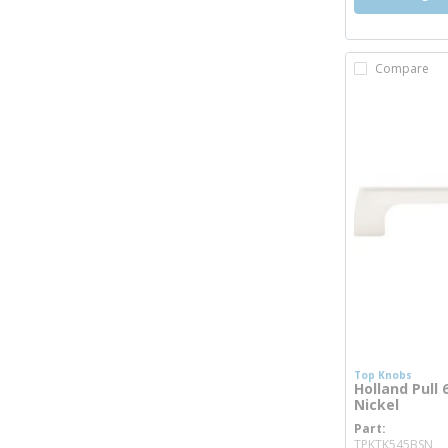
Compare
Top Knobs
Holland Pull 
Nickel
Part
mo
TPKTK545BSN