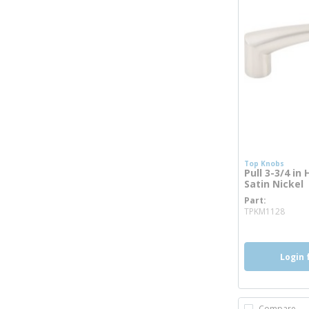
Top Knobs
Pull 3-3/4 in
Satin Nickel
Part
more
TPKM1128
Login 
Compare