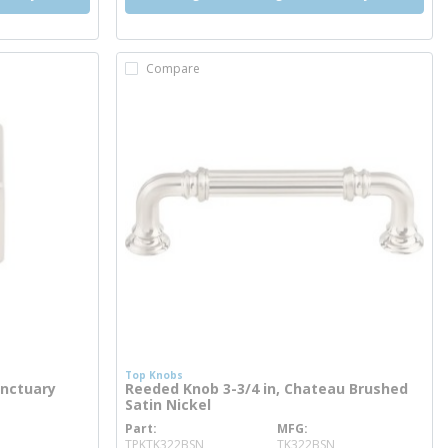
Compare
Top Knobs
anctuary
Reeded Knob 3-3/4 in, Chateau Brushed
Satin Nickel
Part
MFG
more info
TPKTK322BSN
TK322BSN