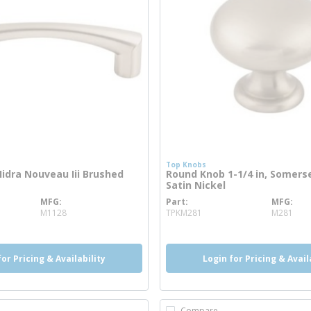
Top Knobs
 Hidra Nouveau Iii Brushed
Round Knob 1-1/4 in, Somers
Satin Nickel
MFG
Part
MFG
 info
more info
M1128
TPKM281
M281
for Pricing & Availability
Login for Pricing & Avail
Compare