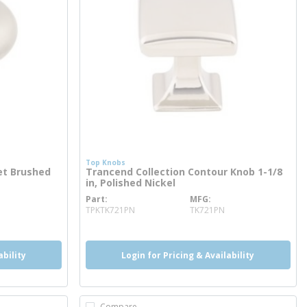
Top Knobs
et Brushed
Trancend Collection Contour Knob 1-1/8
in, Polished Nickel
Part
MFG
more info
TPKTK721PN
TK721PN
ability
Login for Pricing & Availability
Compare