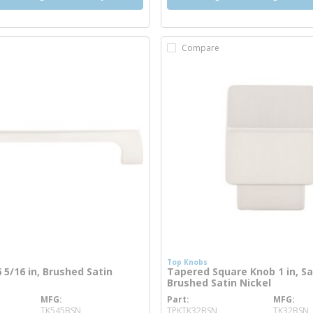
Compare
Top Knobs
6 5/16 in, Brushed Satin
Tapered Square Knob 1 in, S
Brushed Satin Nickel
MFG
Part
MFG
re info
more info
TK545BSN
TPKTK32BSN
TK32BSN