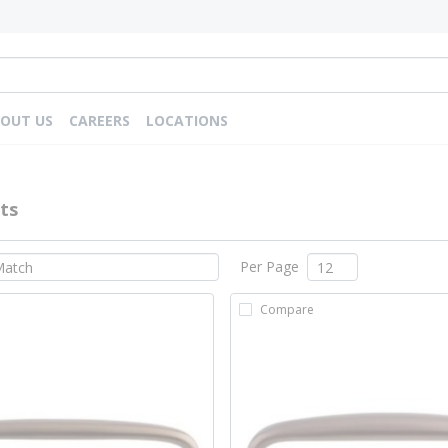
OUT US
CAREERS
LOCATIONS
ts
Per Page
Compare