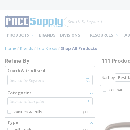
loading content
Skip to main content
Site Search
PRODUCTS
BRANDS
DIVISIONS
RESOURCES
AB
Skip to Results
Home
Brands
Top Knobs
Shop All Products
Refine By
111 Produc
Search Within Brand
Sort by
Compare
Categories
Vanities & Pulls
(111)
Type
Pull/Knob
(111)