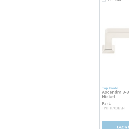
Top Knobs
Ascendra 3-3/
Nickel
Part
mo
TPKTK703BSN
Login 