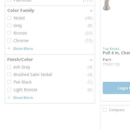
Color Family
Nickel
(49)
Gray
(8)
Bronze
(33)
Chrome
(15)
Show More
Top Knobs
Pull 6 in, Ch
Finish/Color
Part
more
TPKM1185
Ash Gray
(4)
Brushed Satin Nickel
(4)
Flat Black
(1)
Login 
Light Bronze
(6)
Show More
Compare