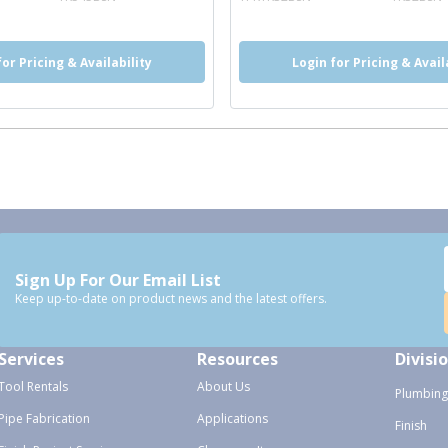
for Pricing & Availability
Login for Pricing & Avail
Sign Up For Our Email List
Keep up-to-date on product news and the latest offers.
Services
Resources
Divisi
Tool Rentals
About Us
Plumbing
Pipe Fabrication
Applications
Finish