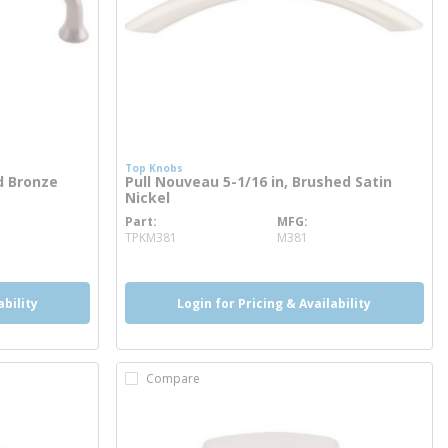
Top Knobs
ed Bronze
Pull Nouveau 5-1/16 in, Brushed Satin
Nickel
Part
MFG
more info
TPKM381
M381
ability
Login for Pricing & Availability
Compare