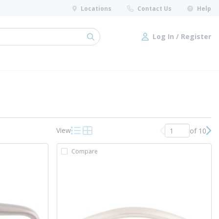
Locations
Contact Us
Help
Log In / Register
submit search
Log In / Register
View
of 10
Previous page
Nex
Product List View
Product Grid View
Compare