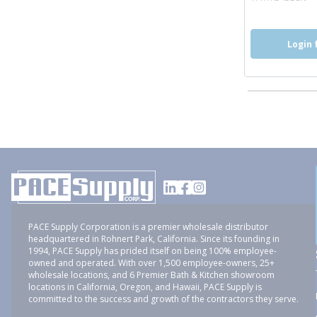
Login 
PACE Supply Corporation is a premier wholesale distributor
headquartered in Rohnert Park, California. Since its founding in
1994, PACE Supply has prided itself on being 100% employee-
owned and operated. With over 1,500 employee-owners, 25+
wholesale locations, and 6 Premier Bath & Kitchen showroom
locations in California, Oregon, and Hawaii, PACE Supply is
committed to the success and growth of the contractors they serve.