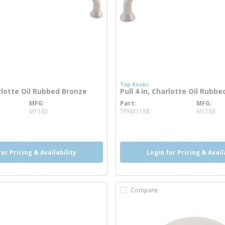
Top Knobs
arlotte Oil Rubbed Bronze
Pull 4 in, Charlotte Oil Rubb
MFG
Part
MFG
 info
more info
M1185
TPKM1188
M1188
for Pricing & Availability
Login for Pricing & Avail
Compare