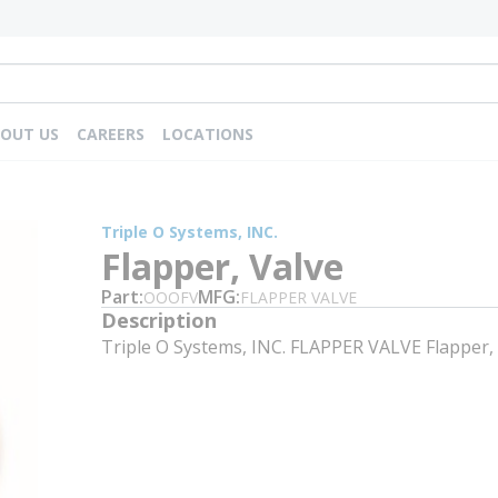
OUT US
CAREERS
LOCATIONS
Triple O Systems, INC.
Flapper, Valve
Part
MFG
OOOFV
FLAPPER VALVE
Description
Triple O Systems, INC. FLAPPER VALVE Flapper,