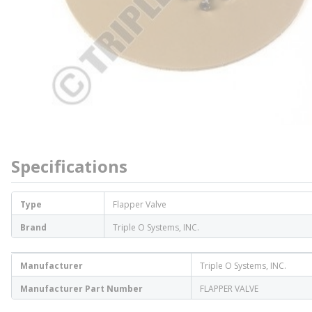
Specifications
Type
Flapper Valve
Brand
Triple O Systems, INC.
Manufacturer
Triple O Systems, INC.
Manufacturer Part Number
FLAPPER VALVE