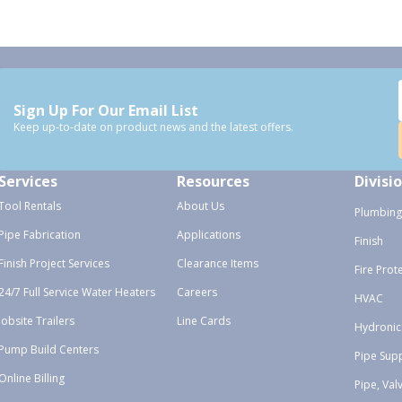
Sign Up For Our Email List
Keep up-to-date on product news and the latest offers.
Services
Resources
Divisi
Tool Rentals
About Us
Plumbing
Pipe Fabrication
Applications
Finish
Finish Project Services
Clearance Items
Fire Prot
24/7 Full Service Water Heaters
Careers
HVAC
Jobsite Trailers
Line Cards
Hydronic
Pump Build Centers
Pipe Sup
Online Billing
Pipe, Val