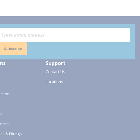
Subscribe
ons
Support
Contact Us
Locations
ection
s
ports
ves & Fittings