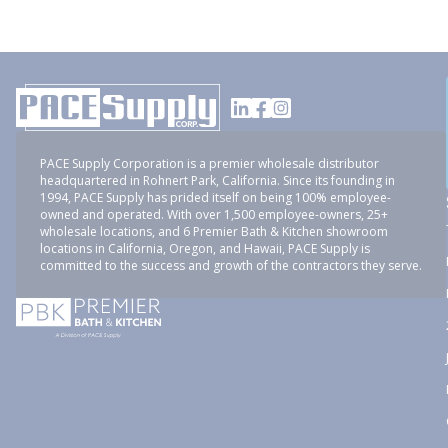
PACE Supply Corporation is a premier wholesale distributor
headquartered in Rohnert Park, California. Since its founding in
1994, PACE Supply has prided itself on being 100% employee-
owned and operated. With over 1,500 employee-owners, 25+
wholesale locations, and 6 Premier Bath & Kitchen showroom
locations in California, Oregon, and Hawaii, PACE Supply is
committed to the success and growth of the contractors they serve.