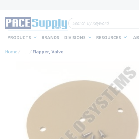
loading content
Skip to main content
Site Search
PRODUCTS
BRANDS
DIVISIONS
RESOURCES
AB
Home
...
Flapper, Valve
more info