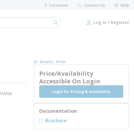
Locations
Contact Us
Help
Log In / Register
submit search
Log In / Register
Email
Print
Price/Availability
Accessible On Login
Login for Pricing & Availability
 Valve
Documentation
Brochure