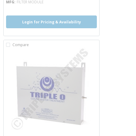
MFG
FILTER MODULE
Login for Pricing & Availability
Compare