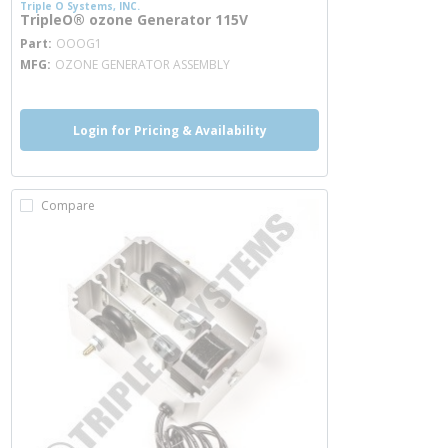
Triple O Systems, INC.
TripleO® ozone Generator 115V
more info
Part
OOOG1
MFG
OZONE GENERATOR ASSEMBLY
Login for Pricing & Availability
Compare