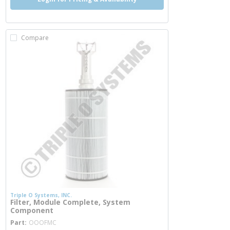
Compare
Triple O Systems, INC.
Filter, Module Complete, System
Component
more info
Part
OOOFMC