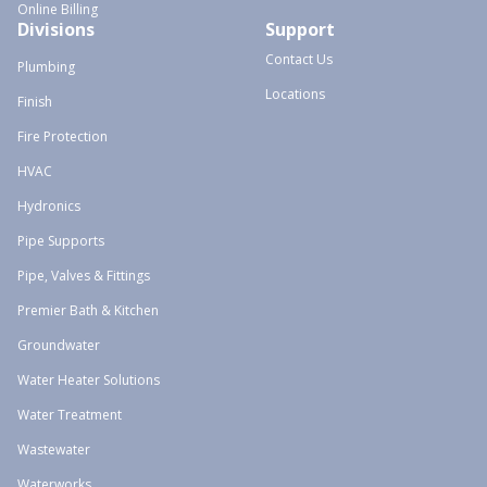
Online Billing
Divisions
Support
Contact Us
Plumbing
Locations
Finish
Fire Protection
HVAC
Hydronics
Pipe Supports
Pipe, Valves & Fittings
Premier Bath & Kitchen
Groundwater
Water Heater Solutions
Water Treatment
Wastewater
Waterworks