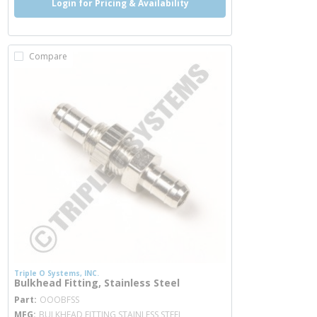
Login for Pricing & Availability
Compare
Triple O Systems, INC.
Bulkhead Fitting, Stainless Steel
more info
Part
OOOBFSS
MFG
BULKHEAD FITTING STAINLESS STEEL