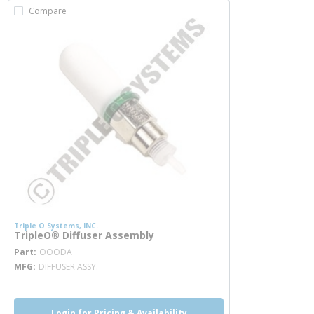
Compare
Triple O Systems, INC.
TripleO® Diffuser Assembly
more info
Part
OOODA
MFG
DIFFUSER ASSY.
Login for Pricing & Availability