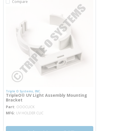
Compare
Triple O Systems, INC.
TripleO® UV Light Assembly Mounting
Bracket
more info
Part
OOOCLICK
MFG
UV HOLDER CLIC