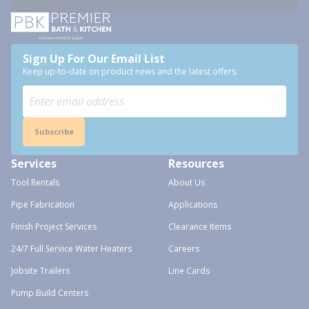
Sign Up For Our Email List
Keep up-to-date on product news and the latest offers.
Subscribe
Services
Resources
Tool Rentals
About Us
Pipe Fabrication
Applications
Finish Project Services
Clearance Items
24/7 Full Service Water Heaters
Careers
Jobsite Trailers
Line Cards
Pump Build Centers