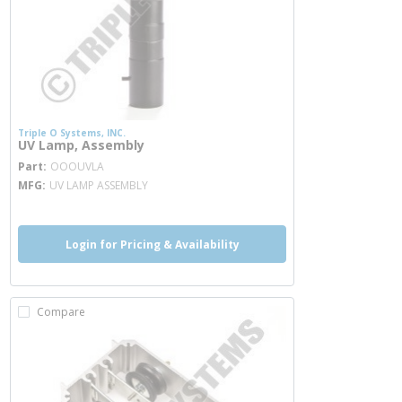
Triple O Systems, INC.
UV Lamp, Assembly
more info
Part
OOOUVLA
MFG
UV LAMP ASSEMBLY
Login for Pricing & Availability
Compare