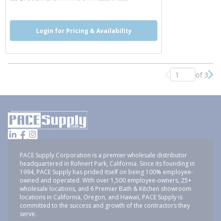
Login for Pricing & Availability
of 3
Previous page
Nex
PACE Supply Corporation is a premier wholesale distributor
headquartered in Rohnert Park, California. Since its founding in
1994, PACE Supply has prided itself on being 100% employee-
owned and operated. With over 1,500 employee-owners, 25+
wholesale locations, and 6 Premier Bath & Kitchen showroom
locations in California, Oregon, and Hawaii, PACE Supply is
committed to the success and growth of the contractors they
serve.