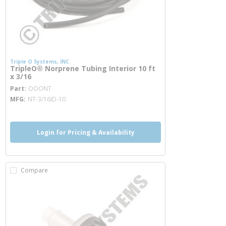
Triple O Systems, INC.
TripleO® Norprene Tubing Interior 10 ft
x 3/16
more info
Part
OOONT
MFG
NT-3/16ID-10
Login for Pricing & Availability
Compare