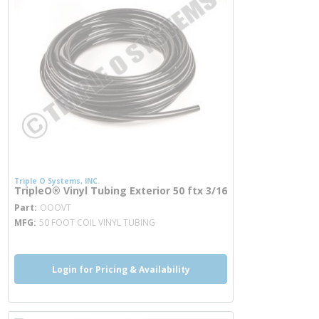
Triple O Systems, INC.
TripleO® Vinyl Tubing Exterior 50 ftx 3/16
more info
Part
OOOVT
MFG
50 FOOT COIL VINYL TUBING
Login for Pricing & Availability