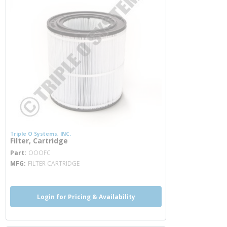
Triple O Systems, INC.
Filter, Cartridge
more info
Part
OOOFC
MFG
FILTER CARTRIDGE
Login for Pricing & Availability