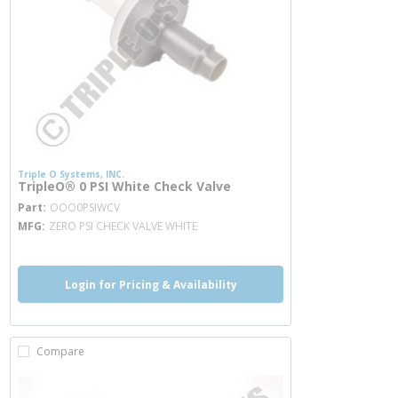
Triple O Systems, INC.
TripleO® 0 PSI White Check Valve
more info
Part
OOO0PSIWCV
MFG
ZERO PSI CHECK VALVE WHITE
Login for Pricing & Availability
Compare