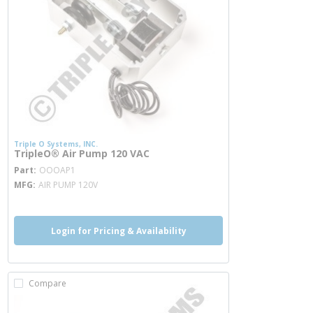
Triple O Systems, INC.
TripleO® Air Pump 120 VAC
more info
Part
OOOAP1
MFG
AIR PUMP 120V
Login for Pricing & Availability
Compare