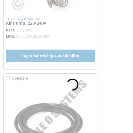
Triple O Systems, INC.
Air Pump, 220/240V
more info
Part
OOOAP2
MFG
AIR PUMP 220/240V
Login for Pricing & Availability
Compare