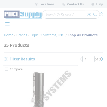
loading content
Locations
Contact Us
Help
Skip to main content
Site Search
Search by 
submit 
Log 
menu
Home
Brands
Triple O Systems, INC.
Shop All Products
35 Products
Filter Results
of 3
Previous page
Nex
Compare