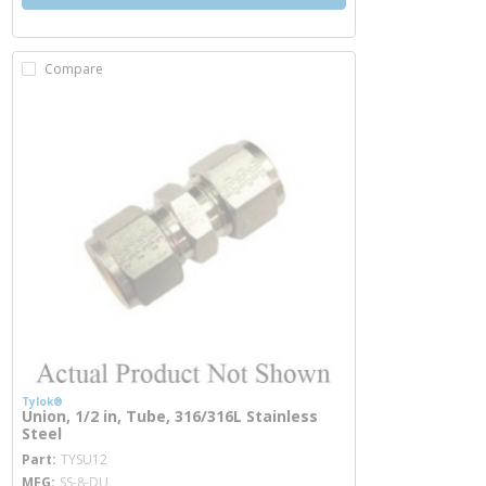
Compare
Tylok®
Union, 1/2 in, Tube, 316/316L Stainless
Steel
more info
Part
TYSU12
MFG
SS-8-DU