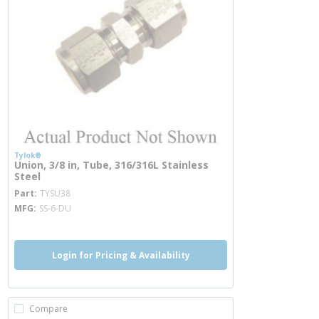
Tylok®
Union, 3/8 in, Tube, 316/316L Stainless
Steel
more info
Part
TYSU38
MFG
SS-6-DU
Login for Pricing & Availability
Compare