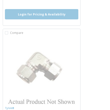
Login for Pricing & Availability
Compare
Tylok®