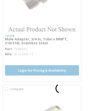
Tylok®
Male Adapter, 3/4 in, Tube x MNPT,
316/316L Stainless Steel
more info
Part
TYSMA34
MFG
SS-12-DMC-12
Login for Pricing & Availability
Compare