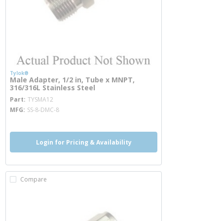
Tylok®
Male Adapter, 1/2 in, Tube x MNPT,
316/316L Stainless Steel
more info
Part
TYSMA12
MFG
SS-8-DMC-8
Login for Pricing & Availability
Compare