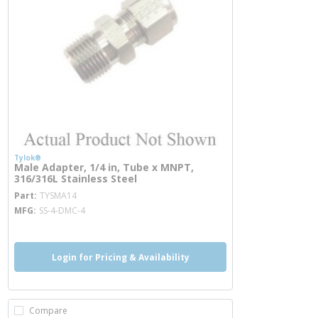
Tylok®
Male Adapter, 1/4 in, Tube x MNPT,
316/316L Stainless Steel
more info
Part
TYSMA14
MFG
SS-4-DMC-4
Login for Pricing & Availability
Compare