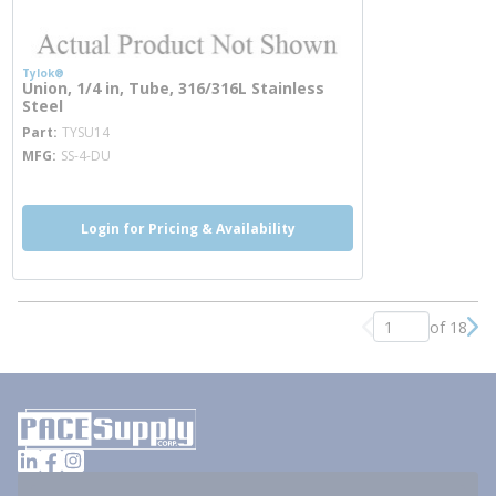
Tylok®
Union, 1/4 in, Tube, 316/316L Stainless
Steel
more info
Part
TYSU14
MFG
SS-4-DU
Login for Pricing & Availability
of 18
Previous page
Nex