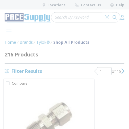
loading content
Locations
Contact Us
Help
Skip to main content
Site Search
Search by 
submit 
Log 
menu
Home
Brands
Tylok®
Shop All Products
216 Products
Filter Results
of 18
Previous page
Nex
Compare