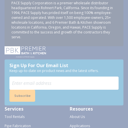
PACE Supply Corporation is a premier wholesale distributor
headquartered in Rohnert Park, California. Since its founding in
1994, PACE Supply has prided itself on being 100% employee-
owned and operated. With over 1,500 employee-owners, 25+
wholesale locations, and 6 Premier Bath & Kitchen showroom
locations in California, Oregon, and Hawaii, PACE Supply is
committed to the success and growth of the contractors they
serve.
Sign Up For Our Email List
Keep up-to-date on product news and the latest offers.
Subscribe
Services
Resources
Tool Rentals
About Us
Pipe Fabrication
Applications