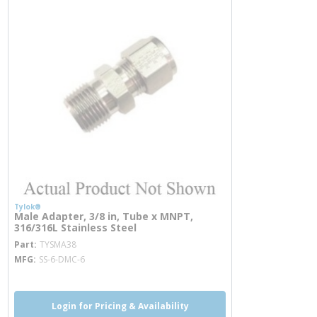
Tylok®
Male Adapter, 3/8 in, Tube x MNPT,
316/316L Stainless Steel
more info
Part
TYSMA38
MFG
SS-6-DMC-6
Login for Pricing & Availability