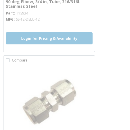
90 deg Elbow, 3/4 in, Tube, 316/316L
Stainless Steel
more info
Part
TYS934
MFG
SS-12-DELU-12
Login for Pricing & Availability
Compare