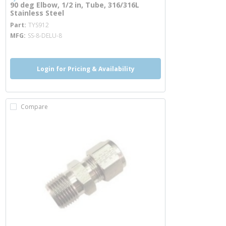
90 deg Elbow, 1/2 in, Tube, 316/316L
Stainless Steel
more info
Part
TYS912
MFG
SS-8-DELU-8
Login for Pricing & Availability
Compare