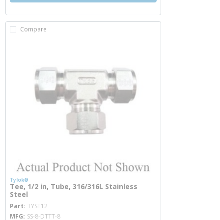
Compare
Tylok®
Tee, 1/2 in, Tube, 316/316L Stainless
Steel
more info
Part
TYST12
MFG
SS-8-DTTT-8