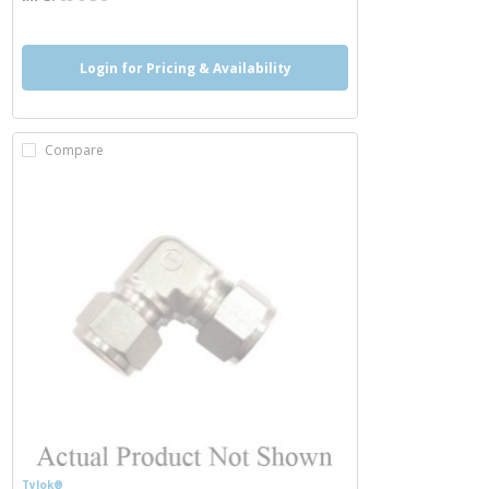
Login for Pricing & Availability
Compare
Tylok®