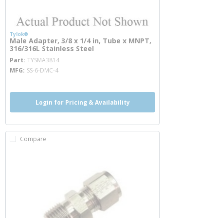
Tylok®
Male Adapter, 3/8 x 1/4 in, Tube x MNPT,
316/316L Stainless Steel
more info
Part
TYSMA3814
MFG
SS-6-DMC-4
Login for Pricing & Availability
Compare