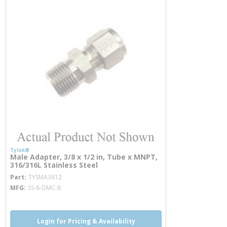
Tylok®
Male Adapter, 3/8 x 1/2 in, Tube x MNPT,
316/316L Stainless Steel
more info
Part
TYSMA3812
MFG
SS-6-DMC-8
Login for Pricing & Availability