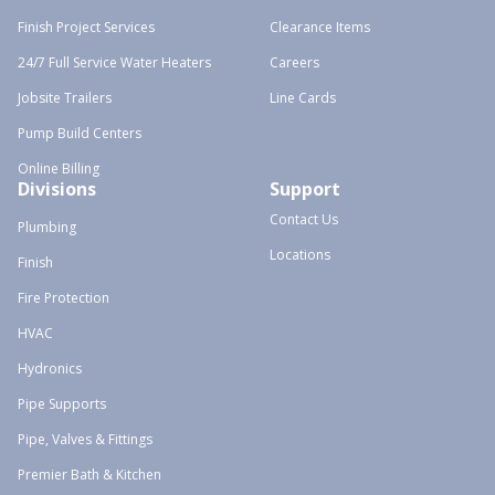
Finish Project Services
Clearance Items
24/7 Full Service Water Heaters
Careers
Jobsite Trailers
Line Cards
Pump Build Centers
Online Billing
Divisions
Support
Contact Us
Plumbing
Locations
Finish
Fire Protection
HVAC
Hydronics
Pipe Supports
Pipe, Valves & Fittings
Premier Bath & Kitchen