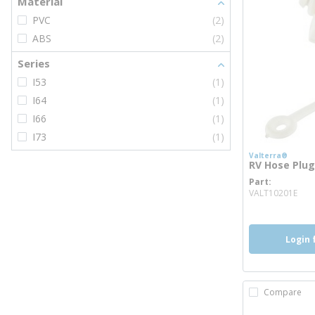
Material
PVC
(2)
ABS
(2)
Series
I53
(1)
I64
(1)
I66
(1)
I73
(1)
Valterra®
RV Hose Plug,
Part
mor
VALT10201E
Login 
Compare