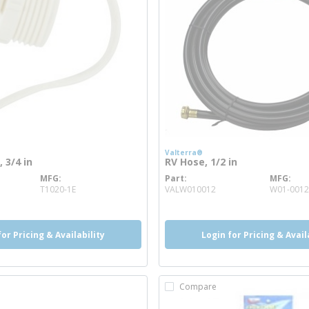
Valterra®
 3/4 in
RV Hose, 1/2 in
MFG
Part
MFG
e info
more info
T1020-1E
VALW010012
W01-0012
for Pricing & Availability
Login for Pricing & Avail
Compare