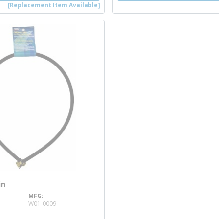
[Replacement Item Available]
in
MFG
re info
W01-0009