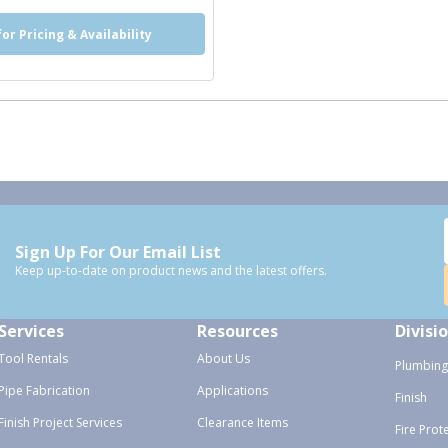
for Pricing & Availability
Sign Up For Our Email List
Keep up-to-date on product news and the latest offers.
Services
Resources
Divisi
Tool Rentals
About Us
Plumbing
Pipe Fabrication
Applications
Finish
Finish Project Services
Clearance Items
Fire Prot