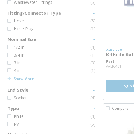
Wastewater Fittings
(6)
Fitting/Connector Type
Hose
(5)
Hose Plug
(1)
Nominal Size
1/2 in
(4)
Valterra®
I64 Knife Gat
3/4 in
(1)
Part
3 in
(3)
more 
VALI6401
4 in
(1)
Show More
Login 
End Style
Socket
(4)
Type
Compare
Knife
(4)
RV
(6)