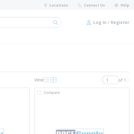
Locations
Contact Us
Help
Log In / Register
submit search
Log In / Register
View
of 1
Previous page
Nex
Product List View
Product Grid View
Compare