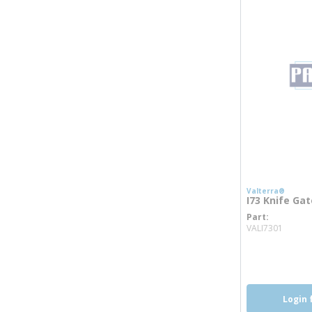
Valterra®
I73 Knife Gat
Part
more 
VALI7301
Login 