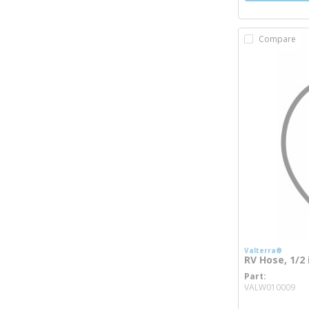
Compare
Valterra®
RV Hose, 1/2 
Part
mo
VALW010009