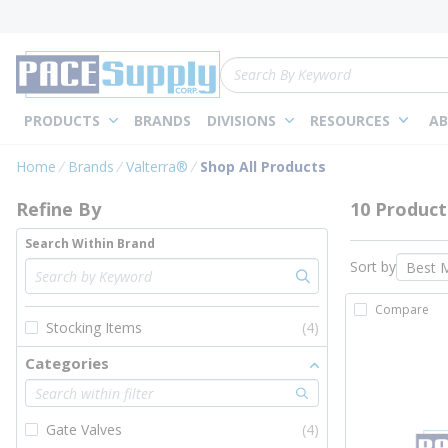
loading content
Skip to main content
Site Search
PRODUCTS
BRANDS
DIVISIONS
RESOURCES
AB
Skip to Results
Home
Brands
Valterra®
Shop All Products
Refine By
10 Product
Search Within Brand
Sort by
Compare
Stocking Items
(4)
Categories
Gate Valves
(4)