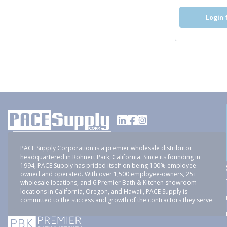
Login 
PACE Supply Corporation is a premier wholesale distributor
headquartered in Rohnert Park, California. Since its founding in
1994, PACE Supply has prided itself on being 100% employee-
owned and operated. With over 1,500 employee-owners, 25+
wholesale locations, and 6 Premier Bath & Kitchen showroom
locations in California, Oregon, and Hawaii, PACE Supply is
committed to the success and growth of the contractors they serve.