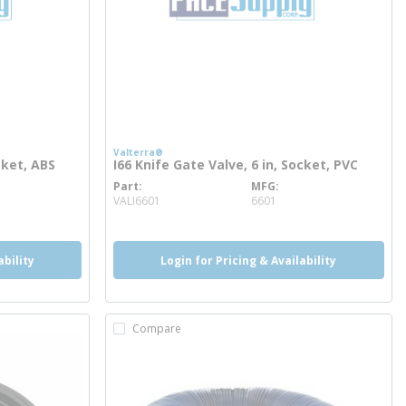
Valterra®
cket, ABS
I66 Knife Gate Valve, 6 in, Socket, PVC
Part
MFG
more info
VALI6601
6601
ability
Login for Pricing & Availability
Compare