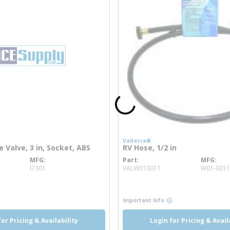
Valterra®
e Valve, 3 in, Socket, ABS
RV Hose, 1/2 in
MFG
Part
MFG
info
more info
I7301
VALW010011
W01-0011
more info
more info
Important Info
for Pricing & Availability
Login for Pricing & Avail