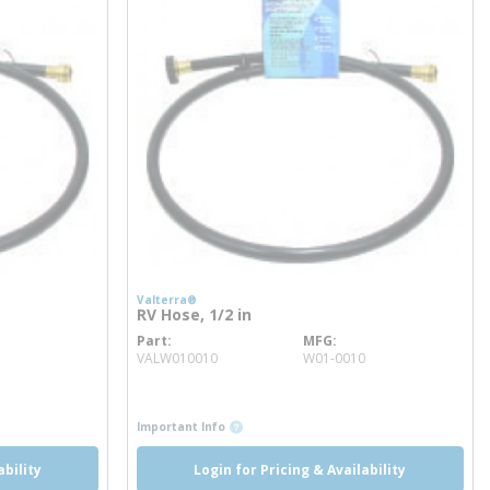
Valterra®
RV Hose, 1/2 in
Part
MFG
more info
VALW010010
W01-0010
more info
more info
Important Info
ability
Login for Pricing & Availability