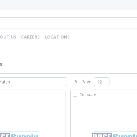
OUT US
CAREERS
LOCATIONS
s
Per Page
Compare