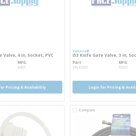
Valterra®
e Valve, 4 in, Socket, PVC
I53 Knife Gate Valve, 3 in, So
MFG
Part
MFG
info
more info
6401
VALI5301
I5301
for Pricing & Availability
Login for Pricing & Avail
Compare