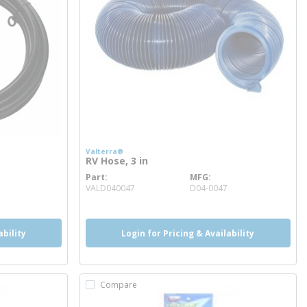
Valterra®
RV Hose, 3 in
Part
MFG
more info
VALD040047
D04-0047
ability
Login for Pricing & Availability
Compare