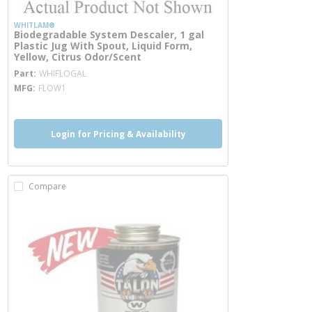
WHITLAM®
Biodegradable System Descaler, 1 gal
Plastic Jug With Spout, Liquid Form,
Yellow, Citrus Odor/Scent
more info
Part
WHIFLOGAL
MFG
FLOW1
Login for Pricing & Availability
Compare