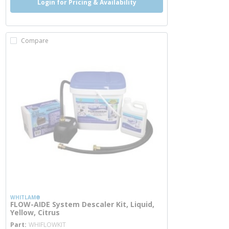
Login for Pricing & Availability
Compare
WHITLAM®
FLOW-AIDE System Descaler Kit, Liquid,
Yellow, Citrus
more info
Part
WHIFLOWKIT