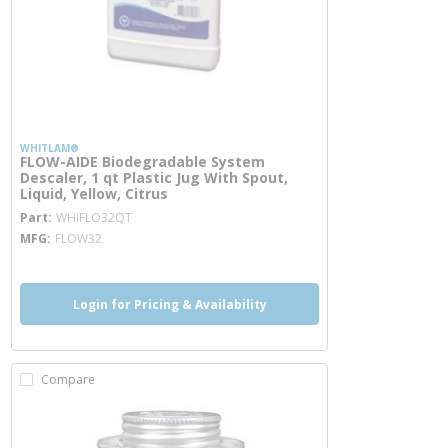
WHITLAM®
FLOW-AIDE Biodegradable System
Descaler, 1 qt Plastic Jug With Spout,
Liquid, Yellow, Citrus
more info
Part
WHIFLO32QT
MFG
FLOW32
Login for Pricing & Availability
Compare