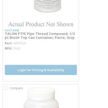
WHITLAM®
TALON PTFE Pipe Thread Compound, 1/2
pt Brush Top Can Container, Paste, Gray
more info
Part
WHITAL8
MFG
TAL8
more info
Login for Pricing & Availability
Compare