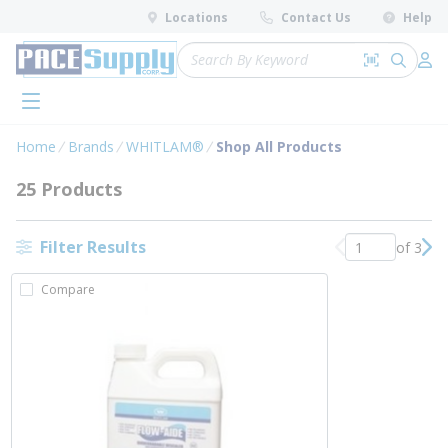
loading content
Locations
Contact Us
Help
Skip to main content
Site Search
Search by 
submit 
Log 
menu
Home
Brands
WHITLAM®
Shop All Products
25 Products
Filter Results
of 3
Previous page
Nex
Compare