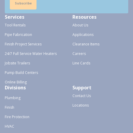
Subscribe
Services
Resources
Tool Rentals
About Us
Pipe Fabrication
Applications
Finish Project Services
Clearance Items
24/7 Full Service Water Heaters
Careers
Jobsite Trailers
Line Cards
Pump Build Centers
Online Billing
Divisions
Support
Contact Us
Plumbing
Locations
Finish
Fire Protection
HVAC