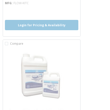
MFG
FLOW-KITC
more info
Login for Pricing & Availability
Compare