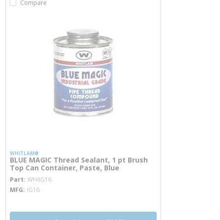
Compare
WHITLAM®
BLUE MAGIC Thread Sealant, 1 pt Brush
Top Can Container, Paste, Blue
more info
Part
WHIIG16
MFG
IG16