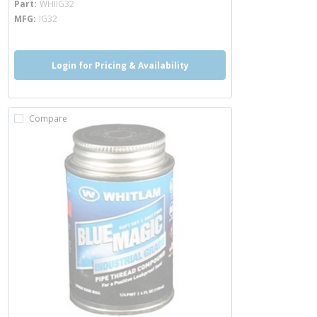
Part
WHIIG32
MFG
IG32
Login for Pricing & Availability
Compare