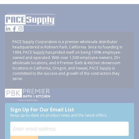
PACE Supply Corporation is a premier wholesale distributor
headquartered in Rohnert Park, California. Since its founding in
1994, PACE Supply has prided itself on being 100% employee-
owned and operated. With over 1,500 employee-owners, 25+
wholesale locations, and 6 Premier Bath & Kitchen showroom
locations in California, Oregon, and Hawaii, PACE Supply is
committed to the success and growth of the contractors they
serve.
Sign Up For Our Email List
Keep up-to-date on product news and the latest offers.