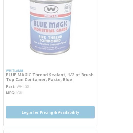
WHITLAM®
BLUE MAGIC Thread Sealant, 1/2 pt Brush
Top Can Container, Paste, Blue
more info
Part
WHIIG8
MFG
IG8
Login for Pricing & Availability