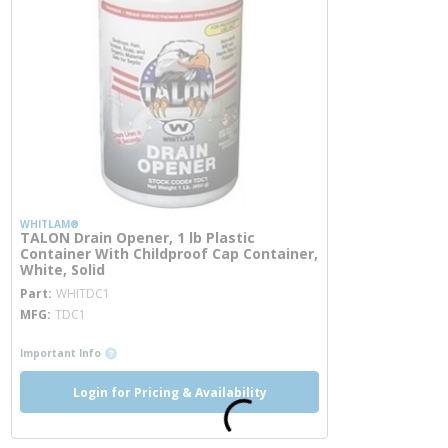
WHITLAM®
TALON Drain Opener, 1 lb Plastic
Container With Childproof Cap Container,
White, Solid
more info
Part
WHITDC1
MFG
TDC1
more info
Important Info
Login for Pricing & Availability