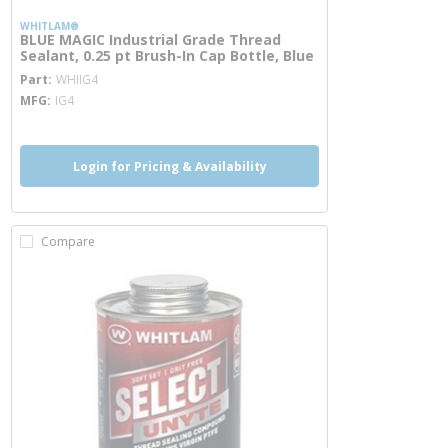
WHITLAM®
BLUE MAGIC Industrial Grade Thread
Sealant, 0.25 pt Brush-In Cap Bottle, Blue
more info
Part
WHIIG4
MFG
IG4
Login for Pricing & Availability
Compare