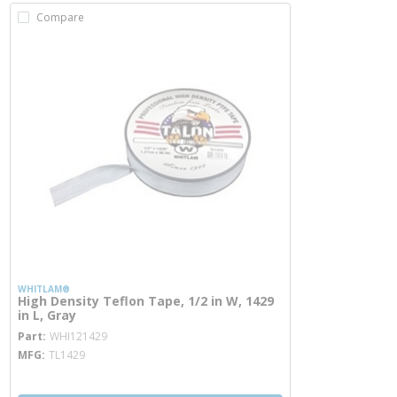
Compare
WHITLAM®
High Density Teflon Tape, 1/2 in W, 1429
in L, Gray
more info
Part
WHI121429
MFG
TL1429