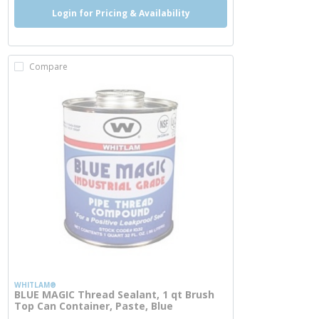
Login for Pricing & Availability
Compare
WHITLAM®
BLUE MAGIC Thread Sealant, 1 qt Brush
Top Can Container, Paste, Blue
more info