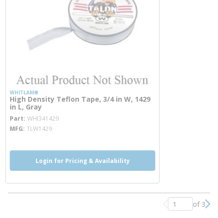
WHITLAM®
High Density Teflon Tape, 3/4 in W, 1429
in L, Gray
more info
Part
WHI341429
MFG
TLW1429
Login for Pricing & Availability
of 3
Previous page
Nex