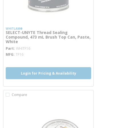
WHITLAM®
SELECT-UNYTE Thread Sealing
Compound, 473 mL Brush Top Can, Paste,
White
more info
Part
WHITF16
MFG
TF16
Login for Pricing & Availability
Compare