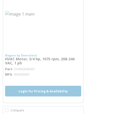
Wagner by Diversitech
HVAC Motor, 3/4 hp, 1075 rpm, 208-240
VAC, 1 ph
more info
Part
DIVWG840467
MFG
WG840467
Login for Pricing & Availability
Compare