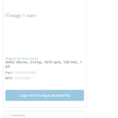
Wagner by Diversitech
HVAC Motor, 3/4 hp, 1075 rpm, 120 VAC, 1
ph
more info
Part
DIVWG840466
MFG
WG840466
Login for Pricing & Availability
Compare