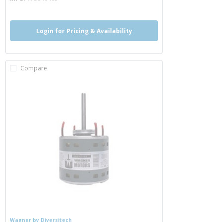
Login for Pricing & Availability
Compare
Wagner by Diversitech