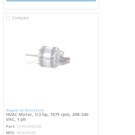
Compare
Wagner by Diversitech
HVAC Motor, 1/2 hp, 1075 rpm, 208-240
VAC, 1 ph
more info
Part
DIVWG840588
MFG
WG840588