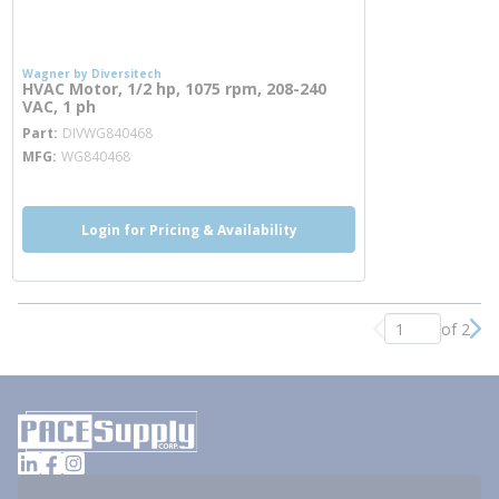
Wagner by Diversitech
HVAC Motor, 1/2 hp, 1075 rpm, 208-240
VAC, 1 ph
more info
Part
DIVWG840468
MFG
WG840468
Login for Pricing & Availability
of 2
Previous page
Nex