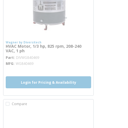
Wagner by Diversitech
HVAC Motor, 1/3 hp, 825 rpm, 208-240
VAC, 1 ph
more info
Part
DIVWG840469
MFG
WG840469
Login for Pricing & Availability
Compare