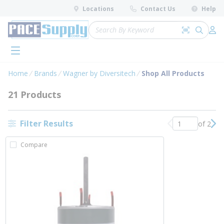
loading content
Locations
Contact Us
Help
Skip to main content
Site Search
Search by 
submit 
Log 
menu
Home
Brands
Wagner by Diversitech
Shop All Products
21 Products
Filter Results
of 2
Previous page
Nex
Compare