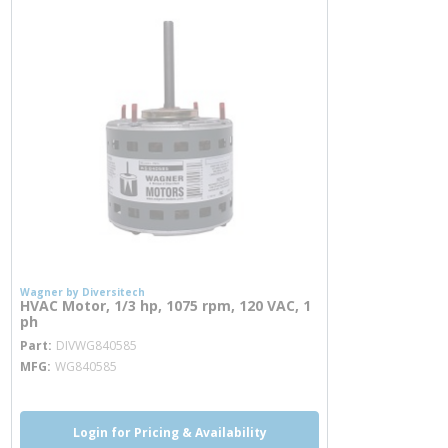
Wagner by Diversitech
HVAC Motor, 1/3 hp, 1075 rpm, 120 VAC, 1
ph
more info
Part
DIVWG840585
MFG
WG840585
Login for Pricing & Availability