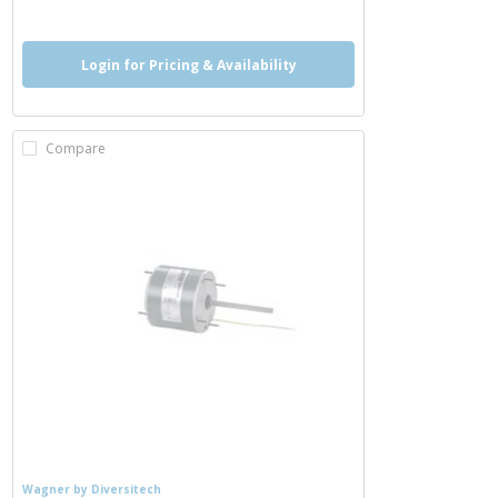
Login for Pricing & Availability
Compare
Wagner by Diversitech