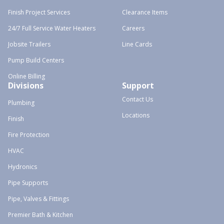
Finish Project Services
Clearance Items
24/7 Full Service Water Heaters
Careers
Jobsite Trailers
Line Cards
Pump Build Centers
Online Billing
Divisions
Support
Contact Us
Plumbing
Locations
Finish
Fire Protection
HVAC
Hydronics
Pipe Supports
Pipe, Valves & Fittings
Premier Bath & Kitchen