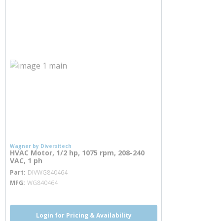
Wagner by Diversitech
HVAC Motor, 1/2 hp, 1075 rpm, 208-240
VAC, 1 ph
more info
Part
DIVWG840464
MFG
WG840464
Login for Pricing & Availability