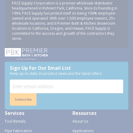
PACE Supply Corporation is a premier wholesale distributor
headquartered in Rohnert Park, California. Since its founding in
1994, PACE Supply has prided itself on being 100% employee-
owned and operated. With over 1,500 employee-owners, 25+
wholesale locations, and 6 Premier Bath & Kitchen showroom
locations in California, Oregon, and Hawaii, PACE Supply is
committed to the success and growth of the contractors they
serve.
Sign Up For Our Email List
Keep up-to-date on product news and the latest offers.
Subscribe
Services
Resources
Tool Rentals
About Us
Pipe Fabrication
Applications