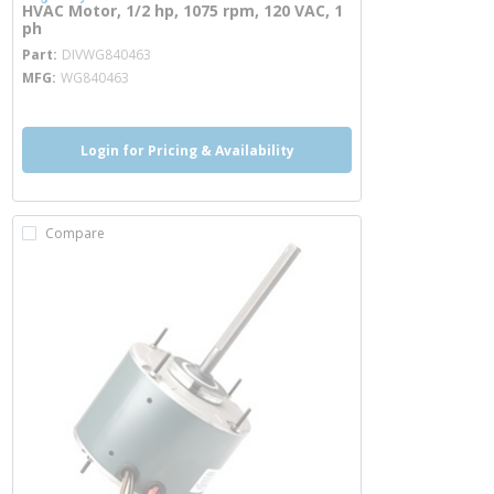
HVAC Motor, 1/2 hp, 1075 rpm, 120 VAC, 1
ph
more info
Part
DIVWG840463
MFG
WG840463
Login for Pricing & Availability
Compare