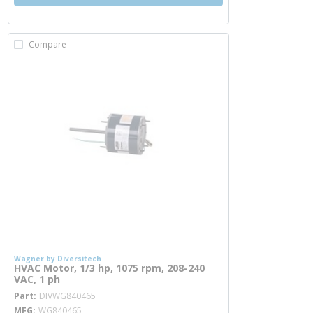
Compare
Wagner by Diversitech
HVAC Motor, 1/3 hp, 1075 rpm, 208-240
VAC, 1 ph
more info
Part
DIVWG840465
MFG
WG840465