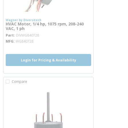
Wagner by Diversitech
HVAC Motor, 1/4 hp, 1075 rpm, 208-240
VAC, 1 ph
more info
Part
DIVWG840728
MFG
WG840728
Login for Pricing & Availability
Compare