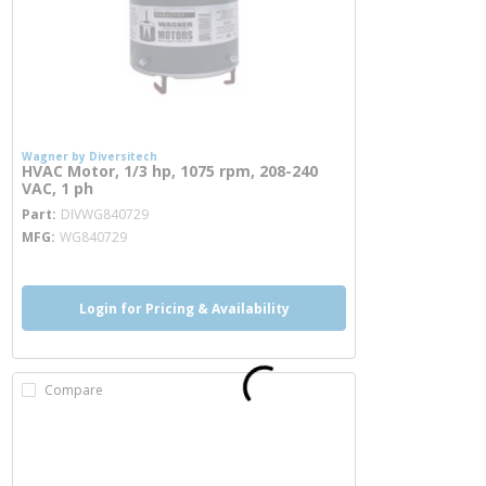
Wagner by Diversitech
HVAC Motor, 1/3 hp, 1075 rpm, 208-240
VAC, 1 ph
more info
Part
DIVWG840729
MFG
WG840729
Login for Pricing & Availability
Compare