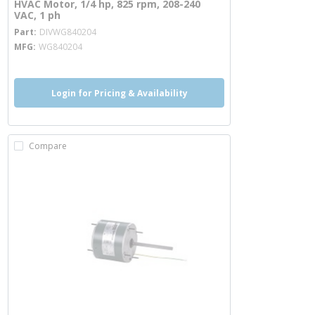
HVAC Motor, 1/4 hp, 825 rpm, 208-240
VAC, 1 ph
more info
Part
DIVWG840204
MFG
WG840204
Login for Pricing & Availability
Compare