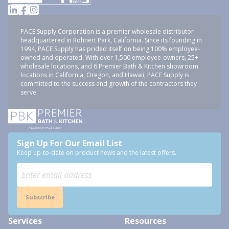
PACE Supply Corporation is a premier wholesale distributor
headquartered in Rohnert Park, California. Since its founding in
1994, PACE Supply has prided itself on being 100% employee-
owned and operated. With over 1,500 employee-owners, 25+
wholesale locations, and 6 Premier Bath & Kitchen showroom
locations in California, Oregon, and Hawaii, PACE Supply is
committed to the success and growth of the contractors they
serve.
Sign Up For Our Email List
Keep up-to-date on product news and the latest offers.
Subscribe
Services
Resources