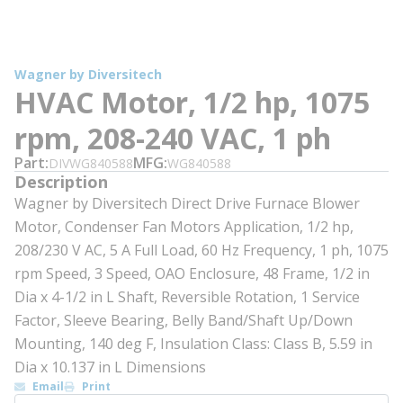
Wagner by Diversitech
HVAC Motor, 1/2 hp, 1075
rpm, 208-240 VAC, 1 ph
Part
MFG
DIVWG840588
WG840588
Description
Wagner by Diversitech Direct Drive Furnace Blower
Motor, Condenser Fan Motors Application, 1/2 hp,
208/230 V AC, 5 A Full Load, 60 Hz Frequency, 1 ph, 1075
rpm Speed, 3 Speed, OAO Enclosure, 48 Frame, 1/2 in
Dia x 4-1/2 in L Shaft, Reversible Rotation, 1 Service
Factor, Sleeve Bearing, Belly Band/Shaft Up/Down
Mounting, 140 deg F, Insulation Class: Class B, 5.59 in
Dia x 10.137 in L Dimensions
Email
Print