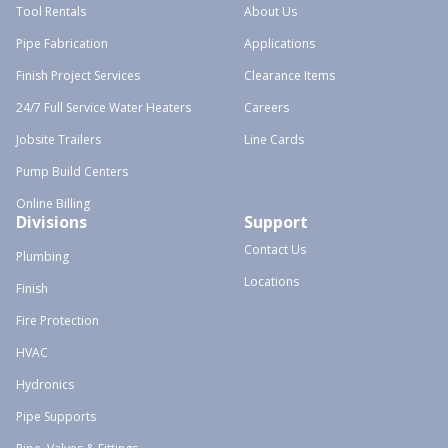
Tool Rentals
About Us
Pipe Fabrication
Applications
Finish Project Services
Clearance Items
24/7 Full Service Water Heaters
Careers
Jobsite Trailers
Line Cards
Pump Build Centers
Online Billing
Divisions
Support
Contact Us
Plumbing
Locations
Finish
Fire Protection
HVAC
Hydronics
Pipe Supports