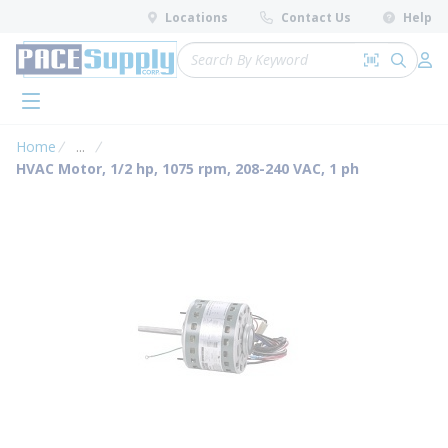
loading content
Locations
Contact Us
Help
Skip to main content
Site Search
Search by 
submit 
Log 
menu
Home
...
more info
HVAC Motor, 1/2 hp, 1075 rpm, 208-240 VAC, 1 ph