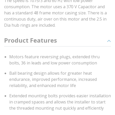
The speed is 1075/3 and 60 Hz with low power
consumption. The motor uses a 370 V Capacitor and
has a standard 48 frame motor casing size. There is a
continuous duty, air over on this motor and the 2.5 in
Dia hub rings are included.
Product Features
Motors feature reversing plugs, extended thru
bolts, 36 in leads and low power consumption
Ball bearing design allows for greater heat
endurance, improved performance, increased
reliability, and enhanced motor life
Extended mounting bolts provides easier installation
in cramped spaces and allows the installer to start
the threaded mounting nut quickly and efficiently