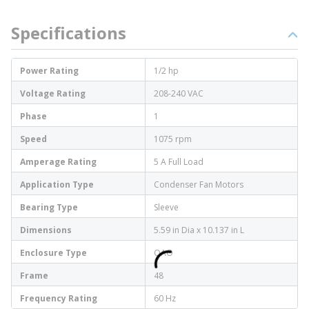
Specifications
Power Rating
1/2 hp
Voltage Rating
208-240 VAC
Phase
1
Speed
1075 rpm
Amperage Rating
5 A Full Load
Application Type
Condenser Fan Motors
Bearing Type
Sleeve
Dimensions
5.59 in Dia x 10.137 in L
Enclosure Type
OAO
Frame
48
Frequency Rating
60 Hz