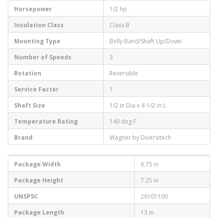
Horsepower
1/2 hp
Insulation Class
Class B
Mounting Type
Belly Band/Shaft Up/Down
Number of Speeds
3
Rotation
Reversible
Service Factor
1
Shaft Size
1/2 in Dia x 4-1/2 in L
Temperature Rating
140 deg F
Brand
Wagner by Diversitech
Package Width
6.75 in
Package Height
7.25 in
UNSPSC
26101100
Package Length
13 in