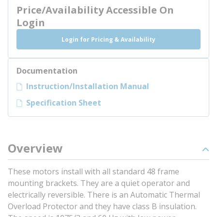
Price/Availability Accessible On
Login
Login for Pricing & Availability
Documentation
Instruction/Installation Manual
Specification Sheet
Overview
These motors install with all standard 48 frame
mounting brackets. They are a quiet operator and
electrically reversible. There is an Automatic Thermal
Overload Protector and they have class B insulation.