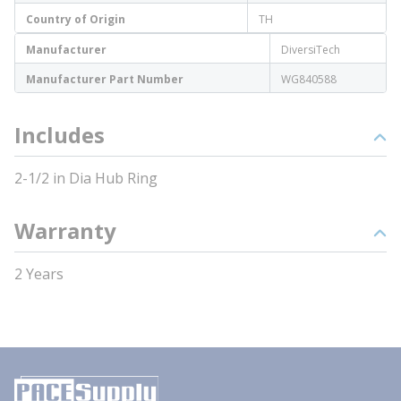
Country of Origin
TH
Manufacturer
DiversiTech
Manufacturer Part Number
WG840588
Includes
2-1/2 in Dia Hub Ring
Warranty
2 Years