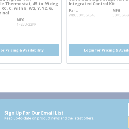
e Thermostat, 45 to 99 deg
Integrated Control Kit
 RC, C, with E, W2, Y, Y2, G,
Part
MFG
more info
minal
WRG50M56X843
50M56X-8
MFG
more info
1F85U-22PR
o
for Pricing & Availability
Login for Pricing & Avail
Sign Up For Our Email List
Keep up-to-date on product news and the latest offers.