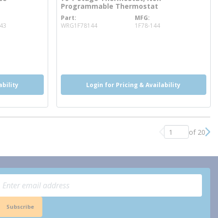
Programmable Thermostat
Part
MFG
more info
43
WRG1F78144
1F78-144
ability
Login for Pricing & Availability
of 20
Previous page
Nex
Subscribe