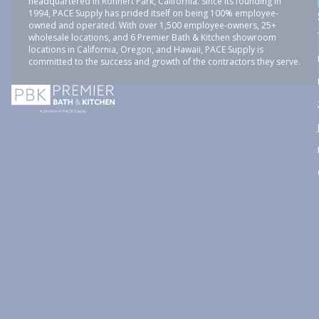
headquartered in Rohnert Park, California. Since its founding in
1994, PACE Supply has prided itself on being 100% employee-
owned and operated. With over 1,500 employee-owners, 25+
wholesale locations, and 6 Premier Bath & Kitchen showroom
locations in California, Oregon, and Hawaii, PACE Supply is
committed to the success and growth of the contractors they serve.