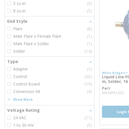
5 cu-in
(5)
8 cu-in
(5)
End Style
Flare
(8)
Male Flare x Female Flare
(1)
Male Flare x Solder
(1)
Solder
(14)
Type
Adapter
(1)
White-Rodgers™
Control
(20)
Liquid Line Fi
in, Solder, 16
Control Board
(19)
Part
mo
Conversion Kit
(4)
WRGBFK163S
Show More
Voltage Rating
Login 
24 VAC
(11)
1 to 30 mV
(5)