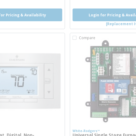
for Pricing & Availability
Login for Pricing & Avail
[Replacement I
Compare
White-Rodgers™
t, Digital, Non-
Universal Single Stage Furna