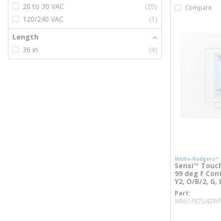
20 to 30 VAC
(20)
Compare
120/240 VAC
(1)
Length
36 in
(4)
White-Rodgers™
Sensi™ Touch
99 deg F Contr
Y2, O/B/2, G,
Part
WRG1F87U42WF
more inf