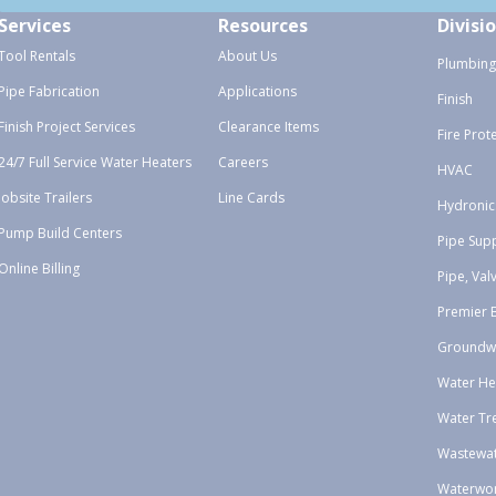
Services
Resources
Divisi
Tool Rentals
About Us
Plumbing
Pipe Fabrication
Applications
Finish
Finish Project Services
Clearance Items
Fire Prot
24/7 Full Service Water Heaters
Careers
HVAC
Jobsite Trailers
Line Cards
Hydronic
Pump Build Centers
Pipe Sup
Online Billing
Pipe, Val
Premier 
Groundw
Water He
Water Tr
Wastewa
Waterwo