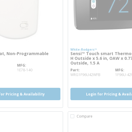
White-Rodgers™
at, Non-Programmable
Sensi™ Touch smart Thermost
H Outside x 5.6 in, OAW x 0.77
Outside, 1.5 A
MFG
re info
1E78-140
Part
MFG
more info
WRG1F96U42WFB
1F96U-4
for Pricing & Availability
Login for Pricing & Avail
Compare