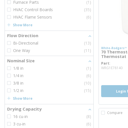
Furnace Parts
(1)
HVAC Control Boards
(35)
HVAC Flame Sensors
(6)
Show More
Flow Direction
Bi-Directional
(13)
White-Rodgers™
One Way
(11)
70 Thermost
Thermostat
Nominal Size
Part
mo
1/8 in
(1)
WRG1E78140
1/4 in
(6)
3/8 in
(10)
1/2 in
(15)
Login 
Show More
Drying Capacity
Compare
16 cu-in
(8)
3 cu-in
(6)