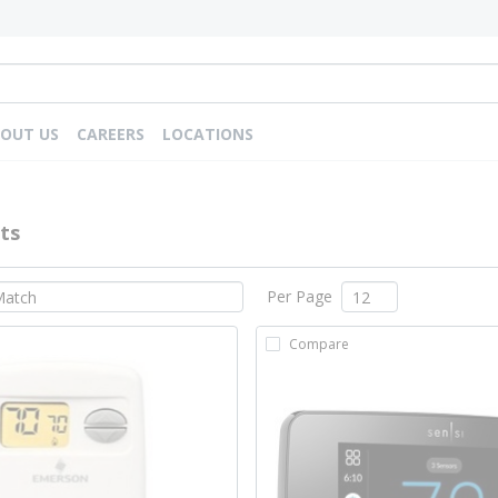
OUT US
CAREERS
LOCATIONS
ts
Per Page
Compare