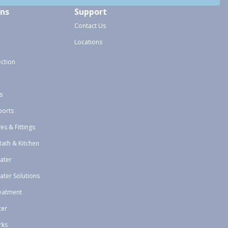
ons
Support
Contact Us
Locations
ection
s
ports
ves & Fittings
Bath & Kitchen
ater
ater Solutions
eatment
ter
rks