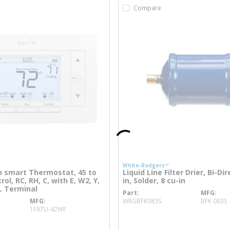
Compare
White-Rodgers™
 smart Thermostat, 45 to
Liquid Line Filter Drier, Bi-Dir
ol, RC, RH, C, with E, W2, Y,
in, Solder, 8 cu-in
 L Terminal
Part
MFG
more info
MFG
WRGBFK083S
BFK 083S
more info
1F87U-42WF
o