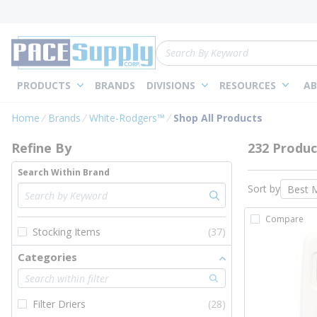
loading content
Skip to main content
Site Search
PRODUCTS
BRANDS
DIVISIONS
RESOURCES
AB
Skip to Results
Home
Brands
White-Rodgers™
Shop All Products
Refine By
232 Produc
Search Within Brand
Sort by
Compare
Stocking Items
(37)
Categories
Filter Driers
(28)