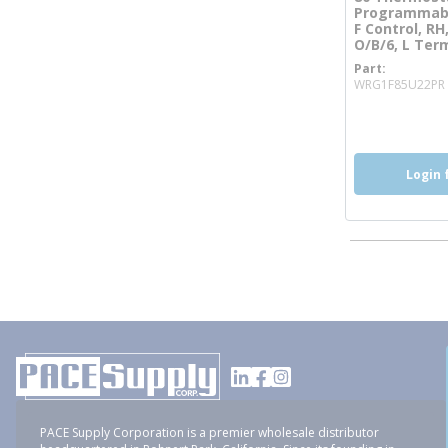
Programmabl
F Control, RH,
O/B/6, L Ter
Part
WRG1F85U22PR
more inf
Login 
PACE Supply Corporation is a premier wholesale distributor