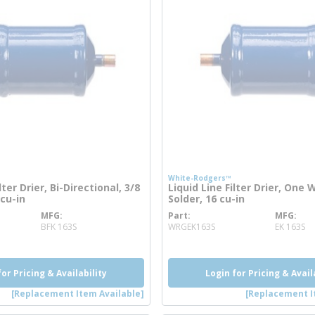
White-Rodgers™
lter Drier, Bi-Directional, 3/8
Liquid Line Filter Drier, One W
 cu-in
Solder, 16 cu-in
MFG
Part
MFG
re info
more info
BFK 163S
WRGEK163S
EK 163S
for Pricing & Availability
Login for Pricing & Avail
[Replacement Item Available]
[Replacement I