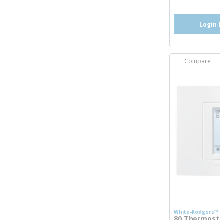
Login 
Compare
White-Rodgers™
80 Thermosta