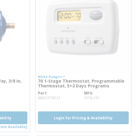
White-Rodgers™
ay, 3/8 in,
70 1-Stage Thermostat, Programmable
Thermostat, 5+2 Days Programs
Part
MFG
more info
WRG1F78151
1F78-151
ability
Login for Pricing & Availability
tem Available]