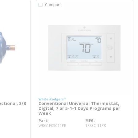
Compare
White-Rodgers™
ectional, 3/8
Conventional Universal Thermostat,
Digital, 7 or 5-1-1 Days Programs per
Week
Part
MFG
more info
WRG1F83C11PR
1F83C-11PR