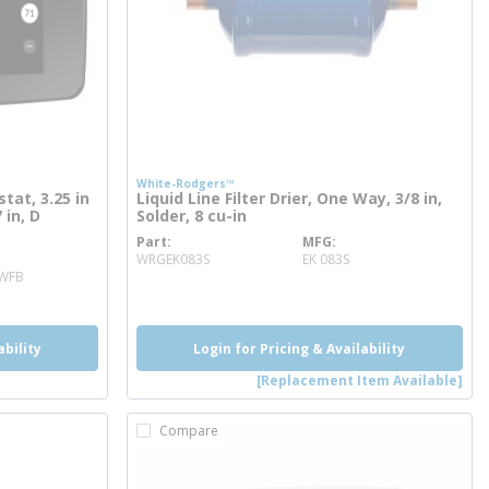
White-Rodgers™
at, 3.25 in
Liquid Line Filter Drier, One Way, 3/8 in,
 in, D
Solder, 8 cu-in
Part
MFG
more info
WRGEK083S
EK 083S
2WFB
ability
Login for Pricing & Availability
[Replacement Item Available]
Compare