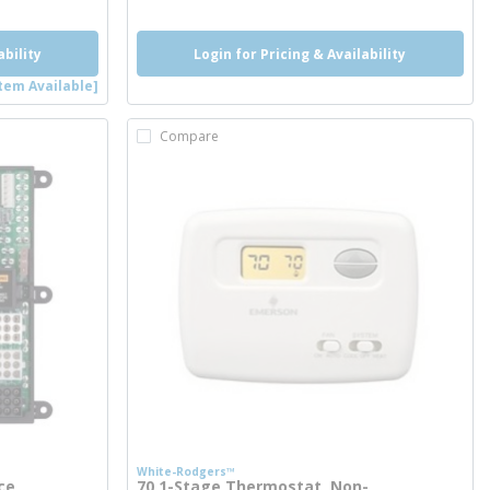
ability
Login for Pricing & Availability
tem Available]
Compare
White-Rodgers™
ce
70 1-Stage Thermostat, Non-