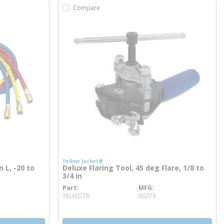
Compare
Yellow Jacket®
n L, -20 to
Deluxe Flaring Tool, 45 deg Flare, 1/8 to
3/4 in
Part
MFG
more info
YEL60278
60278