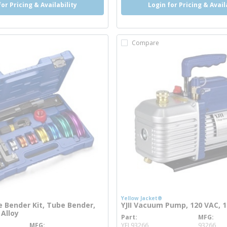
for Pricing & Availability
Login for Pricing & Avail
Compare
Yellow Jacket®
 Bender Kit, Tube Bender,
YJII Vacuum Pump, 120 VAC, 1
 Alloy
Part
MFG
more info
MFG
YEL93266
93266