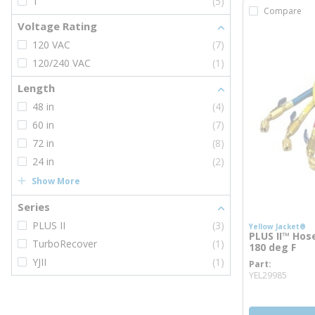
1
(5)
Compare
Voltage Rating
120 VAC
(7)
120/240 VAC
(1)
Length
48 in
(4)
60 in
(7)
72 in
(8)
24 in
(2)
Show More
Series
PLUS II
(3)
Yellow Jacket®
PLUS II™ Hose,
TurboRecover
(1)
180 deg F
YJII
(1)
Part
more 
YEL29985