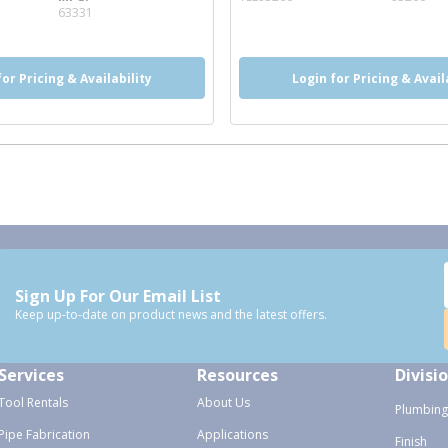
info
63331
for Pricing & Availability
Login for Pricing & Avail
Sign Up For Our Email List
Keep up-to-date on product news and the latest offers.
Services
Resources
Divisi
Tool Rentals
About Us
Plumbing
Pipe Fabrication
Applications
Finish