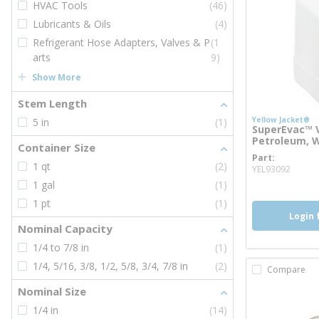
HVAC Tools
(46)
Lubricants & Oils
(4)
Refrigerant Hose Adapters, Valves & P
(1
arts
9)
Show More
Stem Length
Yellow Jacket®
5 in
(1)
SuperEvac™ V
Petroleum, W
Container Size
Part
more 
1 qt
(2)
YEL93092
1 gal
(1)
1 pt
(1)
Login 
Nominal Capacity
1/4 to 7/8 in
(1)
1/4, 5/16, 3/8, 1/2, 5/8, 3/4, 7/8 in
(2)
Compare
Nominal Size
1/4 in
(14)