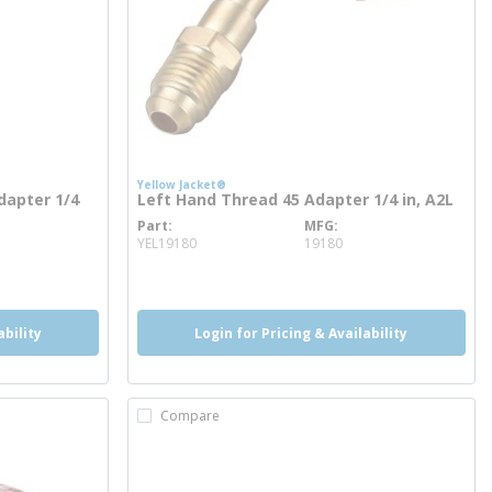
Yellow Jacket®
dapter 1/4
Left Hand Thread 45 Adapter 1/4 in, A2L
Part
MFG
more info
YEL19180
19180
ability
Login for Pricing & Availability
Compare