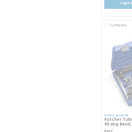
Login 
Compare
Yellow Jacket®
Ratchet Tube
90 deg Bend,
Part