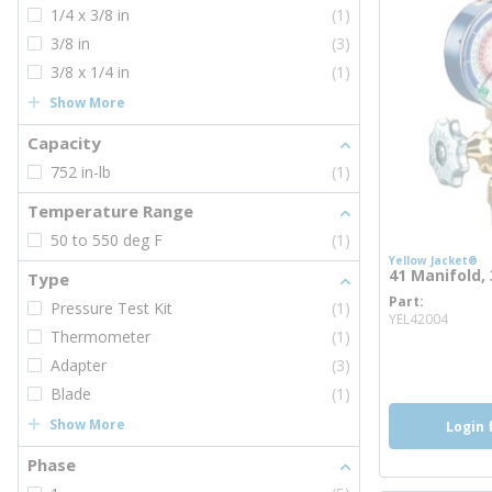
1/4 x 3/8 in
(1)
3/8 in
(3)
3/8 x 1/4 in
(1)
Show More
Capacity
752 in-lb
(1)
Temperature Range
50 to 550 deg F
(1)
Yellow Jacket®
41 Manifold, 
Type
Part
Pressure Test Kit
(1)
more 
YEL42004
Thermometer
(1)
Adapter
(3)
Blade
(1)
Show More
Login 
Phase