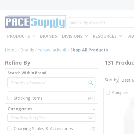
loading content
Skip to main content
Site Search
PRODUCTS
BRANDS
DIVISIONS
RESOURCES
AB
Skip to Results
Home
Brands
Yellow Jacket®
Shop All Products
Refine By
131 Produc
Search Within Brand
Sort by
Compare
Stocking Items
(41)
Categories
Charging Scales & Accessories
(2)