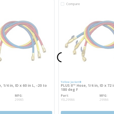
Compare
Yellow Jacket®
 1/4 in, ID x 60 in L, -20 to
PLUS II™ Hose, 1/4 in, ID x 72 i
180 deg F
MFG
Part
MFG
info
more info
29985
YEL29986
29986