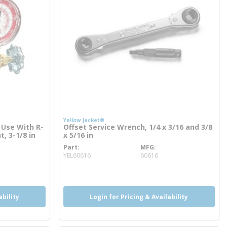
Yellow Jacket®
 Use With R-
Offset Service Wrench, 1/4 x 3/16 and 3/8
t, 3-1/8 in
x 5/16 in
Part
MFG
more info
YEL60616
60616
ability
Login for Pricing & Availability