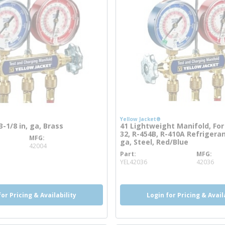
Yellow Jacket®
3-1/8 in, ga, Brass
41 Lightweight Manifold, For
32, R-454B, R-410A Refrigeran
MFG
info
ga, Steel, Red/Blue
42004
Part
MFG
more info
YEL42036
42036
for Pricing & Availability
Login for Pricing & Avail