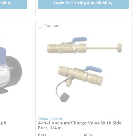
ability
Login for Pricing & Availability
Compare
Yellow Jacket®
 ph
4-in-1 Vacuum/Charge Valve With Side
Port, 1/4 in
Part
MFG