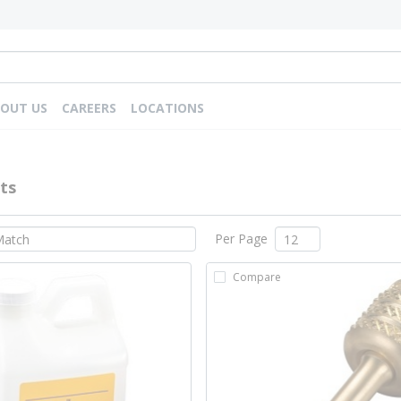
OUT US
CAREERS
LOCATIONS
ts
Per Page
Compare