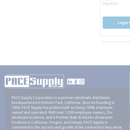
more 
YEL63331
Login 
PACE Supply Corporation is a premier wholesale distributor
headquartered in Rohnert Park, California. Since its founding in
1994, PACE Supply has prided itself on being 100% employee-
owned and operated. With over 1,500 employee-owners, 25+
wholesale locations, and 6 Premier Bath & Kitchen showroom
locations in California, Oregon, and Hawaii, PACE Supply is
committed to the success and growth of the contractors they serve.