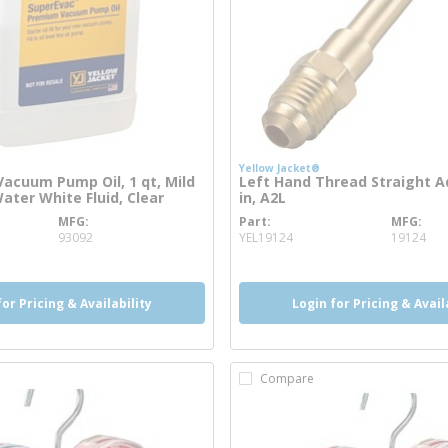
Yellow Jacket®
acuum Pump Oil, 1 qt, Mild
Left Hand Thread Straight A
ater White Fluid, Clear
in, A2L
MFG
Part
MFG
info
more info
93092
YEL19124
19124
for Pricing & Availability
Login for Pricing & Avail
Compare