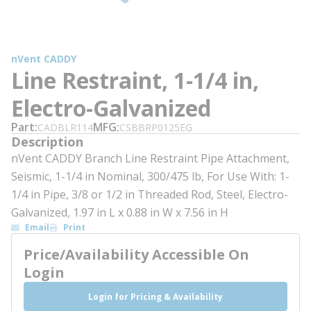
nVent CADDY
Line Restraint, 1-1/4 in,
Electro-Galvanized
Part
MFG
CADBLR114
CSBBRP0125EG
Description
nVent CADDY Branch Line Restraint Pipe Attachment,
Seismic, 1-1/4 in Nominal, 300/475 lb, For Use With: 1-
1/4 in Pipe, 3/8 or 1/2 in Threaded Rod, Steel, Electro-
Galvanized, 1.97 in L x 0.88 in W x 7.56 in H
Email
Print
Price/Availability Accessible On
Login
Login for Pricing & Availability