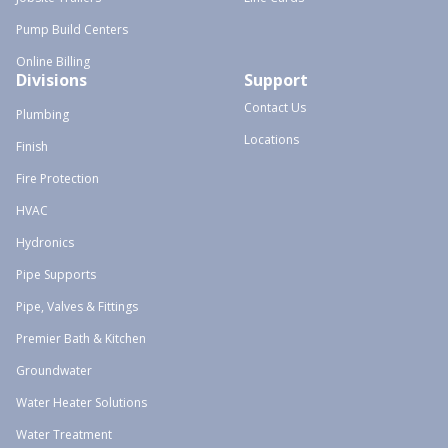
Pump Build Centers
Online Billing
Divisions
Support
Contact Us
Plumbing
Locations
Finish
Fire Protection
HVAC
Hydronics
Pipe Supports
Pipe, Valves & Fittings
Premier Bath & Kitchen
Groundwater
Water Heater Solutions
Water Treatment