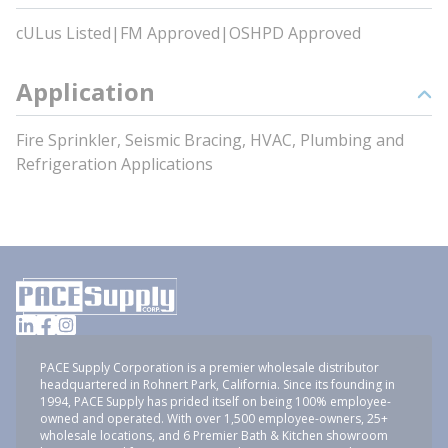
cULus Listed|FM Approved|OSHPD Approved
Application
Fire Sprinkler, Seismic Bracing, HVAC, Plumbing and
Refrigeration Applications
PACE Supply Corporation is a premier wholesale distributor
headquartered in Rohnert Park, California. Since its founding in
1994, PACE Supply has prided itself on being 100% employee-
owned and operated. With over 1,500 employee-owners, 25+
wholesale locations, and 6 Premier Bath & Kitchen showroom