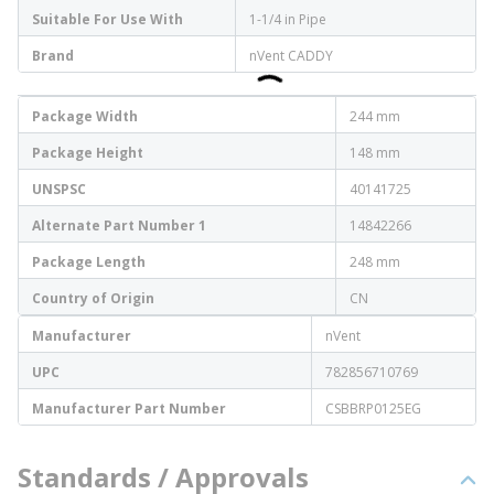
Suitable For Use With
1-1/4 in Pipe
Brand
nVent CADDY
Package Width
244 mm
Package Height
148 mm
UNSPSC
40141725
Alternate Part Number 1
14842266
Package Length
248 mm
Country of Origin
CN
Manufacturer
nVent
UPC
782856710769
Manufacturer Part Number
CSBBRP0125EG
Standards / Approvals