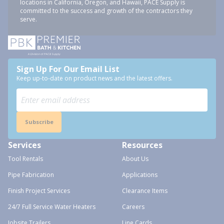
locations in California, Oregon, and Hawaii, PACE Supply is
committed to the success and growth of the contractors they
serve.
Sign Up For Our Email List
Keep up-to-date on product news and the latest offers.
Subscribe
Services
Resources
Tool Rentals
About Us
Pipe Fabrication
Applications
Finish Project Services
Clearance Items
24/7 Full Service Water Heaters
Careers
Jobsite Trailers
Line Cards