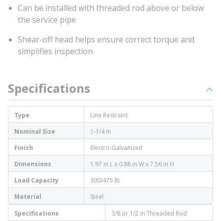
Can be installed with threaded rod above or below
the service pipe
Shear-off head helps ensure correct torque and
simplifies inspection
Specifications
Type
Line Restraint
Nominal Size
1-1/4 in
Finish
Electro-Galvanized
Dimensions
1.97 in L x 0.88 in W x 7.56 in H
Load Capacity
300/475 lb
Material
Steel
Specifications
3/8 or 1/2 in Threaded Rod