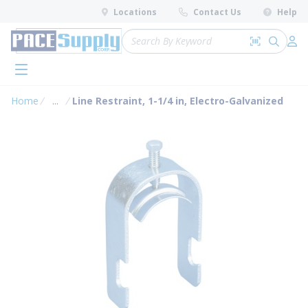
loading content
Locations
Contact Us
Help
Skip to main content
Site Search
Search by 
submit 
Log 
menu
Home
...
Line Restraint, 1-1/4 in, Electro-Galvanized
more info