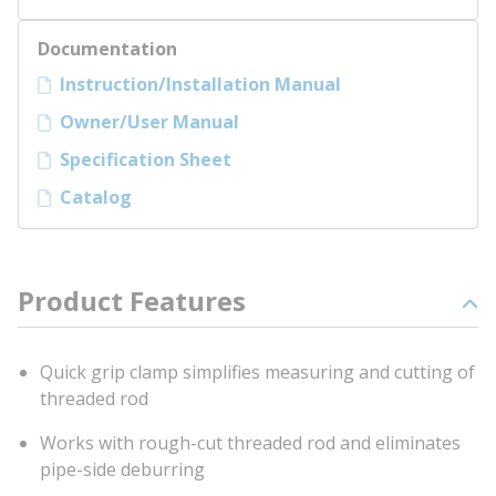
Documentation
Instruction/Installation Manual
Owner/User Manual
Specification Sheet
Catalog
Product Features
Quick grip clamp simplifies measuring and cutting of
threaded rod
Works with rough-cut threaded rod and eliminates
pipe-side deburring